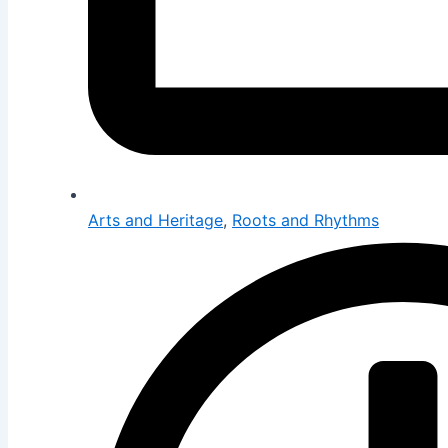
Arts and Heritage
,
Roots and Rhythms