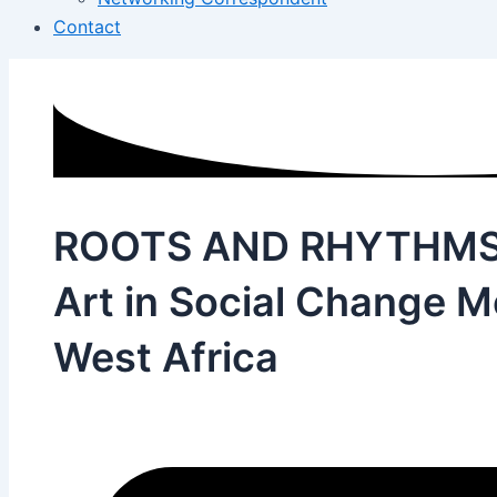
Contact
ROOTS AND RHYTHMS 
Art in Social Change 
West Africa