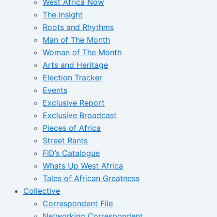
West Africa Now
The Insight
Roots and Rhythms
Man of The Month
Woman of The Month
Arts and Heritage
Election Tracker
Events
Exclusive Report
Exclusive Broadcast
Pieces of Africa
Street Rants
FID’s Catalogue
Whats Up West Africa
Tales of African Greatness
Collective
Correspondent File
Networking Correspondent