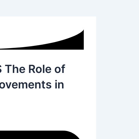
The Role of
Movements in