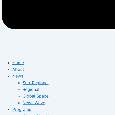
Home
About
News
Sub-Regional
Regional
Global Space
News Wave
Programs