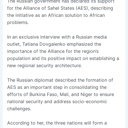
The Russian government has declared its support
for the Alliance of Sahel States (AES), describing
the initiative as an African solution to African
problems.
In an exclusive interview with a Russian media
outlet, Tatiana Dovgalenko emphasized the
importance of the Alliance for the region’s
population and its positive impact on establishing a
new regional security architecture.
The Russian diplomat described the formation of
AES as an important step in consolidating the
efforts of Burkina Faso, Mali, and Niger to ensure
national security and address socio-economic
challenges.
According to her, the three nations will form a