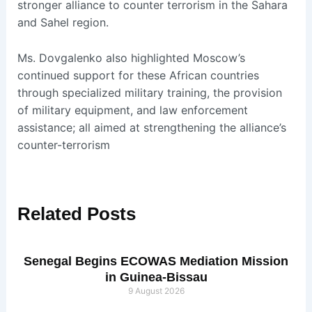
stronger alliance to counter terrorism in the Sahara
and Sahel region.
Ms. Dovgalenko also highlighted Moscow’s
continued support for these African countries
through specialized military training, the provision
of military equipment, and law enforcement
assistance; all aimed at strengthening the alliance’s
counter-terrorism
Related
Posts
Senegal Begins ECOWAS Mediation Mission
in Guinea-Bissau
9 August 2026