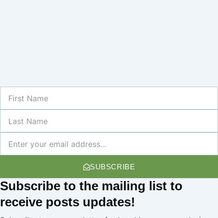
First
Name
Last
Name
Newsletter
SUBSCRIBE
Subscribe
to the mailing list to
receive
posts
updates!