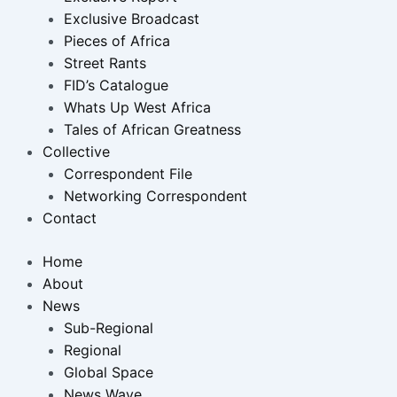
Exclusive Broadcast
Pieces of Africa
Street Rants
FID’s Catalogue
Whats Up West Africa
Tales of African Greatness
Collective
Correspondent File
Networking Correspondent
Contact
Home
About
News
Sub-Regional
Regional
Global Space
News Wave