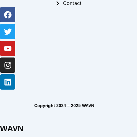
Contact
Facebook
Twitter
Youtube
Instagram
Linkedin
Copyright 2024 – 2025 WAVN
WAVN