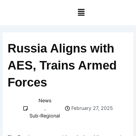
Skip
Menu
to
content
Russia Aligns with
AES, Trains Armed
Forces
News
,
February 27, 2025
Sub-Regional