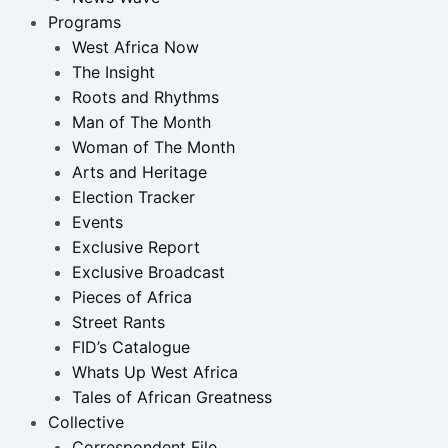
Programs
West Africa Now
The Insight
Roots and Rhythms
Man of The Month
Woman of The Month
Arts and Heritage
Election Tracker
Events
Exclusive Report
Exclusive Broadcast
Pieces of Africa
Street Rants
FID’s Catalogue
Whats Up West Africa
Tales of African Greatness
Collective
Correspondent File