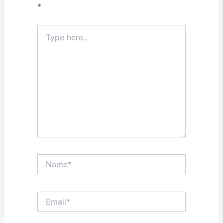
*
Type
here..
Name*
Email*