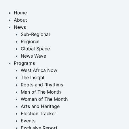
Home
About
News
Sub-Regional
Regional
Global Space
News Wave
Programs
West Africa Now
The Insight
Roots and Rhythms
Man of The Month
Woman of The Month
Arts and Heritage
Election Tracker
Events
Exclusive Report