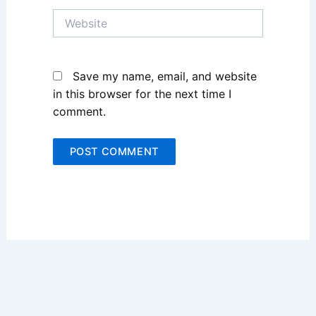
Website
Save my name, email, and website
in this browser for the next time I
comment.