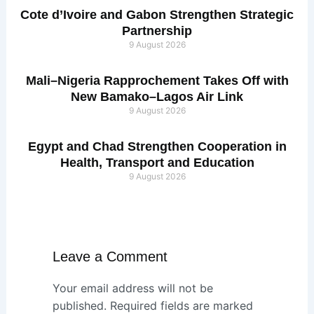
Cote d’Ivoire and Gabon Strengthen Strategic
Partnership
9 August 2026
Mali–Nigeria Rapprochement Takes Off with
New Bamako–Lagos Air Link
9 August 2026
Egypt and Chad Strengthen Cooperation in
Health, Transport and Education
9 August 2026
Leave a Comment
Your email address will not be
published.
Required fields are marked