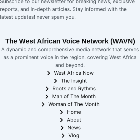
Subscribe to our newsletter for breaking news, exclusive
reports, and in-depth articles. Stay informed with the
latest updates! never spam you.
The West African Voice Network (WAVN)
A dynamic and comprehensive media network that serves
as a prominent voice in the region, covering West Africa
and beyond.
West Africa Now
The Insight
Roots and Rythms
Man of The Month
Woman of The Month
Home
About
News
Vlog