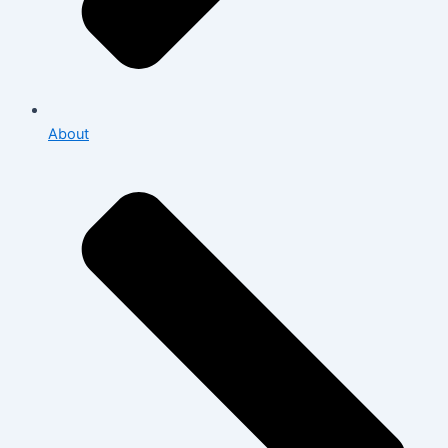
About