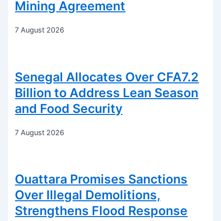
Mining Agreement
7 August 2026
Senegal Allocates Over CFA7.2
Billion to Address Lean Season
and Food Security
7 August 2026
Ouattara Promises Sanctions
Over Illegal Demolitions,
Strengthens Flood Response