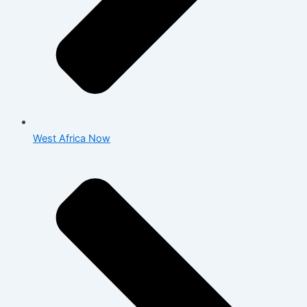
West Africa Now