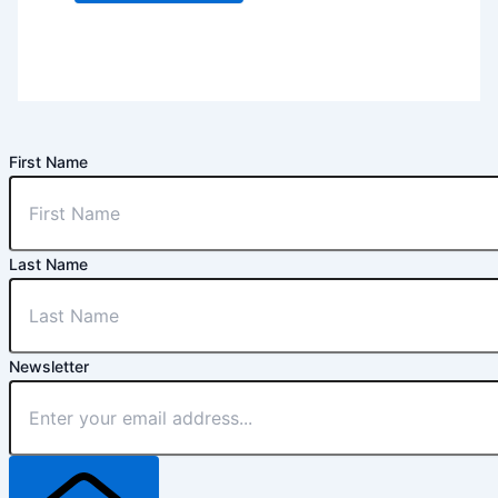
First Name
Last Name
Newsletter