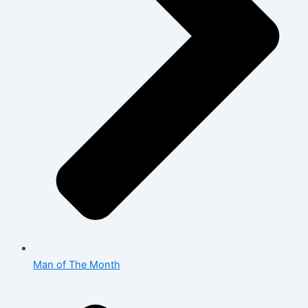
Man of The Month