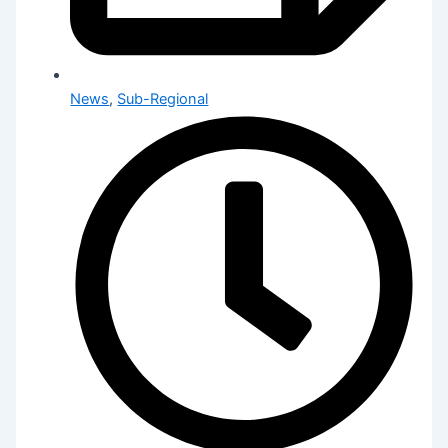
News
,
Sub-Regional