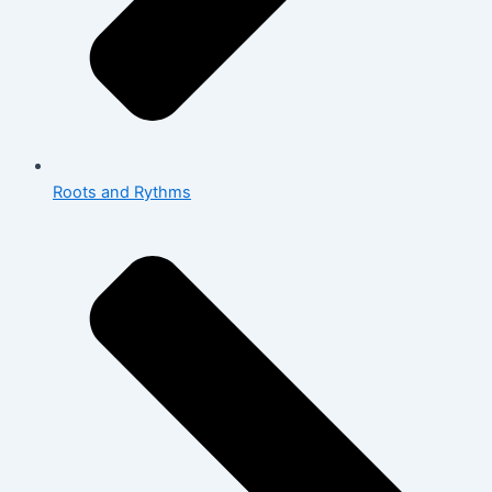
Roots and Rythms