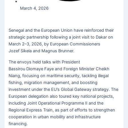
March 4, 2026
Senegal and the European Union have reinforced their
strategic partnership following a joint visit to Dakar on
March 2–3, 2026, by European Commissioners
Jozef Síkela and Magnus Brunner.
The envoys held talks with President
Bassirou Diomaye Faye and Foreign Minister Cheikh
Niang, focusing on maritime security, tackling illegal
fishing, migration management, and boosting
investment under the EU’s Global Gateway strategy. The
European delegation also toured key national projects,
including Joint Operational Programme II and the
Regional Express Train, as part of efforts to strengthen
cooperation in urban mobility and infrastructure
financing.