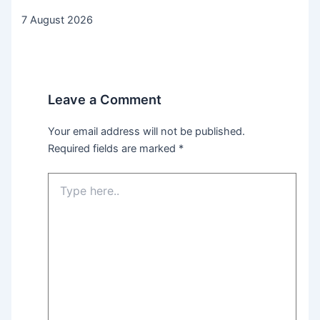
7 August 2026
Leave a Comment
Your email address will not be published.
Required fields are marked
*
Type
here..