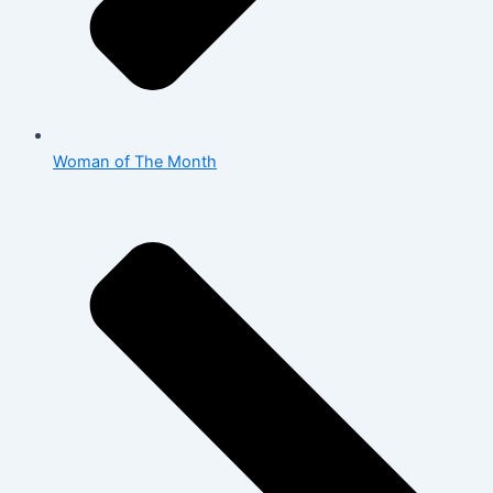
Woman of The Month