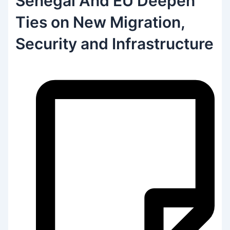
Senegal And EU Deepen
Ties on New Migration,
Security and Infrastructure