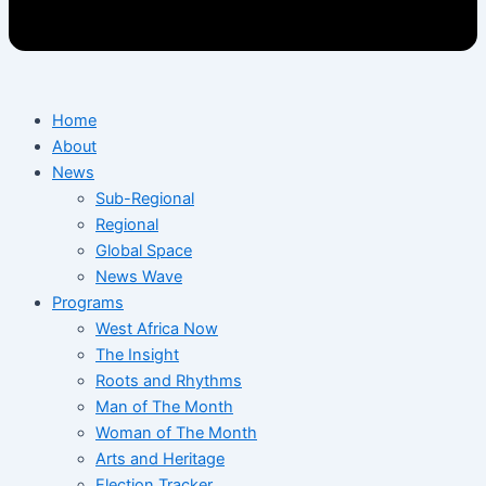
Home
About
News
Sub-Regional
Regional
Global Space
News Wave
Programs
West Africa Now
The Insight
Roots and Rhythms
Man of The Month
Woman of The Month
Arts and Heritage
Election Tracker