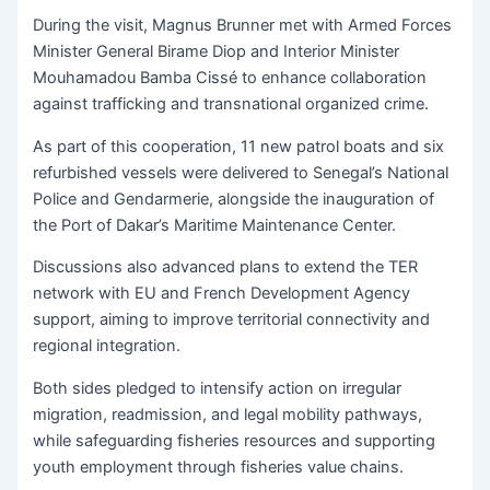
During the visit, Magnus Brunner met with Armed Forces
Minister General Birame Diop and Interior Minister
Mouhamadou Bamba Cissé to enhance collaboration
against trafficking and transnational organized crime.
As part of this cooperation, 11 new patrol boats and six
refurbished vessels were delivered to Senegal’s National
Police and Gendarmerie, alongside the inauguration of
the Port of Dakar’s Maritime Maintenance Center.
Discussions also advanced plans to extend the TER
network with EU and French Development Agency
support, aiming to improve territorial connectivity and
regional integration.
Both sides pledged to intensify action on irregular
migration, readmission, and legal mobility pathways,
while safeguarding fisheries resources and supporting
youth employment through fisheries value chains.