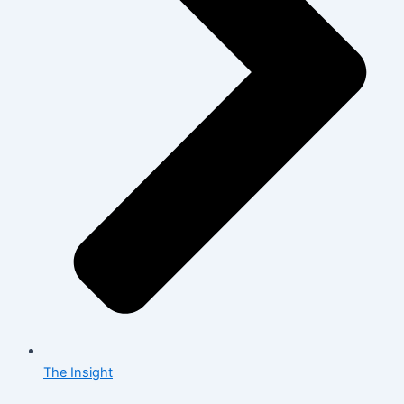
The Insight