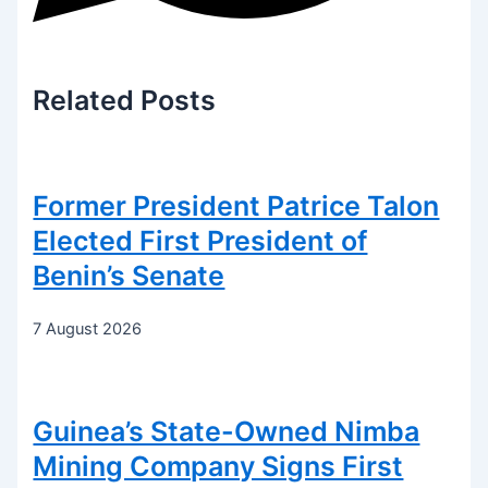
Related
Posts
Former President Patrice Talon
Elected First President of
Benin’s Senate
7 August 2026
Guinea’s State-Owned Nimba
Mining Company Signs First