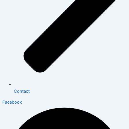
Contact
Facebook