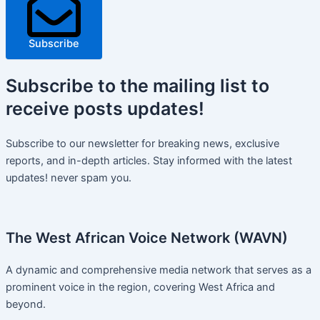
Subscribe
Subscribe
to the mailing list to
receive
posts
updates!
Subscribe to our newsletter for breaking news, exclusive
reports, and in-depth articles. Stay informed with the latest
updates! never spam you.
The West African Voice Network (WAVN)
A dynamic and comprehensive media network that serves as a
prominent voice in the region, covering West Africa and
beyond.