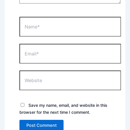
Name*
Email*
Website
Save my name, email, and website in this
browser for the next time I comment.