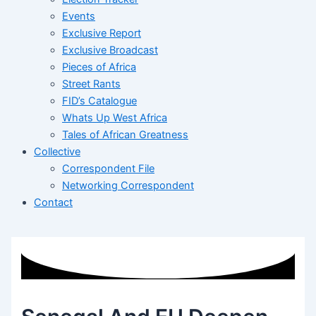
Events
Exclusive Report
Exclusive Broadcast
Pieces of Africa
Street Rants
FID’s Catalogue
Whats Up West Africa
Tales of African Greatness
Collective
Correspondent File
Networking Correspondent
Contact