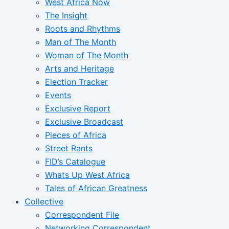
West Africa Now
The Insight
Roots and Rhythms
Man of The Month
Woman of The Month
Arts and Heritage
Election Tracker
Events
Exclusive Report
Exclusive Broadcast
Pieces of Africa
Street Rants
FID’s Catalogue
Whats Up West Africa
Tales of African Greatness
Collective
Correspondent File
Networking Correspondent