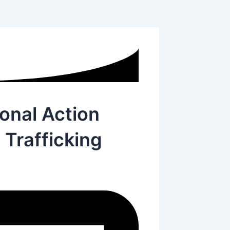
onal Action
Trafficking