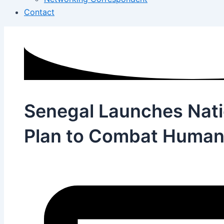
Contact
Senegal Launches Nati
Plan to Combat Human 