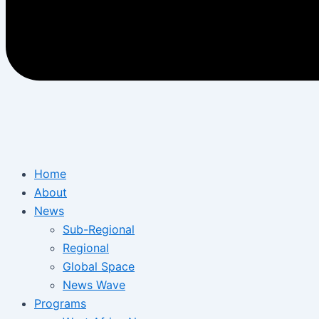
Home
About
News
Sub-Regional
Regional
Global Space
News Wave
Programs