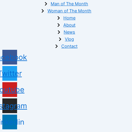
Man of The Month
Woman of The Month
Home
About
News
Vlog
Contact
acebook
Twitter
outube
nstagram
inkedin