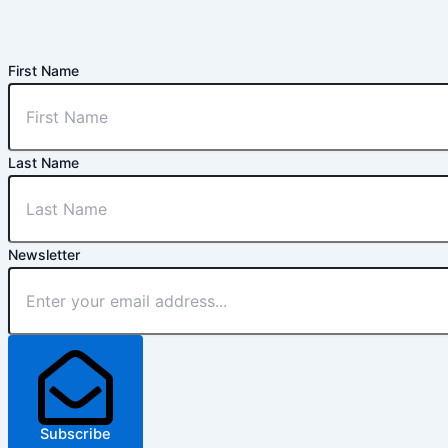
First Name
Last Name
Newsletter
Subscribe