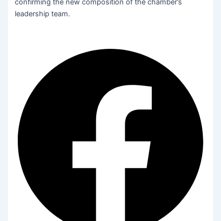
confirming the new composition of the chamber’s
leadership team.