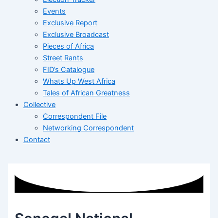
Events
Exclusive Report
Exclusive Broadcast
Pieces of Africa
Street Rants
FID’s Catalogue
Whats Up West Africa
Tales of African Greatness
Collective
Correspondent File
Networking Correspondent
Contact