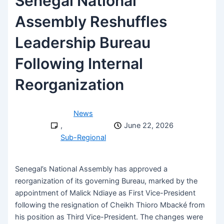
Senegal National
Assembly Reshuffles
Leadership Bureau
Following Internal
Reorganization
News
,
June 22, 2026
Sub-Regional
Senegal’s National Assembly has approved a
reorganization of its governing Bureau, marked by the
appointment of Malick Ndiaye as First Vice-President
following the resignation of Cheikh Thioro Mbacké from
his position as Third Vice-President. The changes were