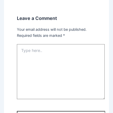
Leave a Comment
Your email address will not be published.
Required fields are marked
*
Type
here..