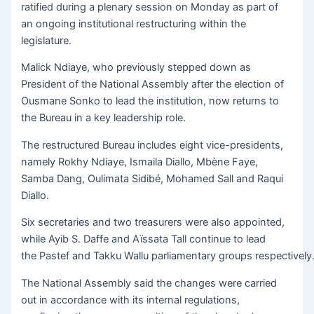
ratified during a plenary session on Monday as part of
an ongoing institutional restructuring within the
legislature.
Malick Ndiaye, who previously stepped down as
President of the National Assembly after the election of
Ousmane Sonko to lead the institution, now returns to
the Bureau in a key leadership role.
The restructured Bureau includes eight vice-presidents,
namely Rokhy Ndiaye, Ismaila Diallo, Mbène Faye,
Samba Dang, Oulimata Sidibé, Mohamed Sall and Raqui
Diallo.
Six secretaries and two treasurers were also appointed,
while Ayib S. Daffe and Aïssata Tall continue to lead
the Pastef and Takku Wallu parliamentary groups respectively
The National Assembly said the changes were carried
out in accordance with its internal regulations,