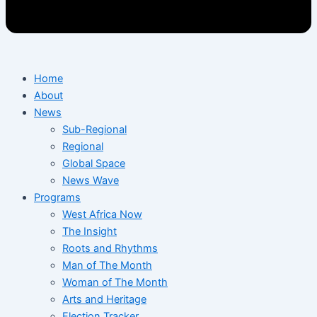
Home
About
News
Sub-Regional
Regional
Global Space
News Wave
Programs
West Africa Now
The Insight
Roots and Rhythms
Man of The Month
Woman of The Month
Arts and Heritage
Election Tracker