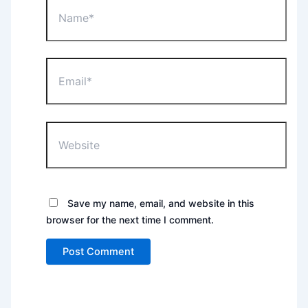
Name*
Email*
Website
Save my name, email, and website in this
browser for the next time I comment.