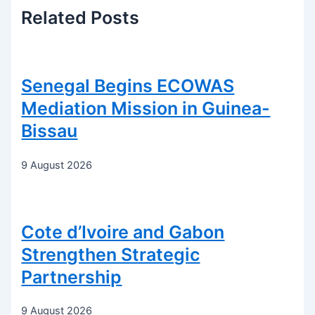
Related
Posts
Senegal Begins ECOWAS
Mediation Mission in Guinea-
Bissau
9 August 2026
Cote d’Ivoire and Gabon
Strengthen Strategic
Partnership
9 August 2026