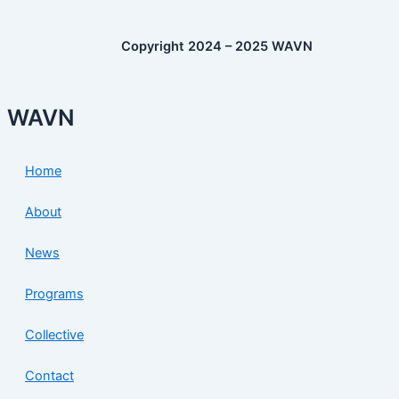
Copyright 2024 – 2025 WAVN
WAVN
Home
About
News
Programs
Collective
Contact