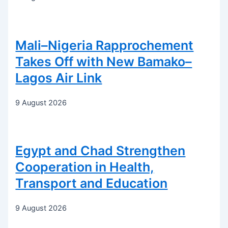
Mali–Nigeria Rapprochement
Takes Off with New Bamako–
Lagos Air Link
9 August 2026
Egypt and Chad Strengthen
Cooperation in Health,
Transport and Education
9 August 2026