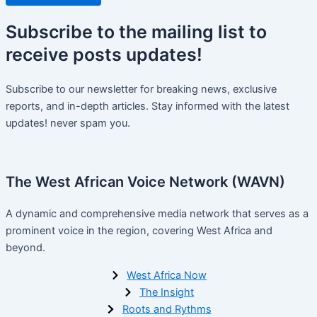
Subscribe
to the mailing list to
receive
posts
updates!
Subscribe to our newsletter for breaking news, exclusive
reports, and in-depth articles. Stay informed with the latest
updates! never spam you.
The West African Voice Network (WAVN)
A dynamic and comprehensive media network that serves as a
prominent voice in the region, covering West Africa and
beyond.
West Africa Now
The Insight
Roots and Rythms