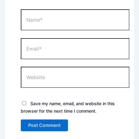
Name*
Email*
Website
Save my name, email, and website in this
browser for the next time I comment.