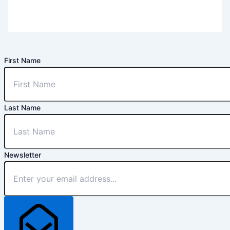
First Name
Last Name
Newsletter