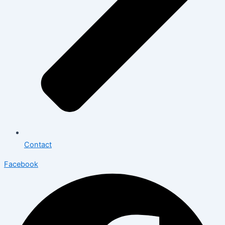
Contact
Facebook