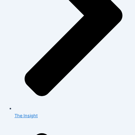
The Insight