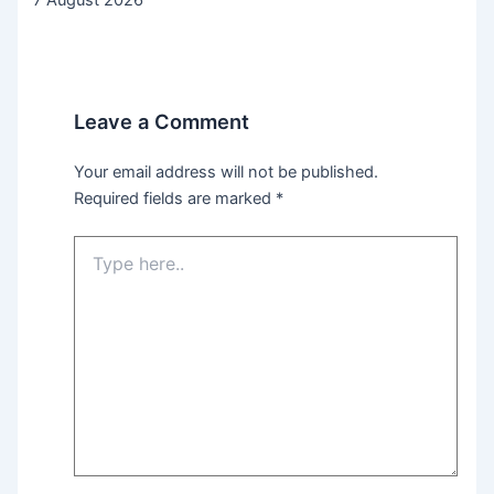
Leave a Comment
Your email address will not be published.
Required fields are marked
*
Type
here..