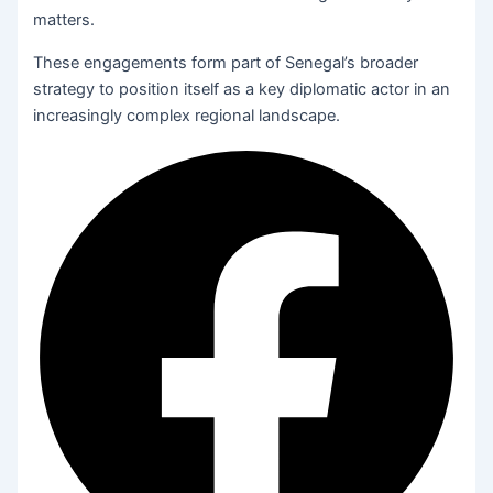
matters.
These engagements form part of Senegal’s broader
strategy to position itself as a key diplomatic actor in an
increasingly complex regional landscape.