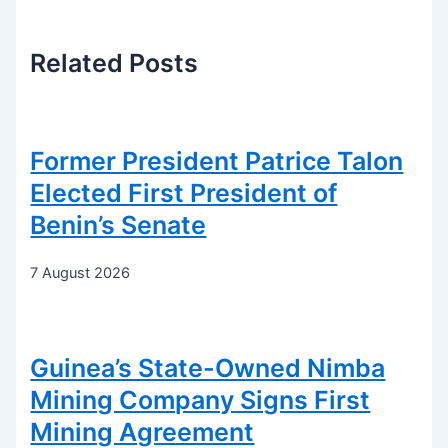
Related
Posts
Former President Patrice Talon
Elected First President of
Benin’s Senate
7 August 2026
Guinea’s State-Owned Nimba
Mining Company Signs First
Mining Agreement