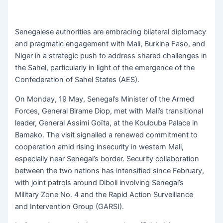
Senegalese authorities are embracing bilateral diplomacy
and pragmatic engagement with Mali, Burkina Faso, and
Niger in a strategic push to address shared challenges in
the Sahel, particularly in light of the emergence of the
Confederation of Sahel States (AES).
On Monday, 19 May, Senegal’s Minister of the Armed
Forces, General Birame Diop, met with Mali’s transitional
leader, General Assimi Goïta, at the Koulouba Palace in
Bamako. The visit signalled a renewed commitment to
cooperation amid rising insecurity in western Mali,
especially near Senegal’s border. Security collaboration
between the two nations has intensified since February,
with joint patrols around Diboli involving Senegal’s
Military Zone No. 4 and the Rapid Action Surveillance
and Intervention Group (GARSI).