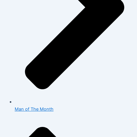
Man of The Month