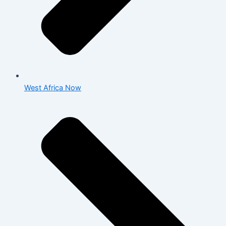
West Africa Now