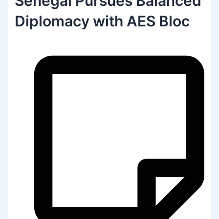
Senegal Pursues Balanced
Diplomacy with AES Bloc