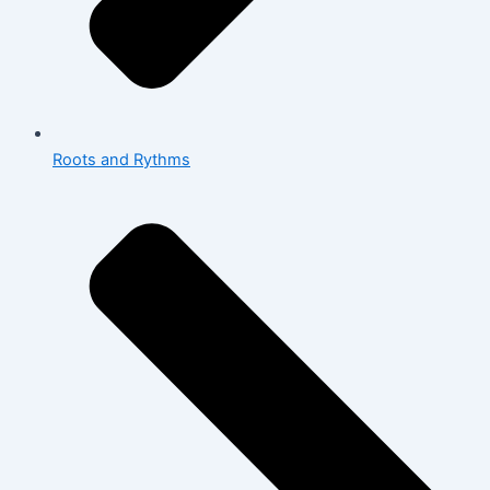
Roots and Rythms