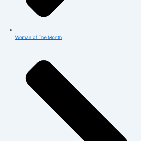
Woman of The Month