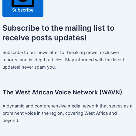
Subscribe
Subscribe
to the mailing list to
receive
posts
updates!
Subscribe to our newsletter for breaking news, exclusive
reports, and in-depth articles. Stay informed with the latest
updates! never spam you.
The West African Voice Network (WAVN)
A dynamic and comprehensive media network that serves as a
prominent voice in the region, covering West Africa and
beyond.