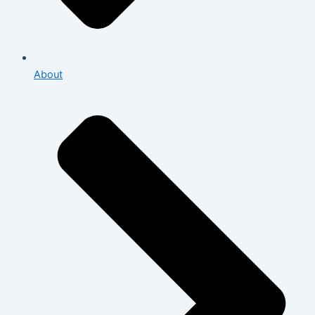
About