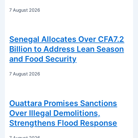
7 August 2026
Senegal Allocates Over CFA7.2
Billion to Address Lean Season
and Food Security
7 August 2026
Ouattara Promises Sanctions
Over Illegal Demolitions,
Strengthens Flood Response
7 August 2026