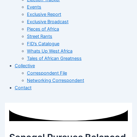
Events
Exclusive Report
Exclusive Broadcast
Pieces of Africa
Street Rants
FID’s Catalogue
Whats Up West Africa
Tales of African Greatness
Collective
Correspondent File
Networking Correspondent
Contact