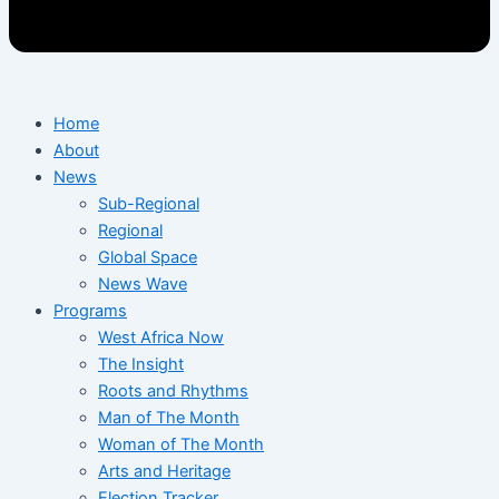
Home
About
News
Sub-Regional
Regional
Global Space
News Wave
Programs
West Africa Now
The Insight
Roots and Rhythms
Man of The Month
Woman of The Month
Arts and Heritage
Election Tracker