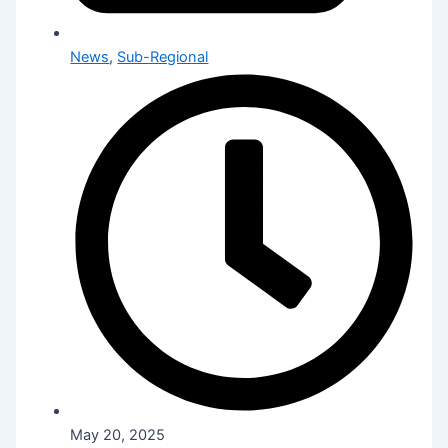
News
,
Sub-Regional
May 20, 2025