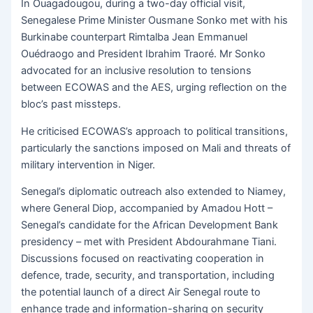
In Ouagadougou, during a two-day official visit,
Senegalese Prime Minister Ousmane Sonko met with his
Burkinabe counterpart Rimtalba Jean Emmanuel
Ouédraogo and President Ibrahim Traoré. Mr Sonko
advocated for an inclusive resolution to tensions
between ECOWAS and the AES, urging reflection on the
bloc’s past missteps.
He criticised ECOWAS’s approach to political transitions,
particularly the sanctions imposed on Mali and threats of
military intervention in Niger.
Senegal’s diplomatic outreach also extended to Niamey,
where General Diop, accompanied by Amadou Hott –
Senegal’s candidate for the African Development Bank
presidency – met with President Abdourahmane Tiani.
Discussions focused on reactivating cooperation in
defence, trade, security, and transportation, including
the potential launch of a direct Air Senegal route to
enhance trade and information-sharing on security