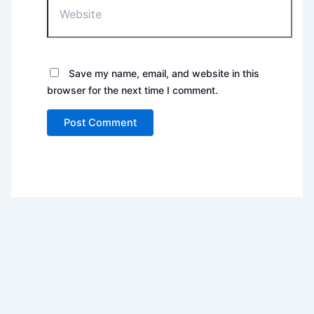
Save my name, email, and website in this
browser for the next time I comment.