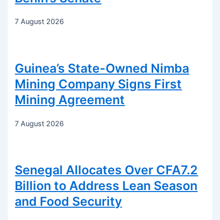
7 August 2026
Guinea’s State-Owned Nimba
Mining Company Signs First
Mining Agreement
7 August 2026
Senegal Allocates Over CFA7.2
Billion to Address Lean Season
and Food Security