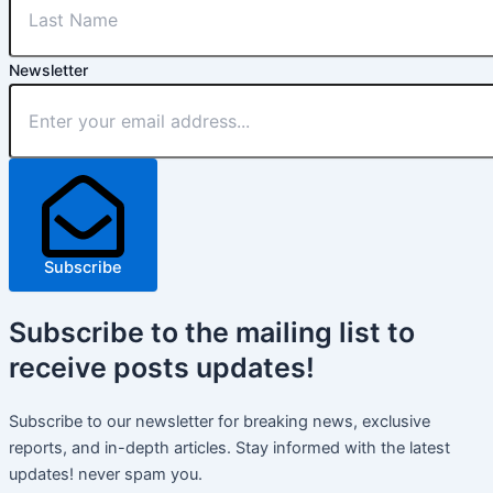
Newsletter
Subscribe
Subscribe
to the mailing list to
receive
posts
updates!
Subscribe to our newsletter for breaking news, exclusive
reports, and in-depth articles. Stay informed with the latest
updates! never spam you.