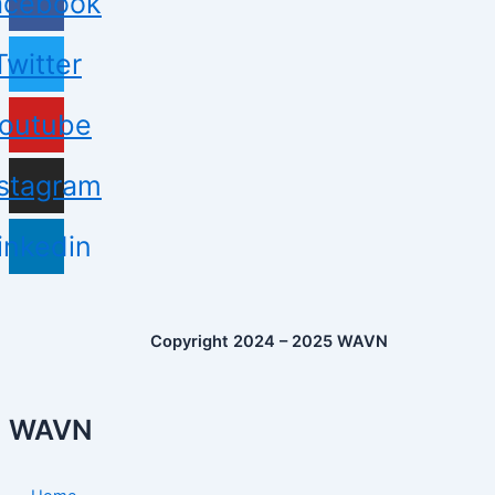
acebook
Twitter
outube
nstagram
inkedin
Copyright 2024 – 2025 WAVN
WAVN