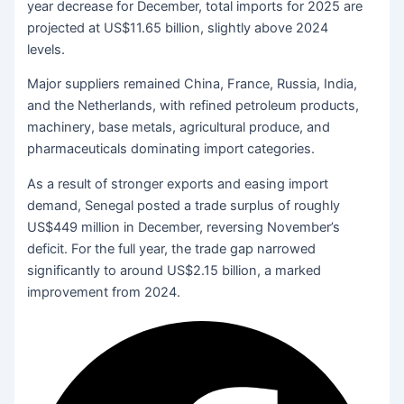
year decrease for December, total imports for 2025 are
projected at US$11.65 billion, slightly above 2024
levels.
Major suppliers remained China, France, Russia, India,
and the Netherlands, with refined petroleum products,
machinery, base metals, agricultural produce, and
pharmaceuticals dominating import categories.
As a result of stronger exports and easing import
demand, Senegal posted a trade surplus of roughly
US$449 million in December, reversing November’s
deficit. For the full year, the trade gap narrowed
significantly to around US$2.15 billion, a marked
improvement from 2024.