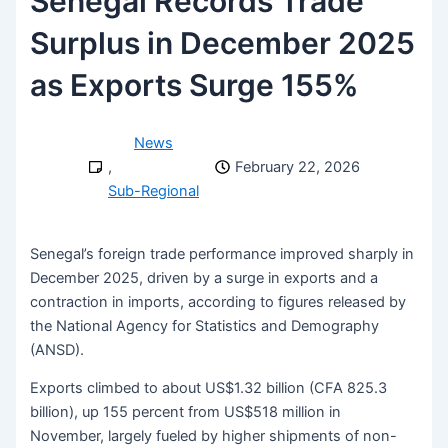
Senegal Records Trade
Surplus in December 2025
as Exports Surge 155%
News
,
February 22, 2026
Sub-Regional
Senegal’s foreign trade performance improved sharply in
December 2025, driven by a surge in exports and a
contraction in imports, according to figures released by
the National Agency for Statistics and Demography
(ANSD).
Exports climbed to about US$1.32 billion (CFA 825.3
billion), up 155 percent from US$518 million in
November, largely fueled by higher shipments of non-