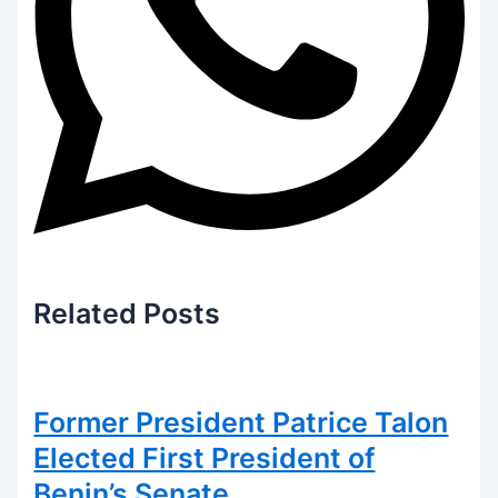
Related
Posts
Former President Patrice Talon
Elected First President of
Benin’s Senate