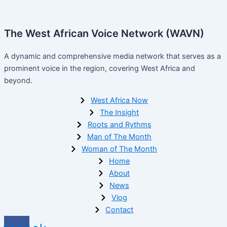
The West African Voice Network (WAVN)
A dynamic and comprehensive media network that serves as a
prominent voice in the region, covering West Africa and
beyond.
West Africa Now
The Insight
Roots and Rythms
Man of The Month
Woman of The Month
Home
About
News
Vlog
Contact