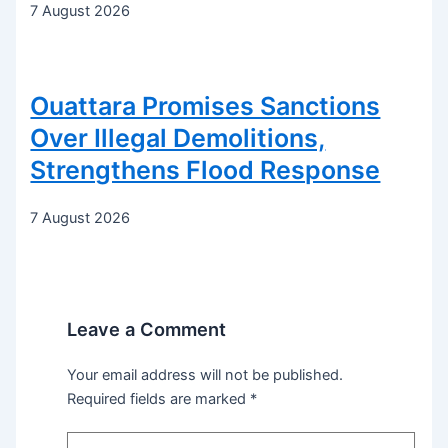
7 August 2026
Ouattara Promises Sanctions
Over Illegal Demolitions,
Strengthens Flood Response
7 August 2026
Leave a Comment
Your email address will not be published.
Required fields are marked
*
Type