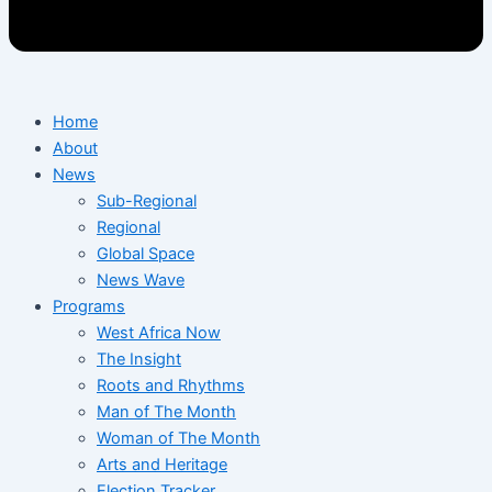
Home
About
News
Sub-Regional
Regional
Global Space
News Wave
Programs
West Africa Now
The Insight
Roots and Rhythms
Man of The Month
Woman of The Month
Arts and Heritage
Election Tracker