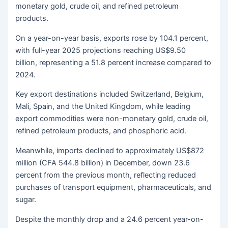
monetary gold, crude oil, and refined petroleum
products.
On a year-on-year basis, exports rose by 104.1 percent,
with full-year 2025 projections reaching US$9.50
billion, representing a 51.8 percent increase compared to
2024.
Key export destinations included Switzerland, Belgium,
Mali, Spain, and the United Kingdom, while leading
export commodities were non-monetary gold, crude oil,
refined petroleum products, and phosphoric acid.
Meanwhile, imports declined to approximately US$872
million (CFA 544.8 billion) in December, down 23.6
percent from the previous month, reflecting reduced
purchases of transport equipment, pharmaceuticals, and
sugar.
Despite the monthly drop and a 24.6 percent year-on-