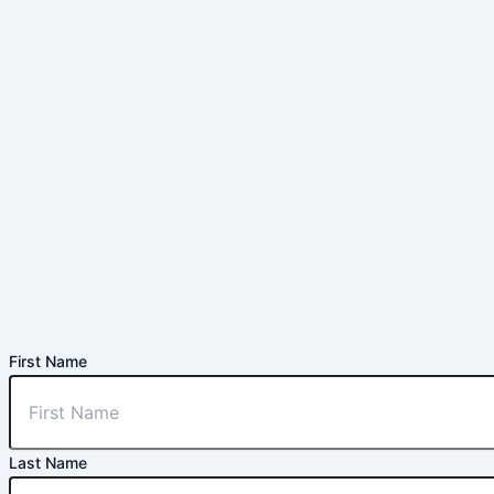
First Name
Last Name