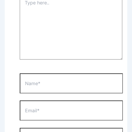
here..
Name*
Email*
Website