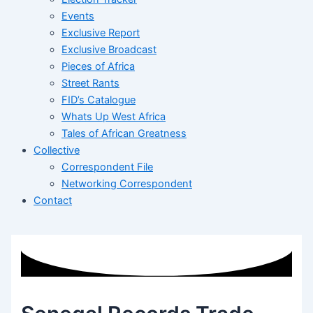
Events
Exclusive Report
Exclusive Broadcast
Pieces of Africa
Street Rants
FID’s Catalogue
Whats Up West Africa
Tales of African Greatness
Collective
Correspondent File
Networking Correspondent
Contact