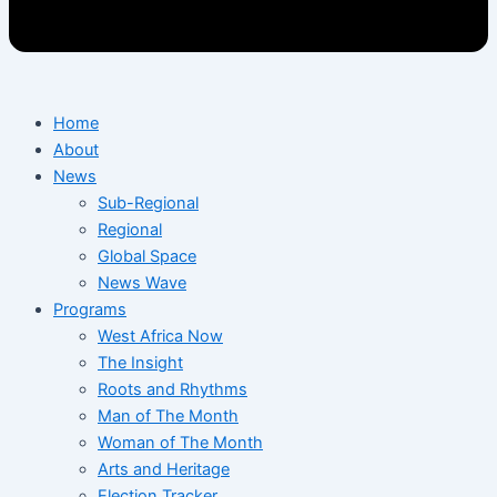
Home
About
News
Sub-Regional
Regional
Global Space
News Wave
Programs
West Africa Now
The Insight
Roots and Rhythms
Man of The Month
Woman of The Month
Arts and Heritage
Election Tracker