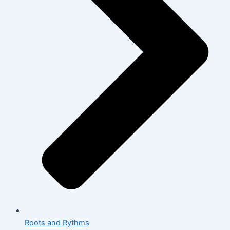
Roots and Rythms