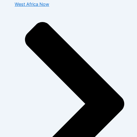
West Africa Now