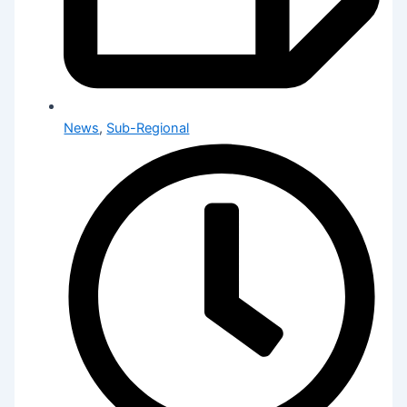
News
,
Sub-Regional