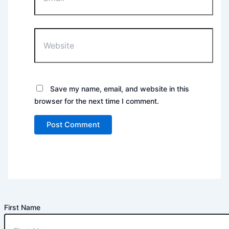
Website
Save my name, email, and website in this
browser for the next time I comment.
First Name