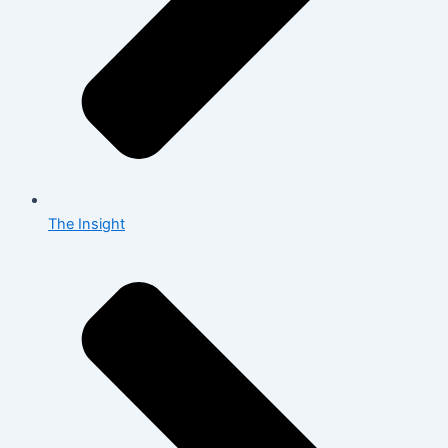
The Insight