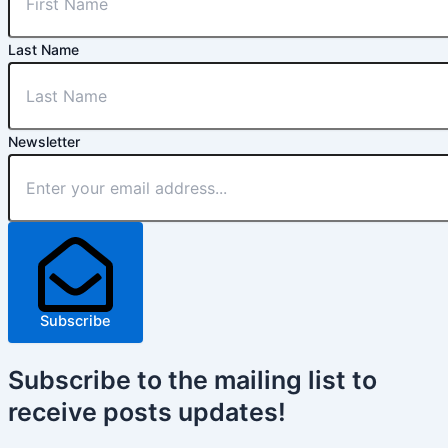
Last Name
Newsletter
Subscribe
Subscribe
to the mailing list to
receive
posts
updates!