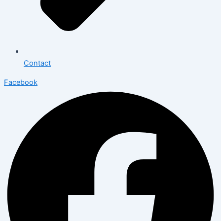
Contact
Facebook