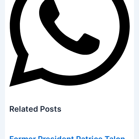
Related
Posts