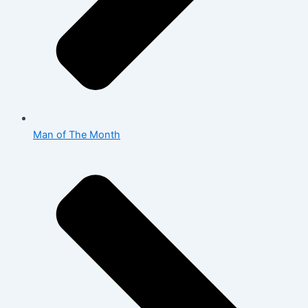
Man of The Month