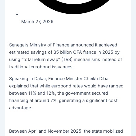
March 27, 2026
Senegal’s Ministry of Finance announced it achieved
estimated savings of 35 billion CFA francs in 2025 by
using “total return swap” (TRS) mechanisms instead of
traditional eurobond issuances.
Speaking in Dakar, Finance Minister Cheikh Diba
explained that while eurobond rates would have ranged
between 11% and 12%, the government secured
financing at around 7%, generating a significant cost
advantage.
Between April and November 2025, the state mobilized