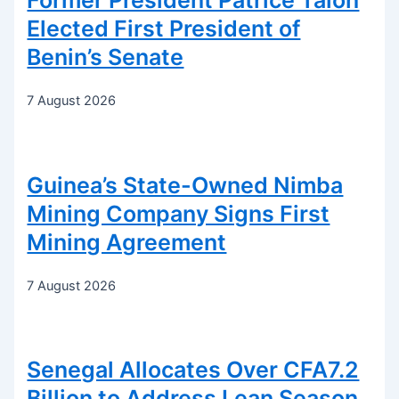
Former President Patrice Talon
Elected First President of
Benin’s Senate
7 August 2026
Guinea’s State-Owned Nimba
Mining Company Signs First
Mining Agreement
7 August 2026
Senegal Allocates Over CFA7.2
Billion to Address Lean Season