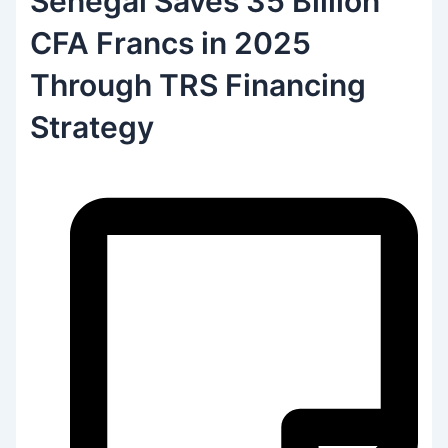
Senegal Saves 35 Billion
CFA Francs in 2025
Through TRS Financing
Strategy