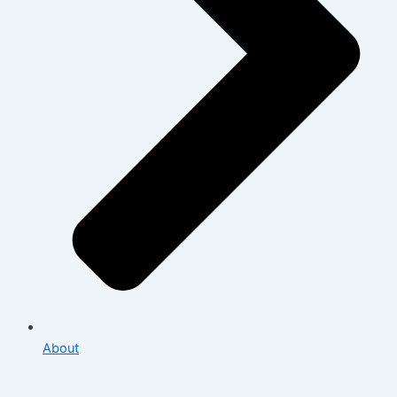
About