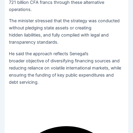
721 billion CFA francs through these alternative
operations.
The minister stressed that the strategy was conducted
without pledging state assets or creating
hidden liabilities, and fully complied with legal and
transparency standards.
He said the approach reflects Senegal’s
broader objective of diversifying financing sources and
reducing reliance on volatile international markets, while
ensuring the funding of key public expenditures and
debt servicing.