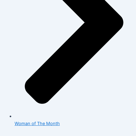
Woman of The Month