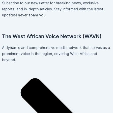
Subscribe to our newsletter for breaking news, exclusive
reports, and in-depth articles. Stay informed with the latest
updates! never spam you.
The West African Voice Network (WAVN)
A dynamic and comprehensive media network that serves as a
prominent voice in the region, covering West Africa and
beyond.