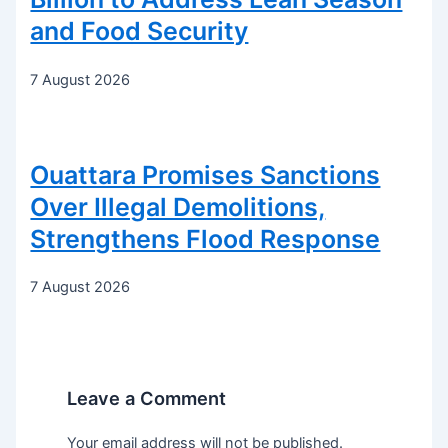
and Food Security
7 August 2026
Ouattara Promises Sanctions
Over Illegal Demolitions,
Strengthens Flood Response
7 August 2026
Leave a Comment
Your email address will not be published.