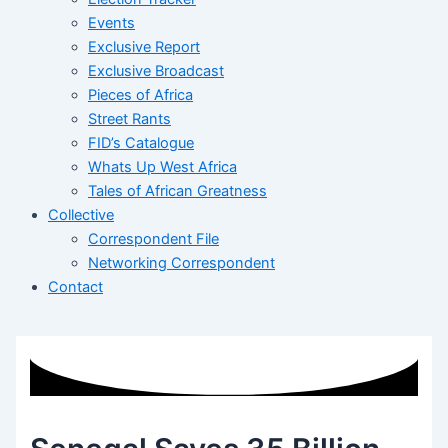
Events
Exclusive Report
Exclusive Broadcast
Pieces of Africa
Street Rants
FID’s Catalogue
Whats Up West Africa
Tales of African Greatness
Collective
Correspondent File
Networking Correspondent
Contact