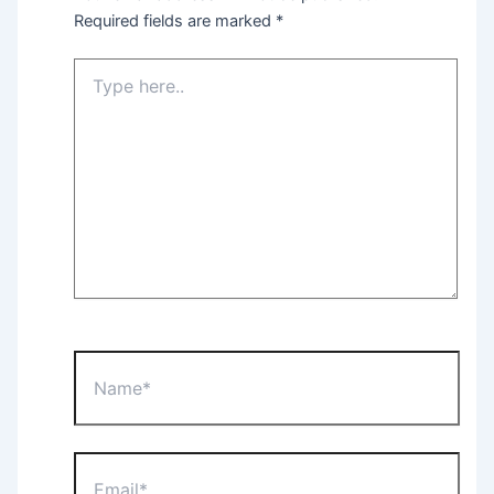
Required fields are marked
*
Type
here..
Name*
Email*