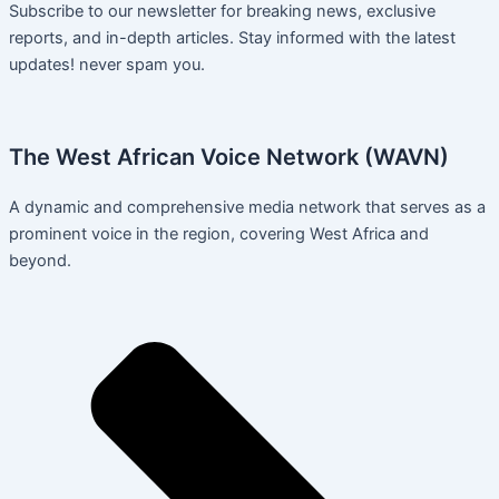
Subscribe to our newsletter for breaking news, exclusive
reports, and in-depth articles. Stay informed with the latest
updates! never spam you.
The West African Voice Network (WAVN)
A dynamic and comprehensive media network that serves as a
prominent voice in the region, covering West Africa and
beyond.