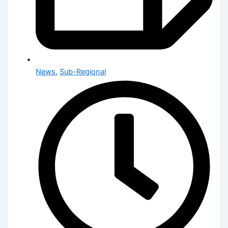
News
,
Sub-Regional