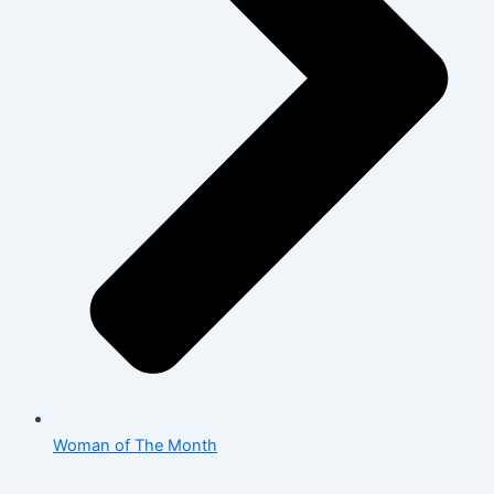
Woman of The Month