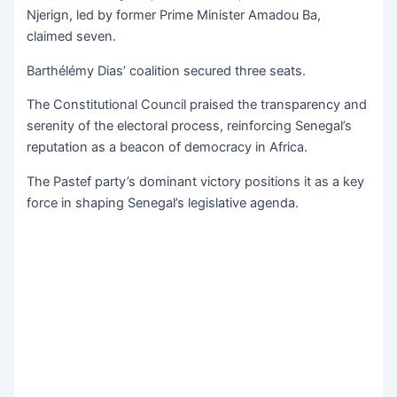
Njerign, led by former Prime Minister Amadou Ba,
claimed seven.
Barthélémy Dias’ coalition secured three seats.
The Constitutional Council praised the transparency and
serenity of the electoral process, reinforcing Senegal’s
reputation as a beacon of democracy in Africa.
The Pastef party’s dominant victory positions it as a key
force in shaping Senegal’s legislative agenda.