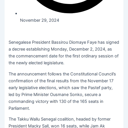
November 29, 2024
Senegalese President Bassirou Diomaye Faye has signed
a decree establishing Monday, December 2, 2024, as
the commencement date for the first ordinary session of
the newly elected legislature.
The announcement follows the Constitutional Council’s
confirmation of the final results from the November 17
early legislative elections, which saw the Pastef party,
led by Prime Minister Ousmane Sonko, secure a
commanding victory with 130 of the 165 seats in
Parliament.
The Takku Wallu Senegal coalition, headed by former
President Macky Sall, won 16 seats, while Jam Ak