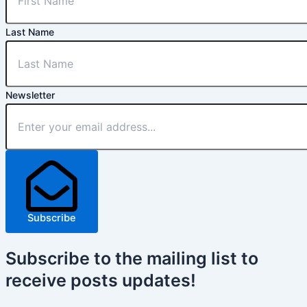
Last Name
Newsletter
Subscribe
Subscribe
to the mailing list to
receive
posts
updates!