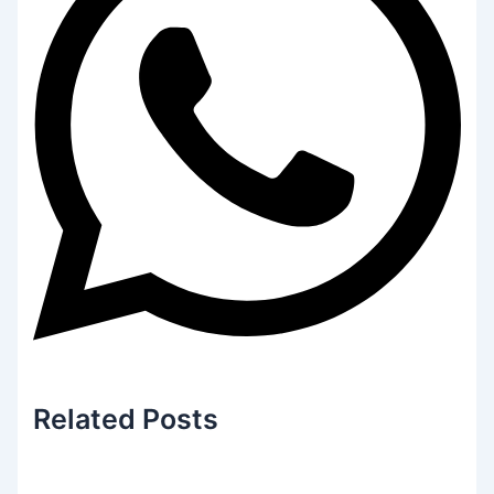
Related
Posts