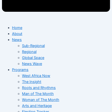
Home
About
News
Sub-Regional
Regional
Global Space
News Wave
Programs
West Africa Now
The Insight
Roots and Rhythms
Man of The Month
Woman of The Month
Arts and Heritage
Election Tracker