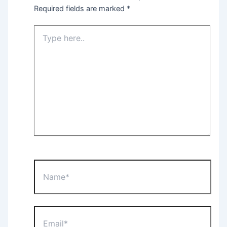
Required fields are marked
*
Type
here..
Name*
Email*