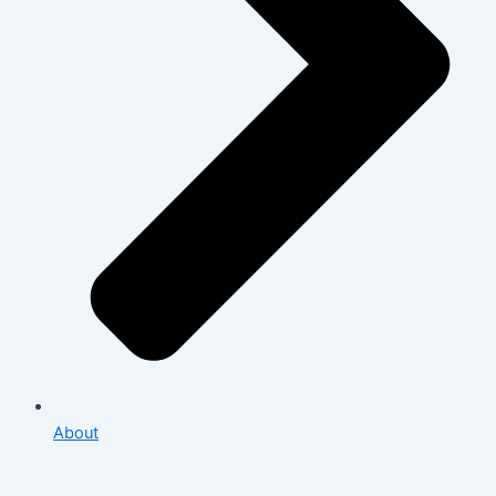
About