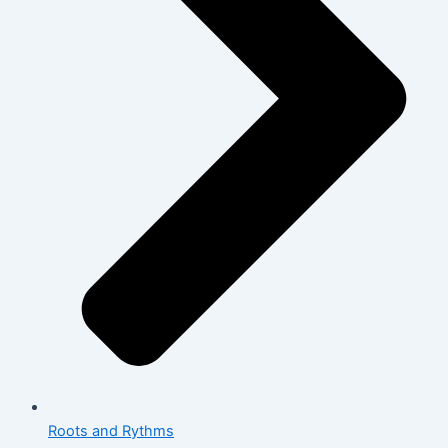
Roots and Rythms