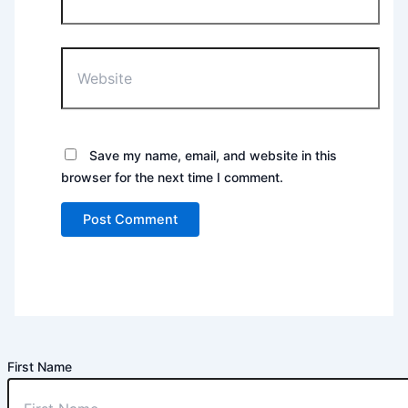
Website
Save my name, email, and website in this
browser for the next time I comment.
First Name