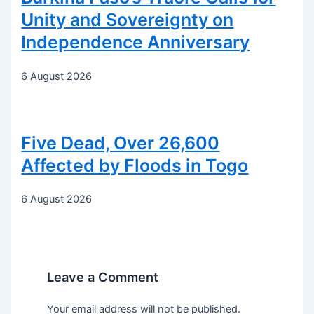
Unity and Sovereignty on
Independence Anniversary
6 August 2026
Five Dead, Over 26,600
Affected by Floods in Togo
6 August 2026
Leave a Comment
Your email address will not be published.