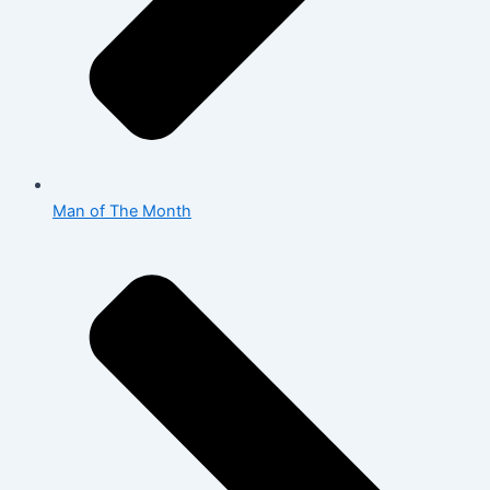
Man of The Month