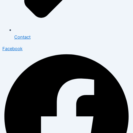
Contact
Facebook