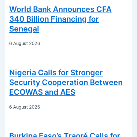
World Bank Announces CFA
340 Billion Financing for
Senegal
6 August 2026
Nigeria Calls for Stronger
Security Cooperation Between
ECOWAS and AES
6 August 2026
Burkina Faso’s Traoré Calls for