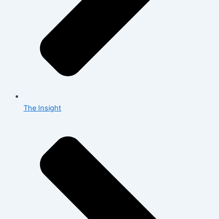
The Insight