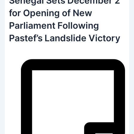
Senegal Sets December 2
for Opening of New
Parliament Following
Pastef’s Landslide Victory