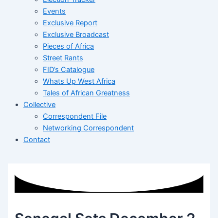
Events
Exclusive Report
Exclusive Broadcast
Pieces of Africa
Street Rants
FID’s Catalogue
Whats Up West Africa
Tales of African Greatness
Collective
Correspondent File
Networking Correspondent
Contact