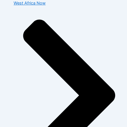
West Africa Now