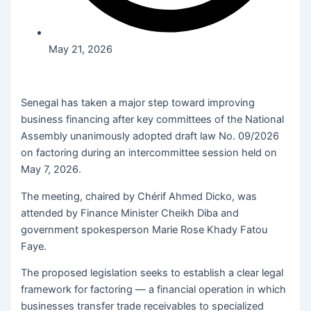
May 21, 2026
Senegal has taken a major step toward improving
business financing after key committees of the National
Assembly unanimously adopted draft law No. 09/2026
on factoring during an intercommittee session held on
May 7, 2026.
The meeting, chaired by Chérif Ahmed Dicko, was
attended by Finance Minister Cheikh Diba and
government spokesperson Marie Rose Khady Fatou
Faye.
The proposed legislation seeks to establish a clear legal
framework for factoring — a financial operation in which
businesses transfer trade receivables to specialized