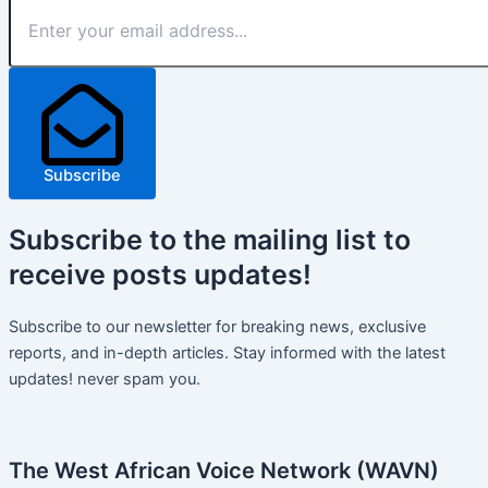
Subscribe
Subscribe
to the mailing list to
receive
posts
updates!
Subscribe to our newsletter for breaking news, exclusive
reports, and in-depth articles. Stay informed with the latest
updates! never spam you.
The West African Voice Network (WAVN)