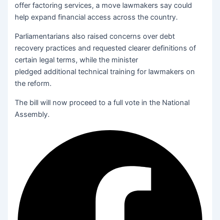
offer factoring services, a move lawmakers say could
help expand financial access across the country.
Parliamentarians also raised concerns over debt
recovery practices and requested clearer definitions of
certain legal terms, while the minister
pledged additional technical training for lawmakers on
the reform.
The bill will now proceed to a full vote in the National
Assembly.