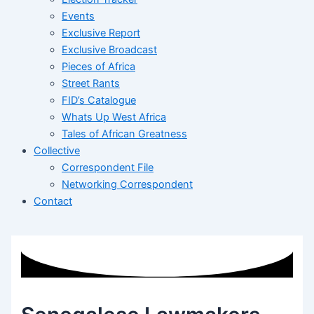
Events
Exclusive Report
Exclusive Broadcast
Pieces of Africa
Street Rants
FID’s Catalogue
Whats Up West Africa
Tales of African Greatness
Collective
Correspondent File
Networking Correspondent
Contact