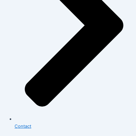
Contact