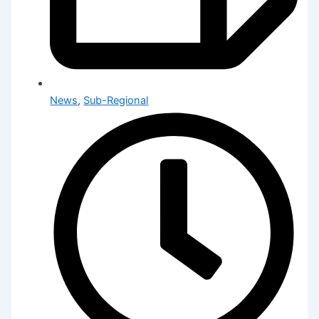
News
,
Sub-Regional