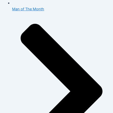
Man of The Month