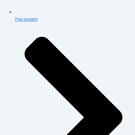
The Insight