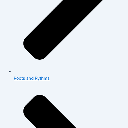
Roots and Rythms