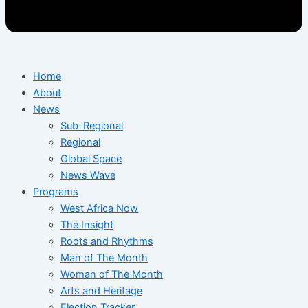
Home
About
News
Sub-Regional
Regional
Global Space
News Wave
Programs
West Africa Now
The Insight
Roots and Rhythms
Man of The Month
Woman of The Month
Arts and Heritage
Election Tracker