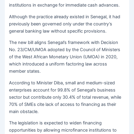
institutions in exchange for immediate cash advances.
Although the practice already existed in Senegal, it had
previously been governed only under the country’s
general banking law without specific provisions.
The new bill aligns Senegal’s framework with Decision
No. 23/CM/UMOA adopted by the Council of Ministers
of the West African Monetary Union (UMOA) in 2020,
which introduced a uniform factoring law across
member states.
According to Minister Diba, small and medium-sized
enterprises account for 99.8% of Senegal’s business
sector but contribute only 30.4% of total revenue, while
70% of SMEs cite lack of access to financing as their
main obstacle.
The legislation is expected to widen financing
opportunities by allowing microfinance institutions to