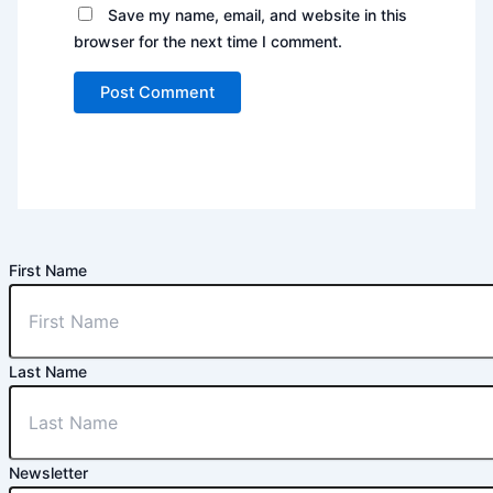
Save my name, email, and website in this
browser for the next time I comment.
First Name
Last Name
Newsletter