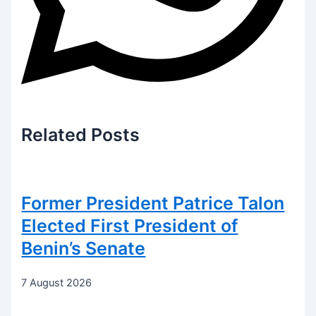
Related
Posts
Former President Patrice Talon
Elected First President of
Benin’s Senate
7 August 2026