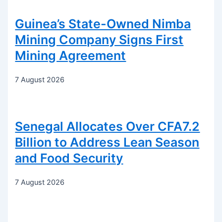
Guinea’s State-Owned Nimba
Mining Company Signs First
Mining Agreement
7 August 2026
Senegal Allocates Over CFA7.2
Billion to Address Lean Season
and Food Security
7 August 2026