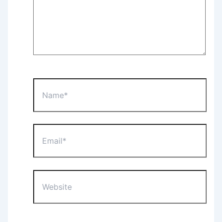
Name*
Email*
Website