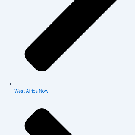
West Africa Now