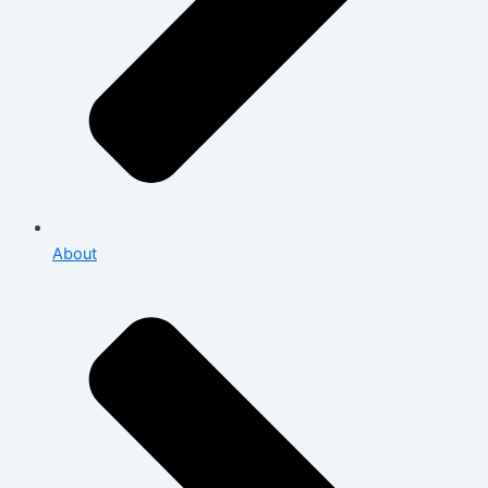
About