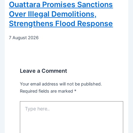
Ouattara Promises Sanctions
Over Illegal Demolitions,
Strengthens Flood Response
7 August 2026
Leave a Comment
Your email address will not be published.
Required fields are marked
*
Type
here..