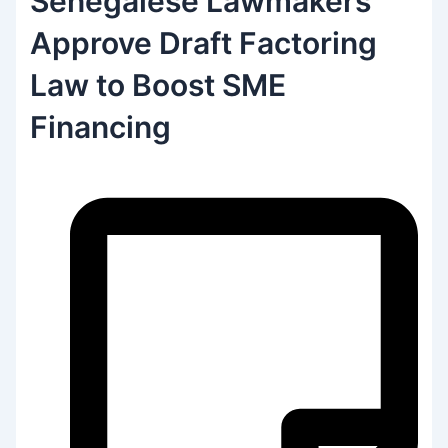
Senegalese Lawmakers
Approve Draft Factoring
Law to Boost SME
Financing