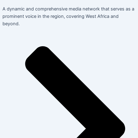
A dynamic and comprehensive media network that serves as a
prominent voice in the region, covering West Africa and
beyond.