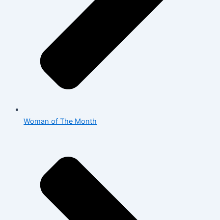
Woman of The Month