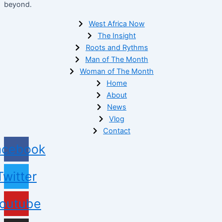
beyond.
West Africa Now
The Insight
Roots and Rythms
Man of The Month
Woman of The Month
Home
About
News
Vlog
Contact
acebook
Twitter
outube