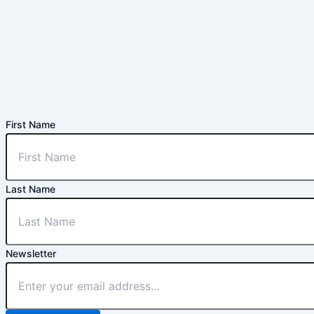
First Name
Last Name
Newsletter