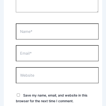
Name*
Email*
Website
Save my name, email, and website in this
browser for the next time I comment.