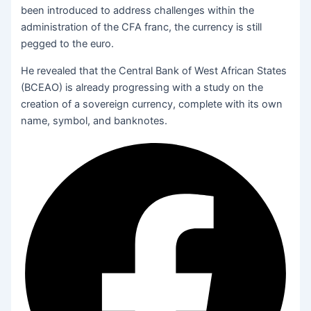
been introduced to address challenges within the
administration of the CFA franc, the currency is still
pegged to the euro.
He revealed that the Central Bank of West African States
(BCEAO) is already progressing with a study on the
creation of a sovereign currency, complete with its own
name, symbol, and banknotes.