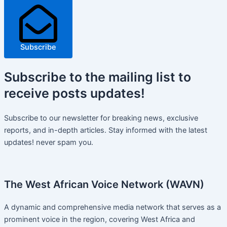
Subscribe
Subscribe
to the mailing list to
receive
posts
updates!
Subscribe to our newsletter for breaking news, exclusive
reports, and in-depth articles. Stay informed with the latest
updates! never spam you.
The West African Voice Network (WAVN)
A dynamic and comprehensive media network that serves as a
prominent voice in the region, covering West Africa and