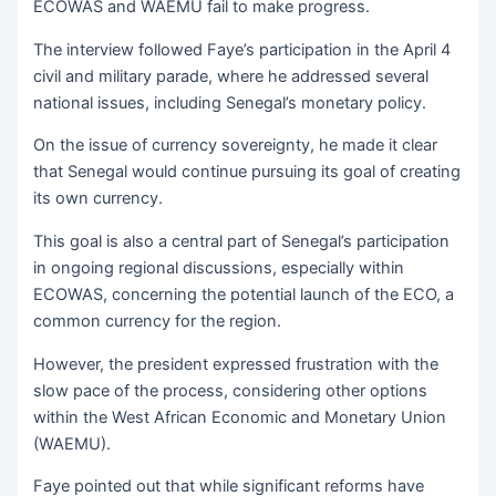
ECOWAS and WAEMU fail to make progress.
The interview followed Faye’s participation in the April 4
civil and military parade, where he addressed several
national issues, including Senegal’s monetary policy.
On the issue of currency sovereignty, he made it clear
that Senegal would continue pursuing its goal of creating
its own currency.
This goal is also a central part of Senegal’s participation
in ongoing regional discussions, especially within
ECOWAS, concerning the potential launch of the ECO, a
common currency for the region.
However, the president expressed frustration with the
slow pace of the process, considering other options
within the West African Economic and Monetary Union
(WAEMU).
Faye pointed out that while significant reforms have