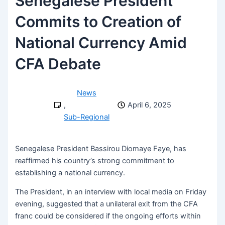
Senegalese President
Commits to Creation of
National Currency Amid
CFA Debate
News
,
April 6, 2025
Sub-Regional
Senegalese President Bassirou Diomaye Faye, has
reaffirmed his country’s strong commitment to
establishing a national currency.
The President, in an interview with local media on Friday
evening, suggested that a unilateral exit from the CFA
franc could be considered if the ongoing efforts within