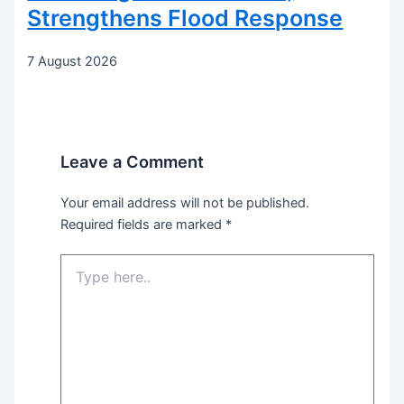
Strengthens Flood Response
7 August 2026
Leave a Comment
Your email address will not be published.
Required fields are marked
*
Type
here..