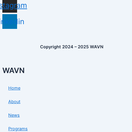
nstagram
inkedin
Copyright 2024 – 2025 WAVN
WAVN
Home
About
News
Programs