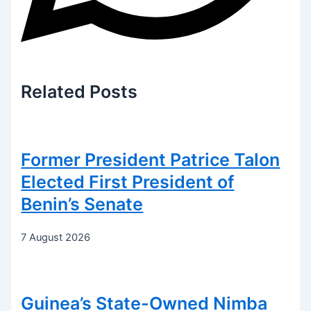
Related
Posts
Former President Patrice Talon
Elected First President of
Benin’s Senate
7 August 2026
Guinea’s State-Owned Nimba