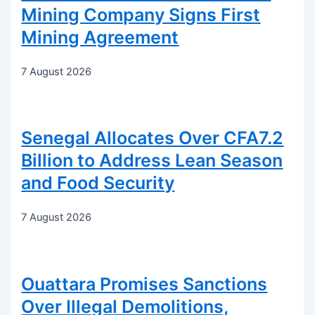
Mining Company Signs First
Mining Agreement
7 August 2026
Senegal Allocates Over CFA7.2
Billion to Address Lean Season
and Food Security
7 August 2026
Ouattara Promises Sanctions
Over Illegal Demolitions,