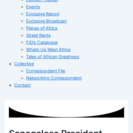
Events
Exclusive Report
Exclusive Broadcast
Pieces of Africa
Street Rants
FID’s Catalogue
Whats Up West Africa
Tales of African Greatness
Collective
Correspondent File
Networking Correspondent
Contact