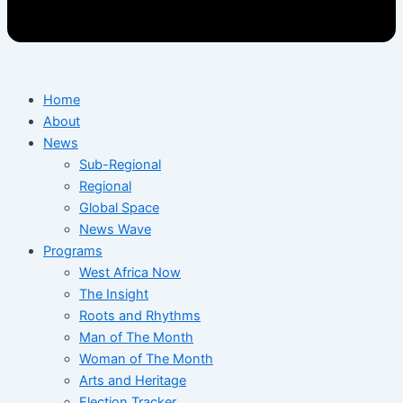
Home
About
News
Sub-Regional
Regional
Global Space
News Wave
Programs
West Africa Now
The Insight
Roots and Rhythms
Man of The Month
Woman of The Month
Arts and Heritage
Election Tracker