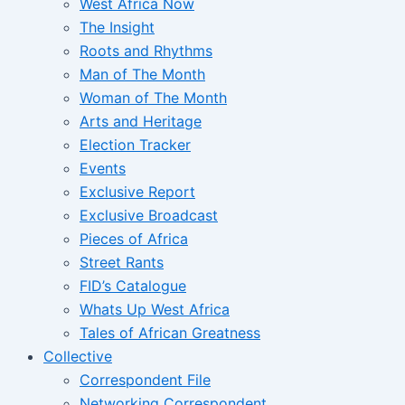
West Africa Now
The Insight
Roots and Rhythms
Man of The Month
Woman of The Month
Arts and Heritage
Election Tracker
Events
Exclusive Report
Exclusive Broadcast
Pieces of Africa
Street Rants
FID’s Catalogue
Whats Up West Africa
Tales of African Greatness
Collective
Correspondent File
Networking Correspondent