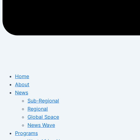
Home
About
News
Sub-Regional
Regional
Global Space
News Wave
Programs