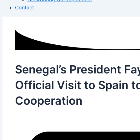
Contact
Senegal’s President Fa
Official Visit to Spain t
Cooperation