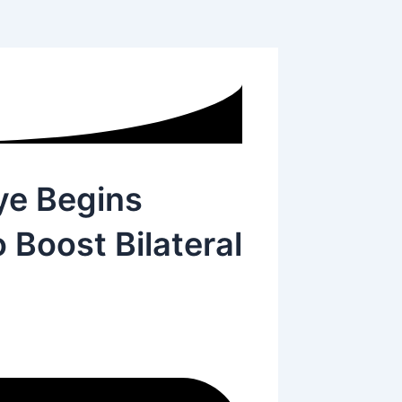
ye Begins
o Boost Bilateral