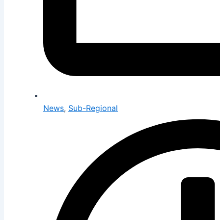
News
,
Sub-Regional