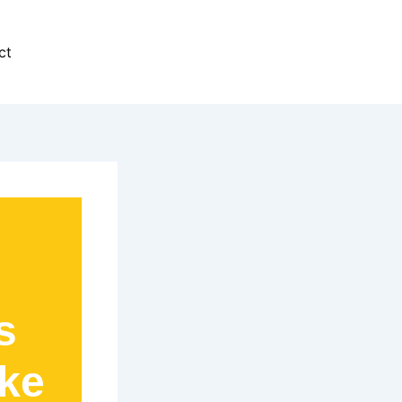
ct
s
ike