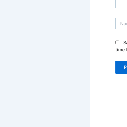
Name
S
time 