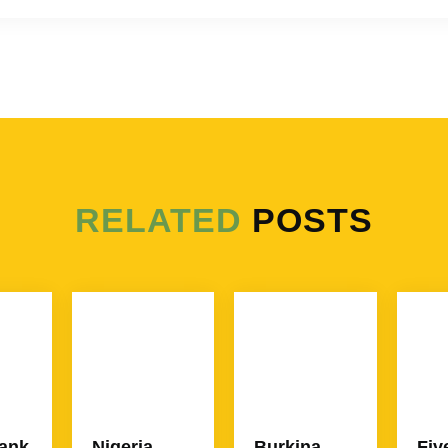
RELATED
POSTS
ank
Nigeria
Burkina
Fiv