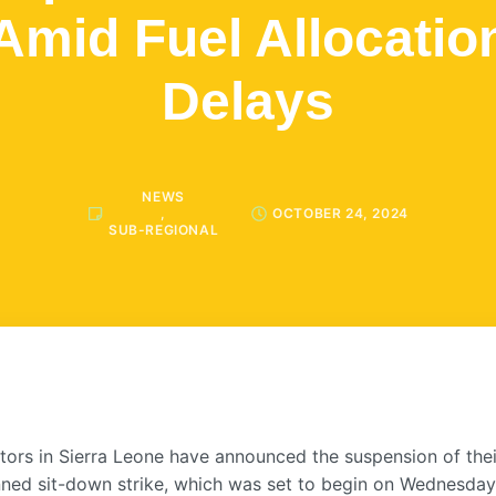
Amid Fuel Allocatio
Delays
NEWS
,
OCTOBER 24, 2024
SUB-REGIONAL
tors in Sierra Leone have announced the suspension of thei
nned sit-down strike, which was set to begin on Wednesday