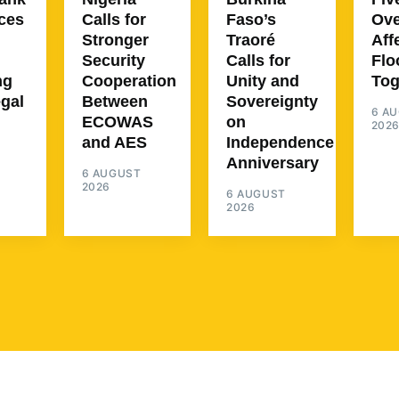
ces
Calls for
Faso’s
Ove
Stronger
Traoré
Aff
Security
Calls for
Flo
ng
Cooperation
Unity and
To
egal
Between
Sovereignty
6 A
ECOWAS
on
202
and AES
Independence
Anniversary
6 AUGUST
2026
6 AUGUST
2026