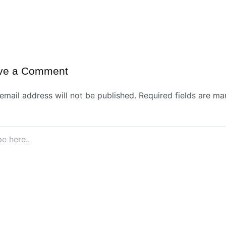
ve a Comment
email address will not be published.
Required fields are ma