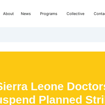
About
News
Programs
Collective
Conta
Sierra Leone Doctor
spend Planned Str