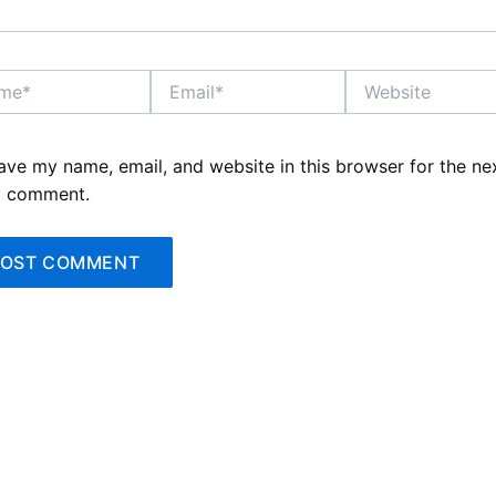
*
Email*
Website
ave my name, email, and website in this browser for the ne
I comment.