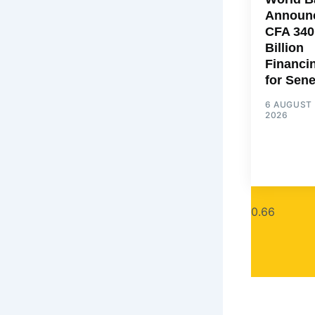
Announ
CFA 340
Billion
Financi
for Sen
6 AUGUST
2026