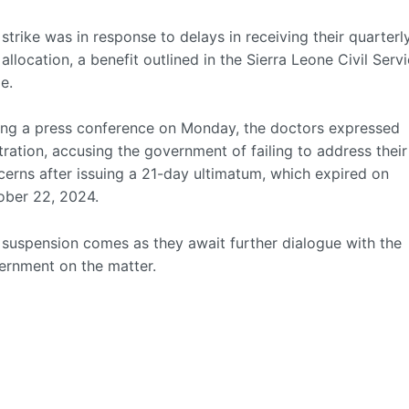
strike was in response to delays in receiving their quarterl
 allocation, a benefit outlined in the Sierra Leone Civil Serv
e.
ing a press conference on Monday, the doctors expressed
tration, accusing the government of failing to address their
erns after issuing a 21-day ultimatum, which expired on
ober 22, 2024.
 suspension comes as they await further dialogue with the
ernment on the matter.