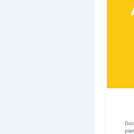
Doc
pla