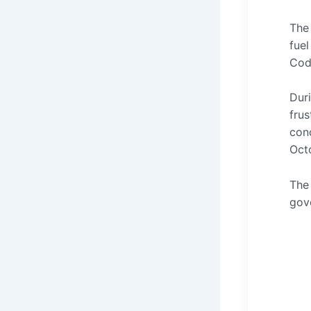
The 
fuel
Cod
Dur
frus
conc
Oct
The
gov