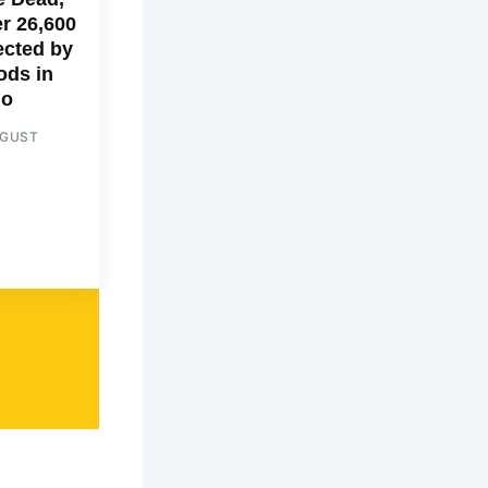
r 26,600
ected by
ods in
go
UGUST
6