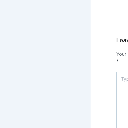
Lea
Your 
*
Type
here..