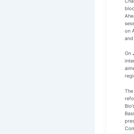
Cha
bloc
Ahea
ses
on A
and 
On
int
aime
reg
The 
ref
Bio’
Bas
pre
Com