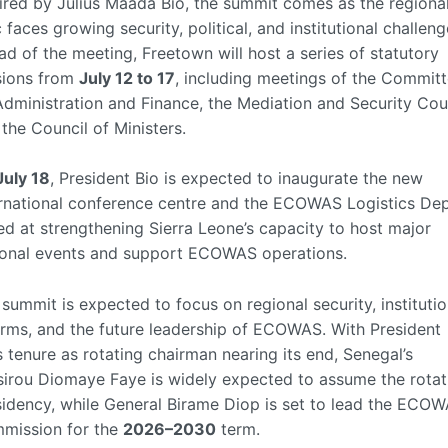
ired by Julius Maada Bio, the summit comes as the regiona
 faces growing security, political, and institutional challeng
d of the meeting, Freetown will host a series of statutory
sions from
July 12 to 17
, including meetings of the Commit
dministration and Finance, the Mediation and Security Coun
the Council of Ministers.
July 18
, President Bio is expected to inaugurate the new
ernational conference centre and the ECOWAS Logistics Dep
d at strengthening Sierra Leone’s capacity to host major
ional events and support ECOWAS operations.
summit is expected to focus on regional security, institutio
orms, and the future leadership of ECOWAS. With President
s tenure as rotating chairman nearing its end, Senegal’s
sirou Diomaye Faye is widely expected to assume the rotat
sidency, while General Birame Diop is set to lead the ECO
mission for the
2026–2030
term.