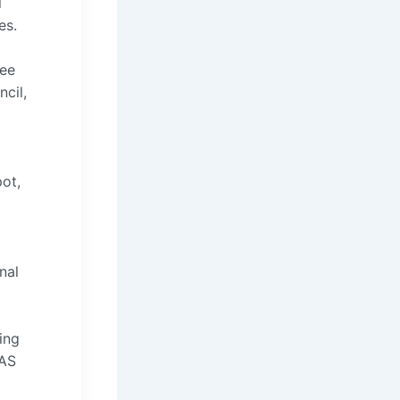
l
es.
tee
cil,
ot,
nal
ing
WAS