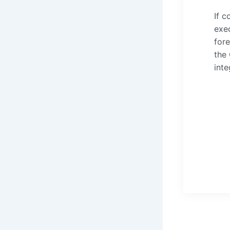
If c
exec
fore
the
inte