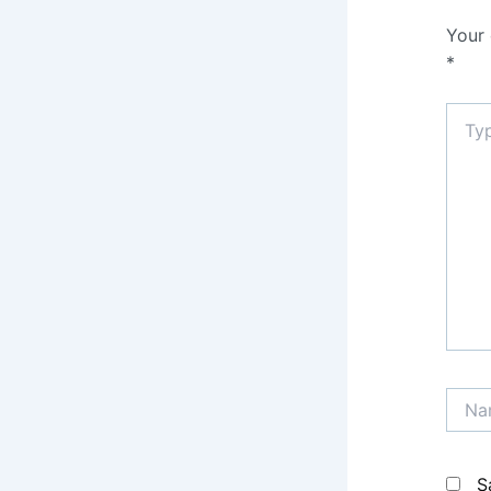
Your 
*
Type
here..
Name
S