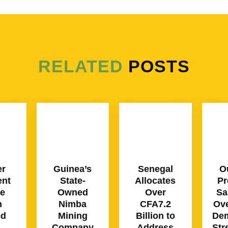
RELATED
POSTS
er
Guinea’s
Senegal
O
ent
State-
Allocates
Pr
ce
Owned
Over
Sa
n
Nimba
CFA7.2
Ove
ed
Mining
Billion to
Dem
Company
Address
Str