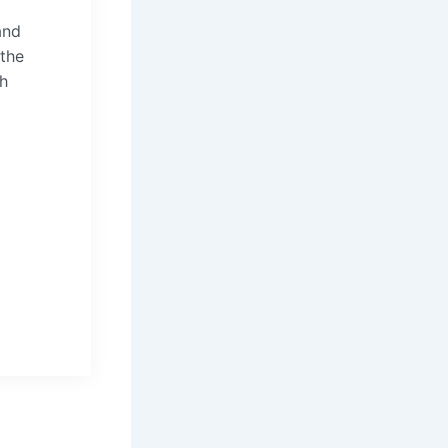
and
 the
th