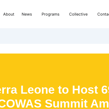
About
News
Programs
Collective
Conta
erra Leone to Host 6
COWAS Summit Am