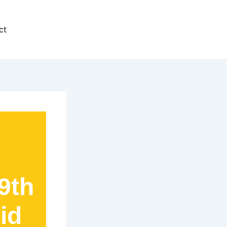
ct
9th
id