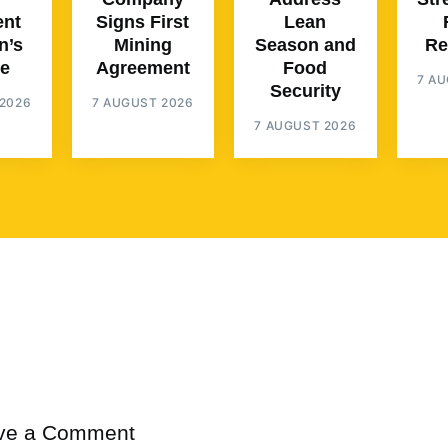
ent
Signs First
Lean
n’s
Mining
Season and
Re
e
Agreement
Food
7 A
Security
2026
7 AUGUST 2026
7 AUGUST 2026
ve a Comment