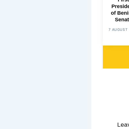
Presid
of Beni
Senat
7 AUGUST 
Lea