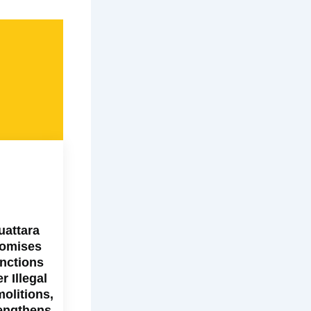
uattara
omises
nctions
r Illegal
olitions,
engthens