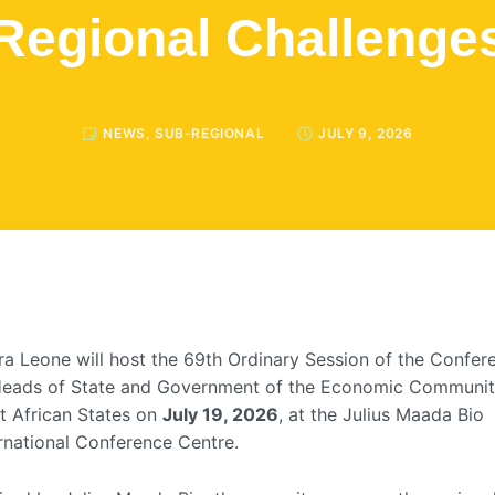
Regional Challenge
NEWS
,
SUB-REGIONAL
JULY 9, 2026
ra Leone will host the 69th Ordinary Session of the Confer
Heads of State and Government of the Economic Communit
t African States on
July 19, 2026
, at the Julius Maada Bio
rnational Conference Centre.