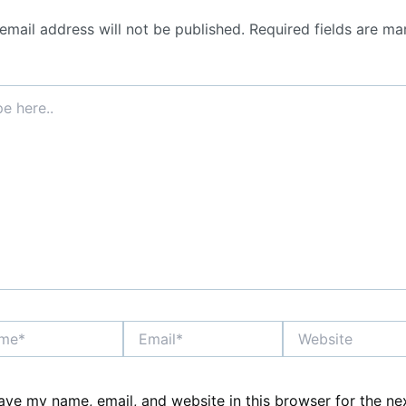
email address will not be published.
Required fields are ma
*
Email*
Website
ave my name, email, and website in this browser for the ne