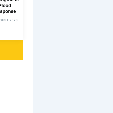
Flood
sponse
UGUST 2026