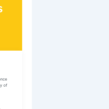
s
ence
y of