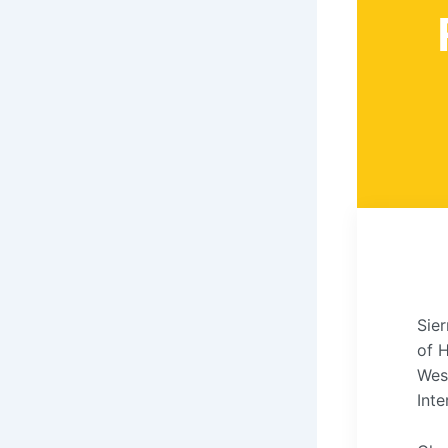
Sier
of 
Wes
Inte