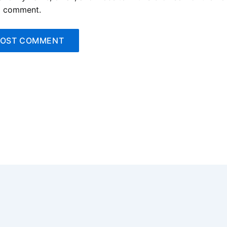
I comment.