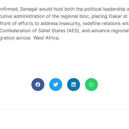
onfirmed, Senegal would hold both the political leadership 
utive administration of the regional bloc, placing Dakar at
front of efforts to address insecurity, redefine relations wi
 Confederation of Sahel States (AES), and advance regional
gration across West Africa.