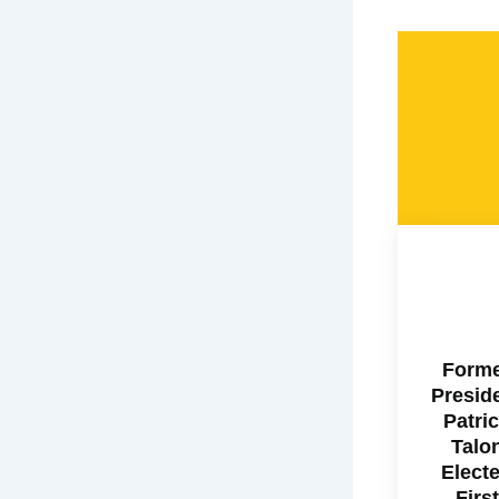
Form
Presid
Patri
Talo
Elect
First