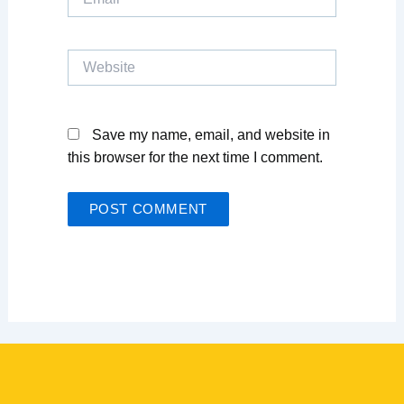
Website
Save my name, email, and website in
this browser for the next time I comment.