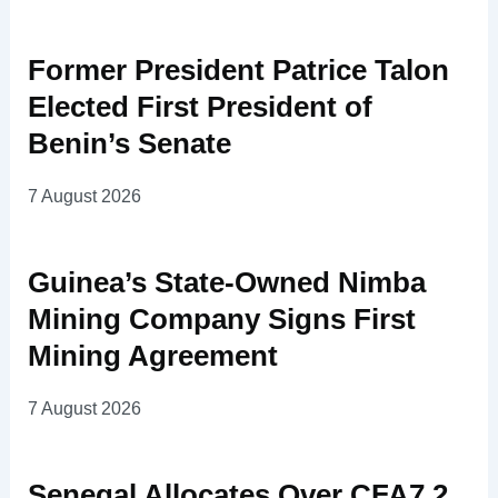
Former President Patrice Talon
Elected First President of
Benin’s Senate
7 August 2026
Guinea’s State-Owned Nimba
Mining Company Signs First
Mining Agreement
7 August 2026
Senegal Allocates Over CFA7.2