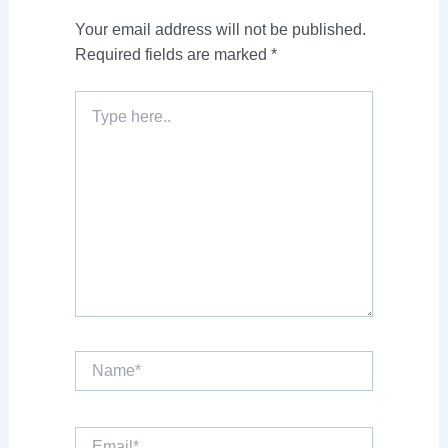
Your email address will not be published.
Required fields are marked
*
Type
here..
Name*
Email*