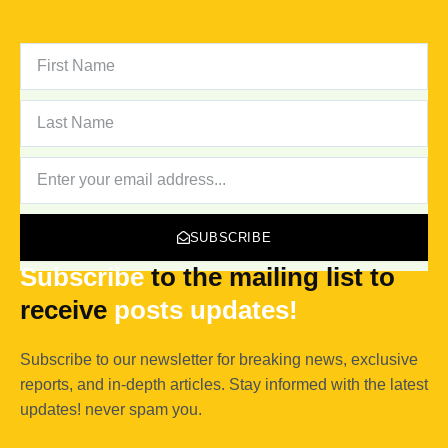
FIRST
NAME
LAST
NAME
NEWSLETTER
SUBSCRIBE
Subscribe
to the mailing list to
receive
posts
updates!
Subscribe to our newsletter for breaking news, exclusive
reports, and in-depth articles. Stay informed with the latest
updates! never spam you.