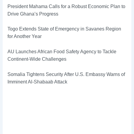
President Mahama Calls for a Robust Economic Plan to
Drive Ghana’s Progress
Togo Extends State of Emergency in Savanes Region
for Another Year
AU Launches African Food Safety Agency to Tackle
Continent-Wide Challenges
Somalia Tightens Security After U.S. Embassy Warns of
Imminent Al-Shabaab Attack