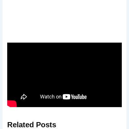
Related
Posts