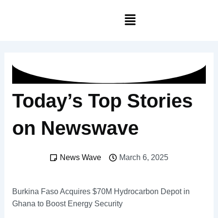
Skip
Menu
to
content
Today’s Top Stories
on Newswave
News Wave
March 6, 2025
Burkina Faso Acquires $70M Hydrocarbon Depot in
Ghana to Boost Energy Security