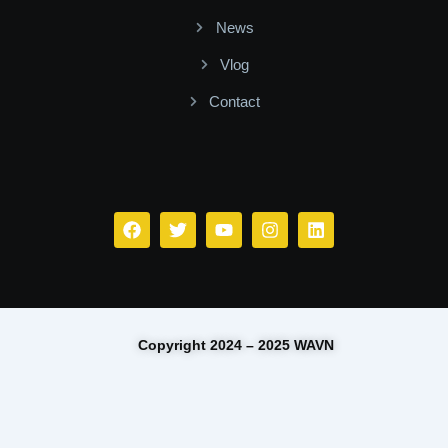
News
Vlog
Contact
Facebook
Twitter
Youtube
Instagram
Linkedin
Copyright 2024 – 2025 WAVN