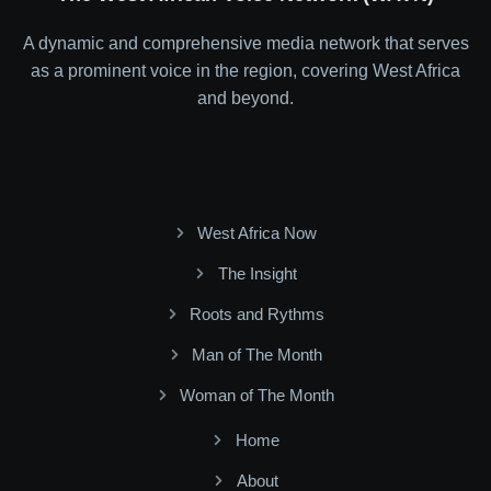
A dynamic and comprehensive media network that serves
as a prominent voice in the region, covering West Africa
and beyond.
West Africa Now
The Insight
Roots and Rythms
Man of The Month
Woman of The Month
Home
About