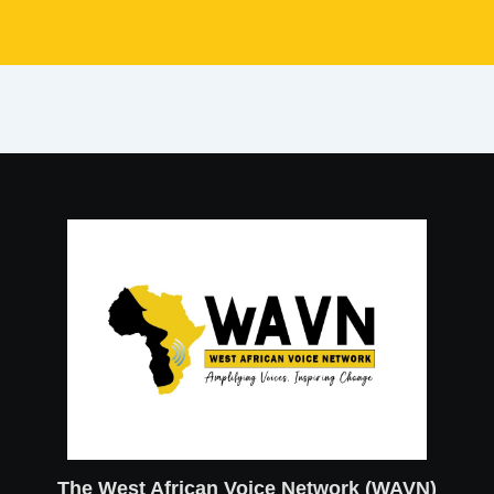
The West African Voice Network (WAVN)