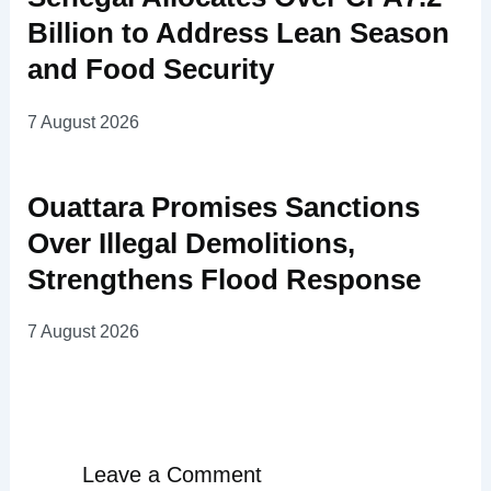
Billion to Address Lean Season
and Food Security
7 August 2026
Ouattara Promises Sanctions
Over Illegal Demolitions,
Strengthens Flood Response
7 August 2026
Leave a Comment