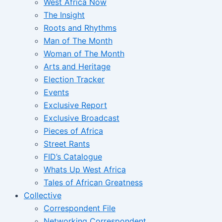
West Africa Now
The Insight
Roots and Rhythms
Man of The Month
Woman of The Month
Arts and Heritage
Election Tracker
Events
Exclusive Report
Exclusive Broadcast
Pieces of Africa
Street Rants
FID’s Catalogue
Whats Up West Africa
Tales of African Greatness
Collective
Correspondent File
Networking Correspondent