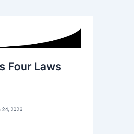
s Four Laws
 24, 2026