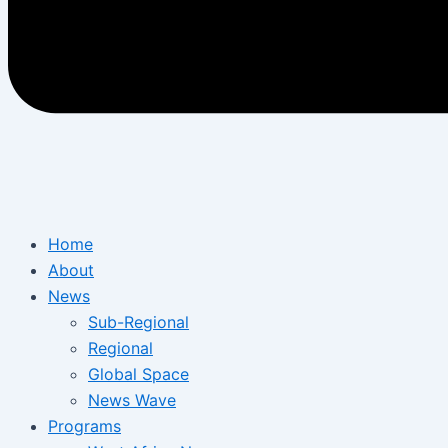
Home
About
News
Sub-Regional
Regional
Global Space
News Wave
Programs