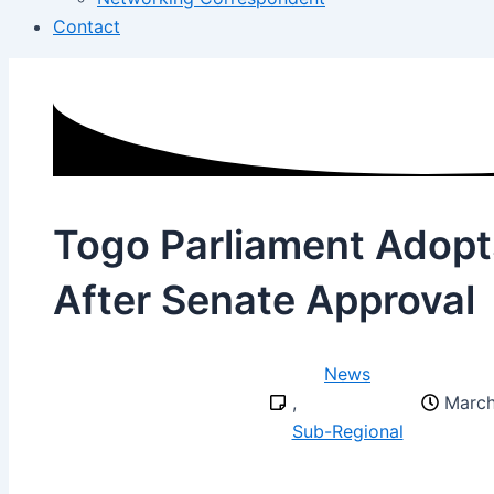
Contact
Togo Parliament Adopt
After Senate Approval
News
,
March
Sub-Regional