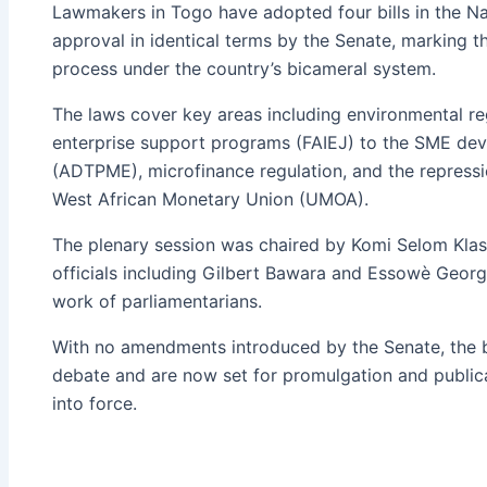
Lawmakers in Togo have adopted four bills in the Na
approval in identical terms by the Senate, marking the
process under the country’s bicameral system.
The laws cover key areas including environmental reg
enterprise support programs (FAIEJ) to the SME d
(ADTPME), microfinance regulation, and the repressio
West African Monetary Union (UMOA).
The plenary session was chaired by Komi Selom Kla
officials including Gilbert Bawara and Essowè Geo
work of parliamentarians.
With no amendments introduced by the Senate, the b
debate and are now set for promulgation and publica
into force.