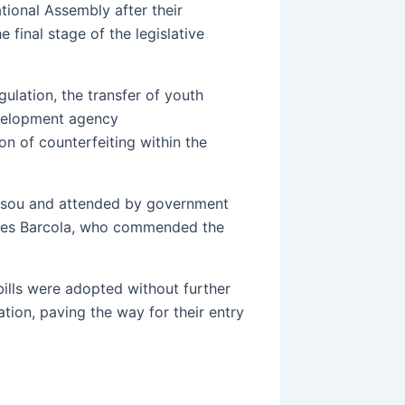
tional Assembly after their
 final stage of the legislative
ulation, the transfer of youth
evelopment agency
n of counterfeiting within the
ssou and attended by government
rges Barcola, who commended the
ills were adopted without further
tion, paving the way for their entry