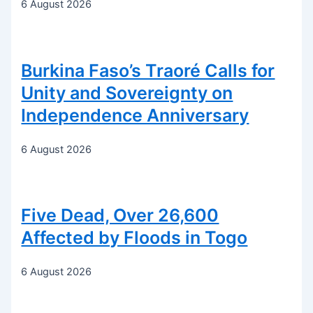
6 August 2026
Burkina Faso’s Traoré Calls for
Unity and Sovereignty on
Independence Anniversary
6 August 2026
Five Dead, Over 26,600
Affected by Floods in Togo
6 August 2026