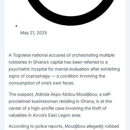
May 21, 2025
A Togolese national accused of orchestrating multiple
robberies in Ghana’s capital has been referred to a
psychiatric hospital for mental evaluation after exhibiting
signs of coprophagy — a condition involving the
consumption of one’s own feces.
The suspect, Adinda Akpo Abdou Moudjibou, a self-
proclaimed businessman residing in Ghana, is at the
center of a high-profile case involving the theft of
valuables in Accra’s East Legon area.
According to police reports, Moudjibou allegedly robbed