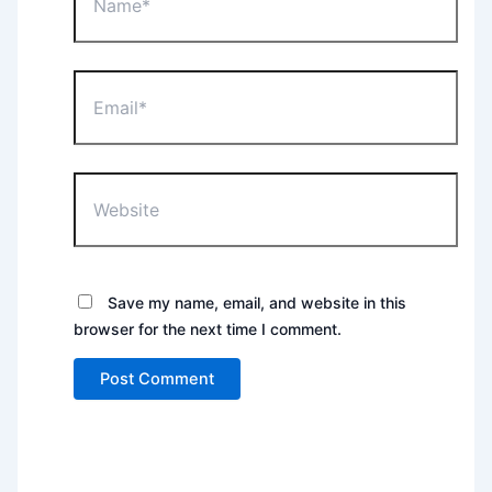
Email*
Website
Save my name, email, and website in this
browser for the next time I comment.