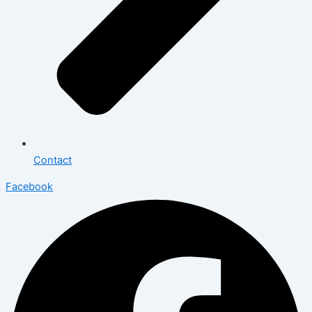
Contact
Facebook