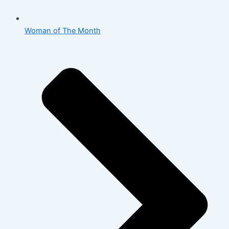
Woman of The Month