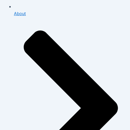
About