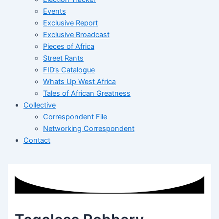
Events
Exclusive Report
Exclusive Broadcast
Pieces of Africa
Street Rants
FID’s Catalogue
Whats Up West Africa
Tales of African Greatness
Collective
Correspondent File
Networking Correspondent
Contact