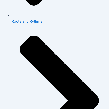
Roots and Rythms