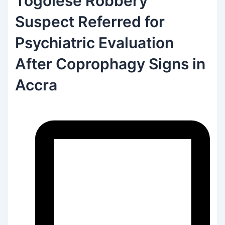
Togolese Robbery
Suspect Referred for
Psychiatric Evaluation
After Coprophagy Signs in
Accra