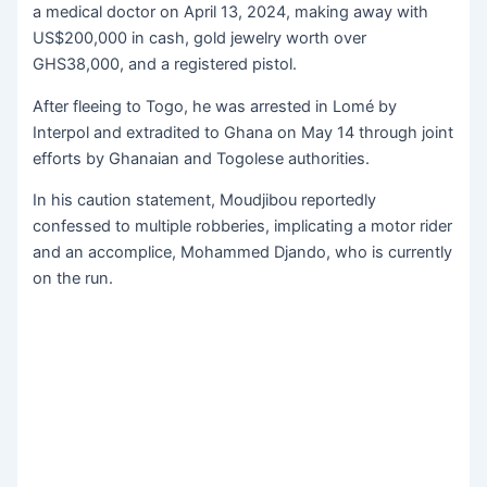
a medical doctor on April 13, 2024, making away with
US$200,000 in cash, gold jewelry worth over
GHS38,000, and a registered pistol.
After fleeing to Togo, he was arrested in Lomé by
Interpol and extradited to Ghana on May 14 through joint
efforts by Ghanaian and Togolese authorities.
In his caution statement, Moudjibou reportedly
confessed to multiple robberies, implicating a motor rider
and an accomplice, Mohammed Djando, who is currently
on the run.