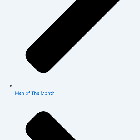
Man of The Month