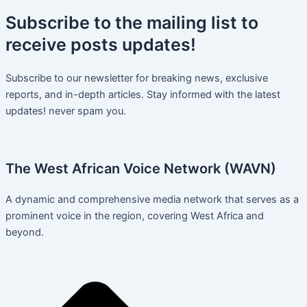
Subscribe
to the mailing list to
receive
posts
updates!
Subscribe to our newsletter for breaking news, exclusive
reports, and in-depth articles. Stay informed with the latest
updates! never spam you.
The West African Voice Network (WAVN)
A dynamic and comprehensive media network that serves as a
prominent voice in the region, covering West Africa and
beyond.