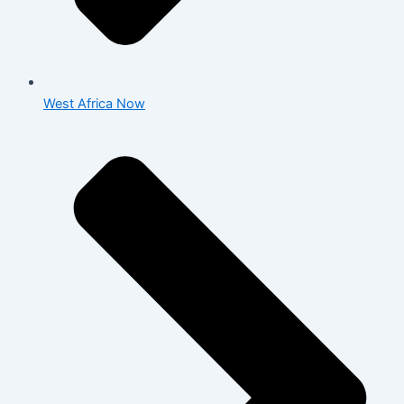
West Africa Now