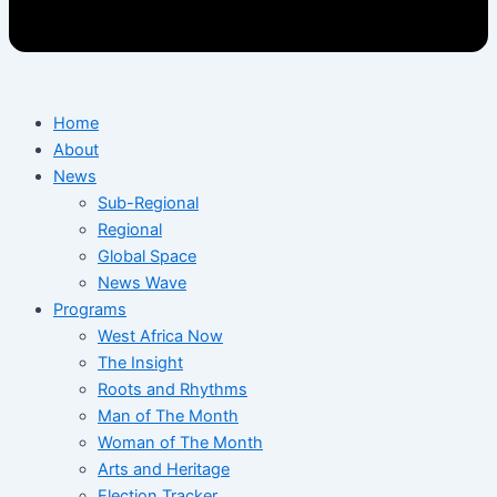
Home
About
News
Sub-Regional
Regional
Global Space
News Wave
Programs
West Africa Now
The Insight
Roots and Rhythms
Man of The Month
Woman of The Month
Arts and Heritage
Election Tracker