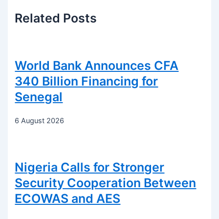
Related
Posts
World Bank Announces CFA
340 Billion Financing for
Senegal
6 August 2026
Nigeria Calls for Stronger
Security Cooperation Between
ECOWAS and AES