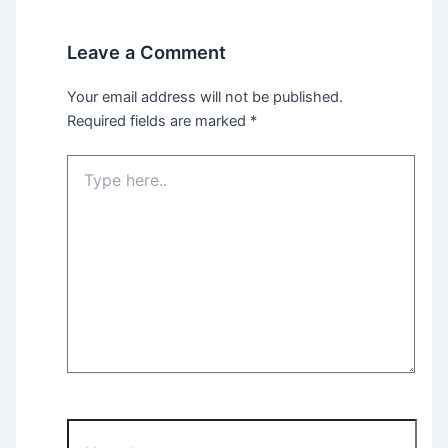
Leave a Comment
Your email address will not be published.
Required fields are marked
*
Type
here..
Name*