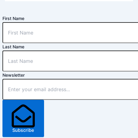
First Name
Last Name
Newsletter
Subscribe