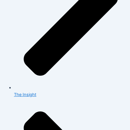
The Insight