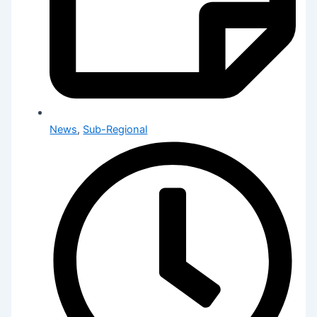
News
,
Sub-Regional