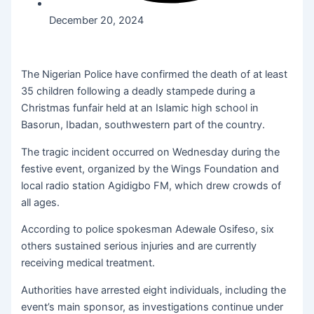
December 20, 2024
The Nigerian Police have confirmed the death of at least
35 children following a deadly stampede during a
Christmas funfair held at an Islamic high school in
Basorun, Ibadan, southwestern part of the country.
The tragic incident occurred on Wednesday during the
festive event, organized by the Wings Foundation and
local radio station Agidigbo FM, which drew crowds of
all ages.
According to police spokesman Adewale Osifeso, six
others sustained serious injuries and are currently
receiving medical treatment.
Authorities have arrested eight individuals, including the
event’s main sponsor, as investigations continue under