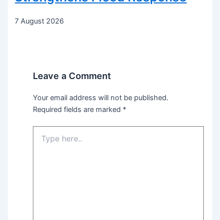
7 August 2026
Leave a Comment
Your email address will not be published.
Required fields are marked
*
Type
here..