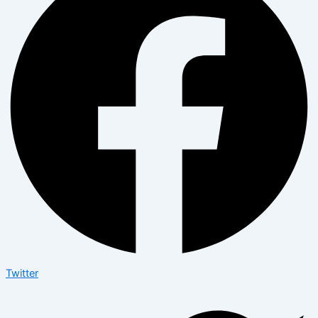
Twitter