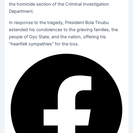
the homicide section of the Criminal Investigation
Department.
In response to the tragedy, President Bola Tinubu
extended his condolences to the grieving families, the
people of Oyo State, and the nation, offering his
“heartfelt sympathies” for the loss.