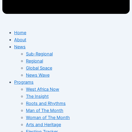
Home
About
News
Sub-Regional
Regional
Global Space
News Wave
Programs
West Africa Now
The Insight
Roots and Rhythms
Man of The Month
Woman of The Month
Arts and Heritage
Election Tracker