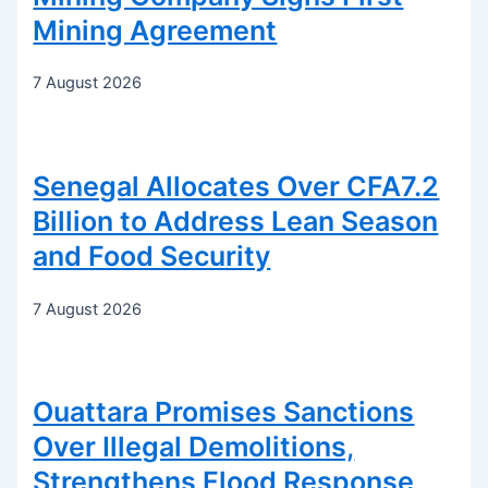
Mining Agreement
7 August 2026
Senegal Allocates Over CFA7.2
Billion to Address Lean Season
and Food Security
7 August 2026
Ouattara Promises Sanctions
Over Illegal Demolitions,
Strengthens Flood Response