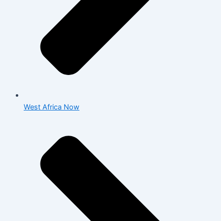
West Africa Now