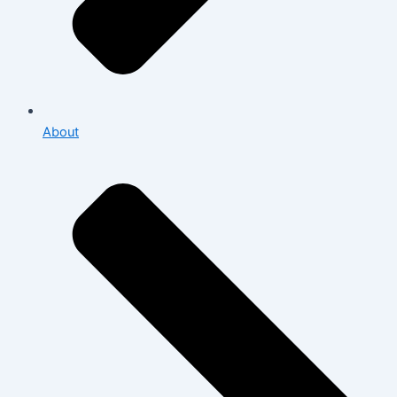
About