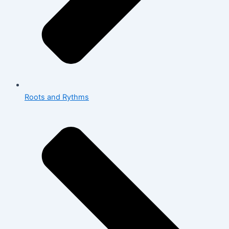
Roots and Rythms