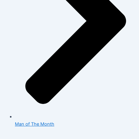
Man of The Month