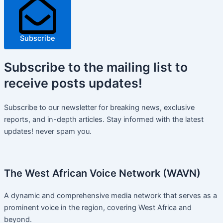
Subscribe
Subscribe
to the mailing list to
receive
posts
updates!
Subscribe to our newsletter for breaking news, exclusive
reports, and in-depth articles. Stay informed with the latest
updates! never spam you.
The West African Voice Network (WAVN)
A dynamic and comprehensive media network that serves as a
prominent voice in the region, covering West Africa and
beyond.