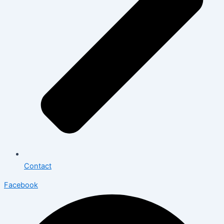
Contact
Facebook