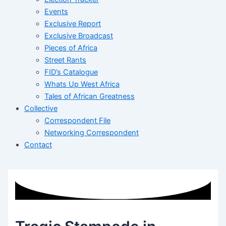
Events
Exclusive Report
Exclusive Broadcast
Pieces of Africa
Street Rants
FID’s Catalogue
Whats Up West Africa
Tales of African Greatness
Collective
Correspondent File
Networking Correspondent
Contact