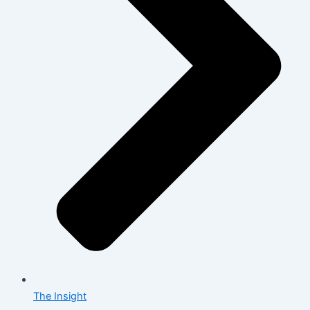
The Insight