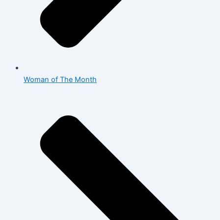
Woman of The Month