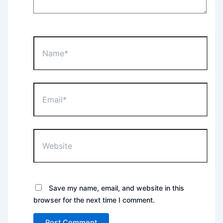
Name*
Email*
Website
Save my name, email, and website in this
browser for the next time I comment.