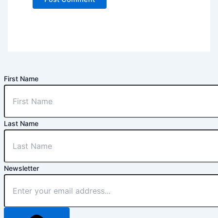
First Name
Last Name
Newsletter