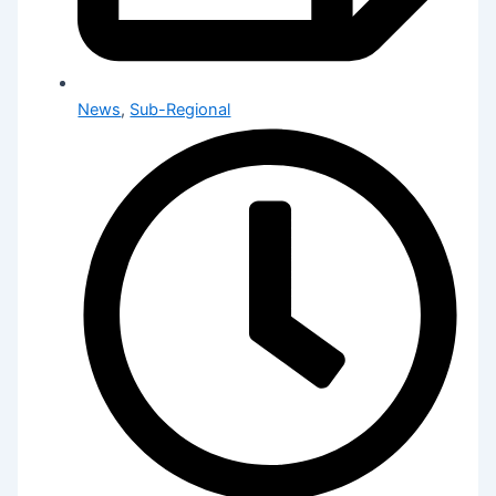
News
,
Sub-Regional