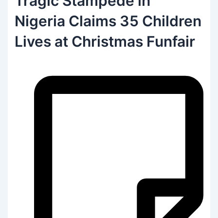
Tragic Stampede in
Nigeria Claims 35 Children
Lives at Christmas Funfair