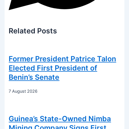
Related
Posts
Former President Patrice Talon
Elected First President of
Benin’s Senate
7 August 2026
Guinea’s State-Owned Nimba
Mining Company Signs First