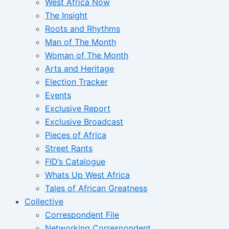
West Africa Now
The Insight
Roots and Rhythms
Man of The Month
Woman of The Month
Arts and Heritage
Election Tracker
Events
Exclusive Report
Exclusive Broadcast
Pieces of Africa
Street Rants
FID’s Catalogue
Whats Up West Africa
Tales of African Greatness
Collective
Correspondent File
Networking Correspondent