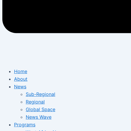
Home
About
News
Sub-Regional
Regional
Global Space
News Wave
Programs