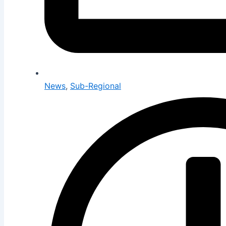
News
,
Sub-Regional