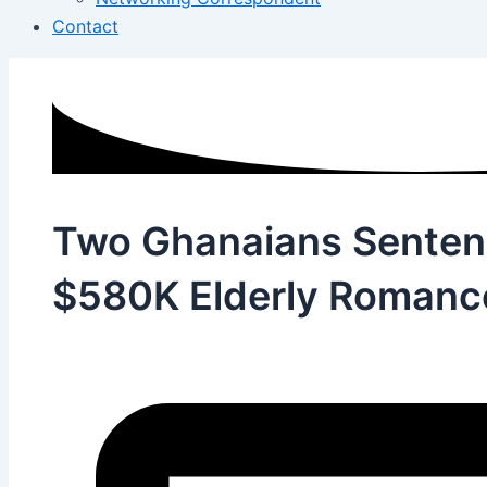
Contact
Two Ghanaians Sentenc
$580K Elderly Roman