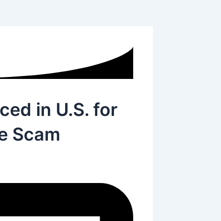
ed in U.S. for
ce Scam