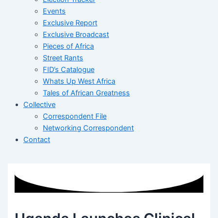
Events
Exclusive Report
Exclusive Broadcast
Pieces of Africa
Street Rants
FID’s Catalogue
Whats Up West Africa
Tales of African Greatness
Collective
Correspondent File
Networking Correspondent
Contact