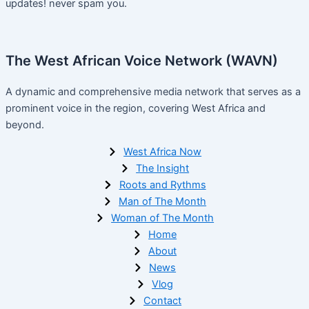
updates! never spam you.
The West African Voice Network (WAVN)
A dynamic and comprehensive media network that serves as a
prominent voice in the region, covering West Africa and
beyond.
West Africa Now
The Insight
Roots and Rythms
Man of The Month
Woman of The Month
Home
About
News
Vlog
Contact