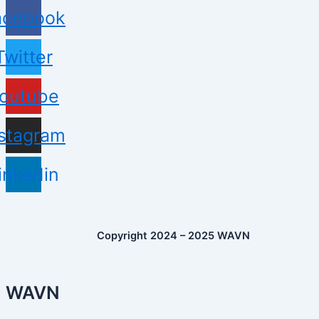
acebook
Twitter
outube
nstagram
inkedin
Copyright 2024 – 2025 WAVN
WAVN