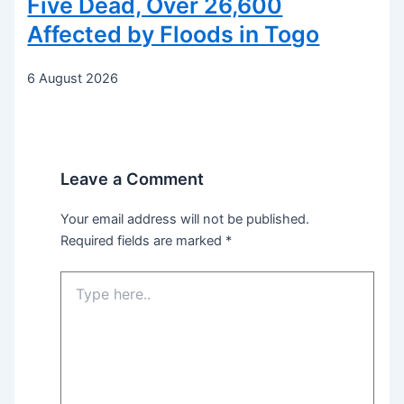
Five Dead, Over 26,600
Affected by Floods in Togo
6 August 2026
Leave a Comment
Your email address will not be published.
Required fields are marked
*
Type
here..