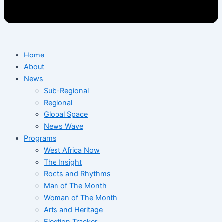
Home
About
News
Sub-Regional
Regional
Global Space
News Wave
Programs
West Africa Now
The Insight
Roots and Rhythms
Man of The Month
Woman of The Month
Arts and Heritage
Election Tracker