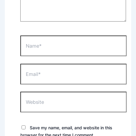
Name*
Email*
Website
Save my name, email, and website in this
browser for the next time I comment.