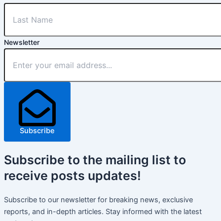
Newsletter
Subscribe
Subscribe
to the mailing list to
receive
posts
updates!
Subscribe to our newsletter for breaking news, exclusive
reports, and in-depth articles. Stay informed with the latest