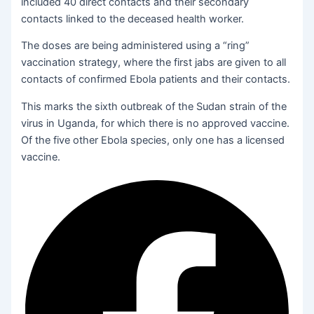
included 40 direct contacts and their secondary
contacts linked to the deceased health worker.
The doses are being administered using a “ring”
vaccination strategy, where the first jabs are given to all
contacts of confirmed Ebola patients and their contacts.
This marks the sixth outbreak of the Sudan strain of the
virus in Uganda, for which there is no approved vaccine.
Of the five other Ebola species, only one has a licensed
vaccine.