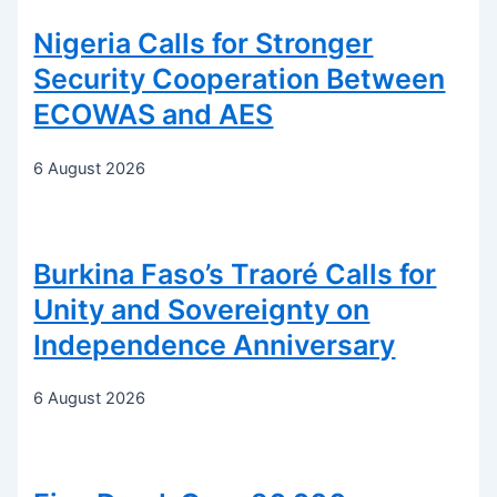
Nigeria Calls for Stronger
Security Cooperation Between
ECOWAS and AES
6 August 2026
Burkina Faso’s Traoré Calls for
Unity and Sovereignty on
Independence Anniversary
6 August 2026