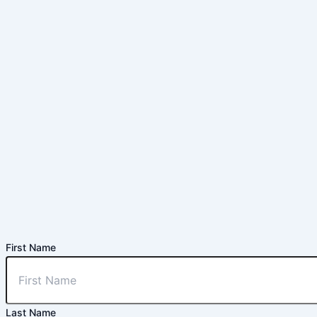
First Name
Last Name