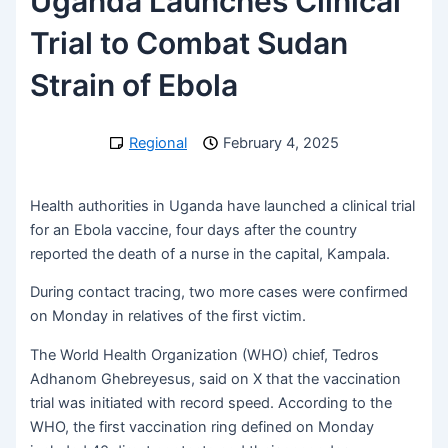
Uganda Launches Clinical
Trial to Combat Sudan
Strain of Ebola
Regional
February 4, 2025
Health authorities in Uganda have launched a clinical trial
for an Ebola vaccine, four days after the country
reported the death of a nurse in the capital, Kampala.
During contact tracing, two more cases were confirmed
on Monday in relatives of the first victim.
The World Health Organization (WHO) chief, Tedros
Adhanom Ghebreyesus, said on X that the vaccination
trial was initiated with record speed. According to the
WHO, the first vaccination ring defined on Monday