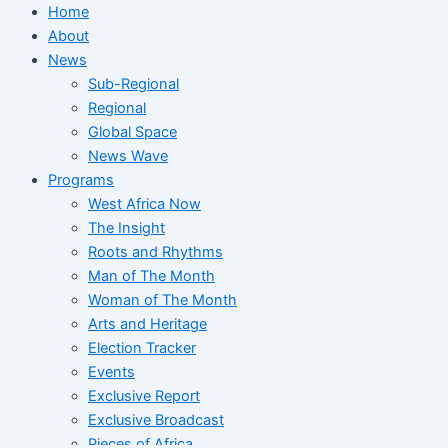
Home
About
News
Sub-Regional
Regional
Global Space
News Wave
Programs
West Africa Now
The Insight
Roots and Rhythms
Man of The Month
Woman of The Month
Arts and Heritage
Election Tracker
Events
Exclusive Report
Exclusive Broadcast
Pieces of Africa