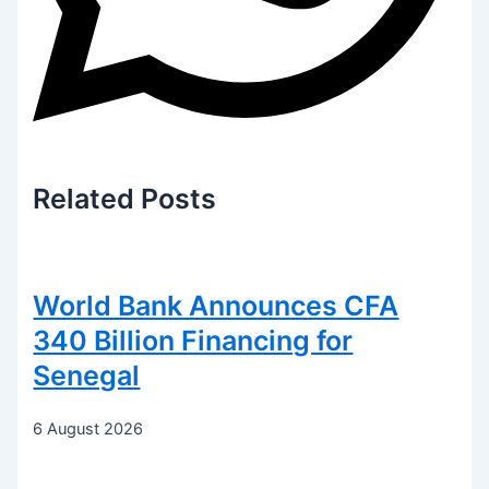
Related
Posts
World Bank Announces CFA
340 Billion Financing for
Senegal
6 August 2026