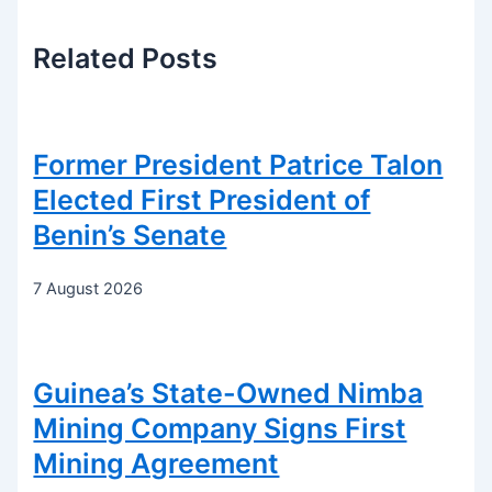
Related
Posts
Former President Patrice Talon
Elected First President of
Benin’s Senate
7 August 2026
Guinea’s State-Owned Nimba
Mining Company Signs First
Mining Agreement