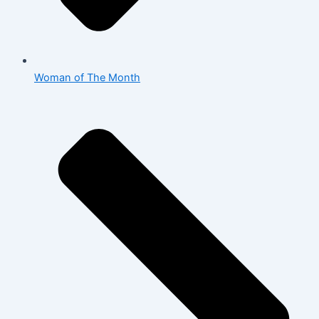
Woman of The Month