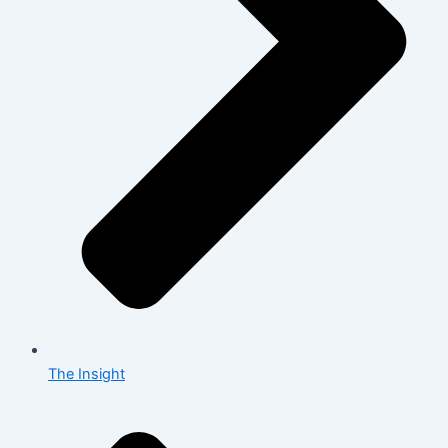
The Insight