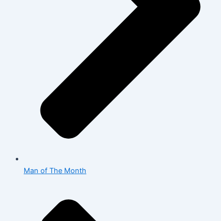
Man of The Month