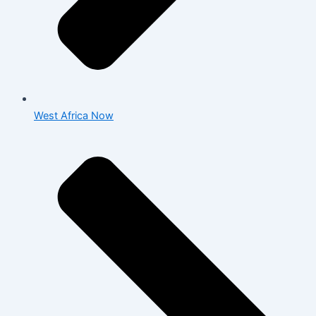
West Africa Now