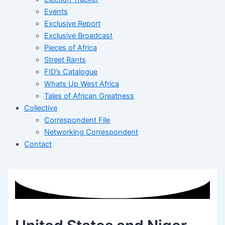
Events
Exclusive Report
Exclusive Broadcast
Pieces of Africa
Street Rants
FID’s Catalogue
Whats Up West Africa
Tales of African Greatness
Collective
Correspondent File
Networking Correspondent
Contact