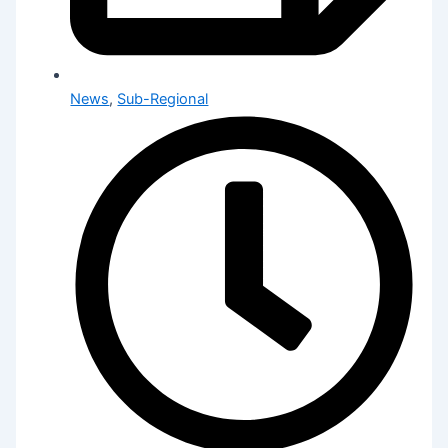
News
,
Sub-Regional