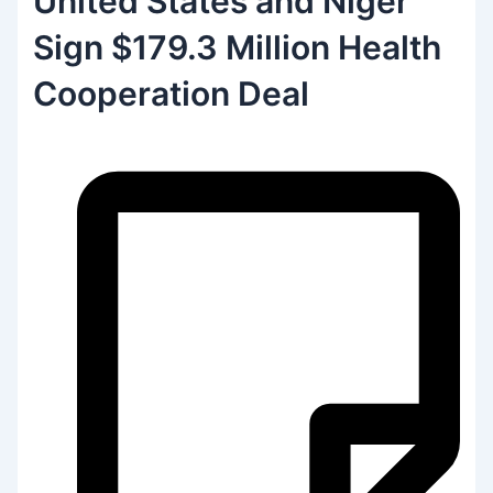
United States and Niger
Sign $179.3 Million Health
Cooperation Deal