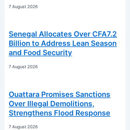
7 August 2026
Senegal Allocates Over CFA7.2
Billion to Address Lean Season
and Food Security
7 August 2026
Ouattara Promises Sanctions
Over Illegal Demolitions,
Strengthens Flood Response
7 August 2026