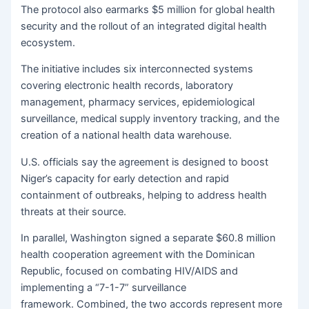
The protocol also earmarks $5 million for global health
security and the rollout of an integrated digital health
ecosystem.
The initiative includes six interconnected systems
covering electronic health records, laboratory
management, pharmacy services, epidemiological
surveillance, medical supply inventory tracking, and the
creation of a national health data warehouse.
U.S. officials say the agreement is designed to boost
Niger’s capacity for early detection and rapid
containment of outbreaks, helping to address health
threats at their source.
In parallel, Washington signed a separate $60.8 million
health cooperation agreement with the Dominican
Republic, focused on combating HIV/AIDS and
implementing a “7-1-7” surveillance
framework. Combined, the two accords represent more