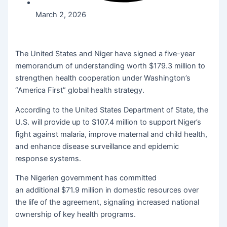
March 2, 2026
The United States and Niger have signed a five-year
memorandum of understanding worth $179.3 million to
strengthen health cooperation under Washington’s
“America First” global health strategy.
According to the United States Department of State, the
U.S. will provide up to $107.4 million to support Niger’s
fight against malaria, improve maternal and child health,
and enhance disease surveillance and epidemic
response systems.
The Nigerien government has committed
an additional $71.9 million in domestic resources over
the life of the agreement, signaling increased national
ownership of key health programs.