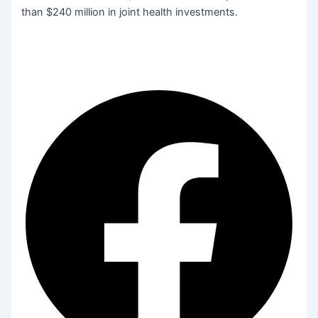
than $240 million in joint health investments.