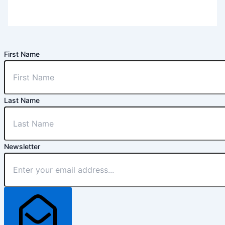
First Name
Last Name
Newsletter