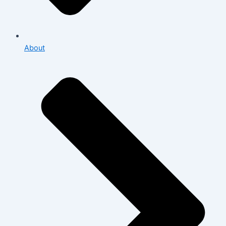
About