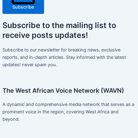
Subscribe
Subscribe
to the mailing list to
receive
posts
updates!
Subscribe to our newsletter for breaking news, exclusive
reports, and in-depth articles. Stay informed with the latest
updates! never spam you.
The West African Voice Network (WAVN)
A dynamic and comprehensive media network that serves as a
prominent voice in the region, covering West Africa and
beyond.