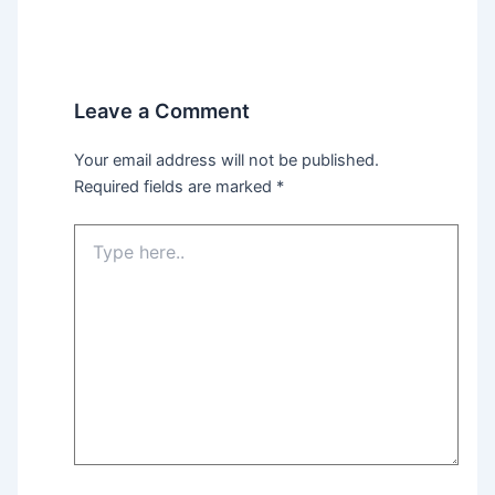
Leave a Comment
Your email address will not be published.
Required fields are marked
*
Type
here..