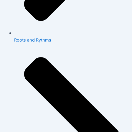
Roots and Rythms