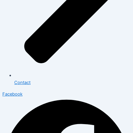
Contact
Facebook