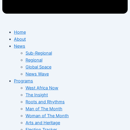
Home
About
News
Sub-Regional
Regional
Global Space
News Wave
Programs
West Africa Now
The Insight
Roots and Rhythms
Man of The Month
Woman of The Month
Arts and Heritage
Election Tracker