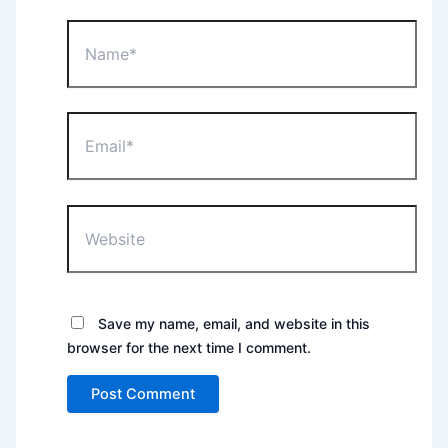
Name*
Email*
Website
Save my name, email, and website in this
browser for the next time I comment.