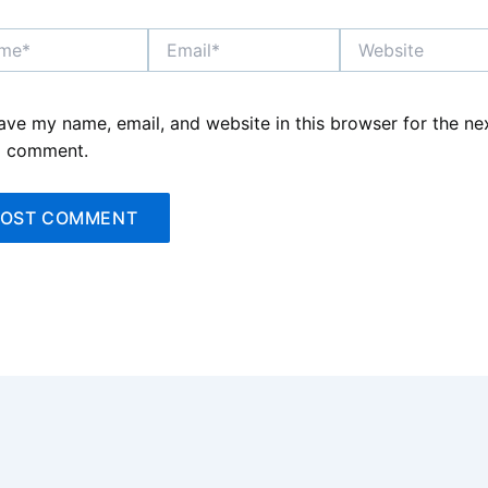
*
Email*
Website
ave my name, email, and website in this browser for the ne
I comment.