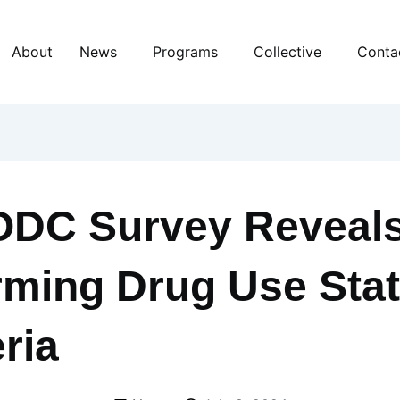
About
News
Programs
Collective
Conta
DC Survey Reveal
rming Drug Use Stat
ria