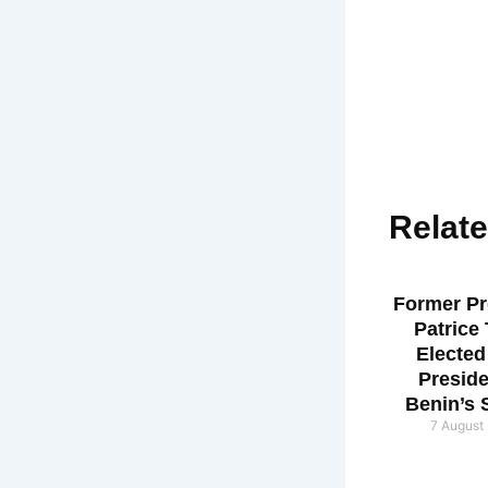
Relat
Former Pr
Patrice
Elected
Preside
Benin’s 
7 August