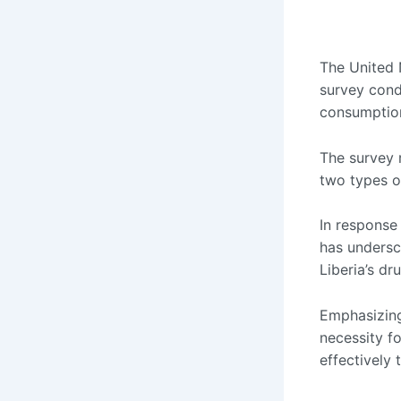
The United 
survey cond
consumption
The survey r
two types o
In response
has undersco
Liberia’s dru
Emphasizing
necessity fo
effectively