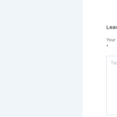
Lea
Your 
*
Type
here..