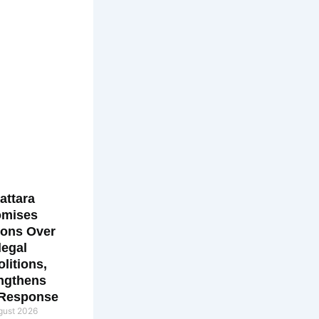
attara
omises
ions Over
llegal
litions,
ngthens
 Response
gust 2026