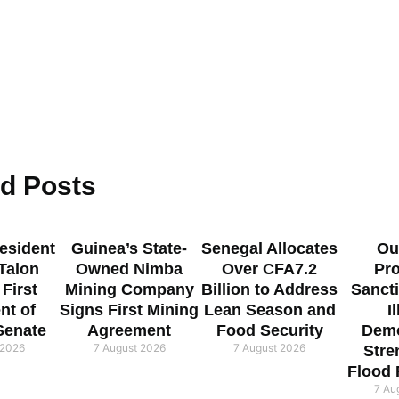
ed
Posts
esident
Guinea’s State-
Senegal Allocates
Ou
 Talon
Owned Nimba
Over CFA7.2
Pr
 First
Mining Company
Billion to Address
Sanct
nt of
Signs First Mining
Lean Season and
I
Senate
Agreement
Food Security
Demo
 2026
7 August 2026
7 August 2026
Stre
Flood
7 Au