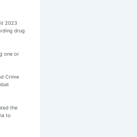
it 2023
arding drug
ng one or
and Crime
mbat
hted the
ia to