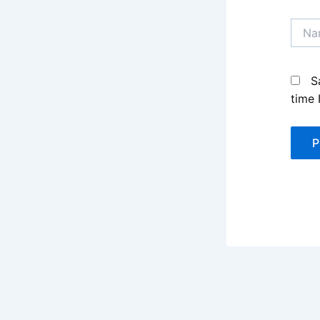
Name
S
time 