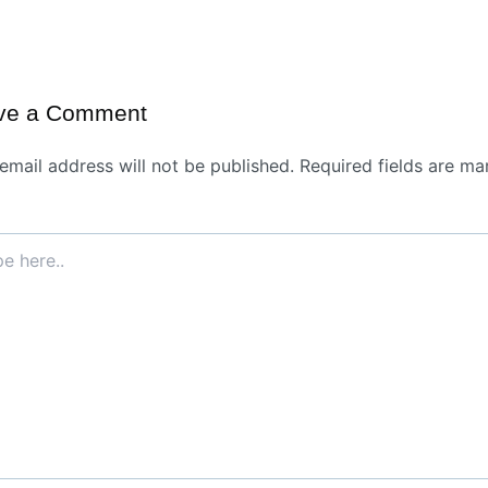
ve a Comment
email address will not be published.
Required fields are ma