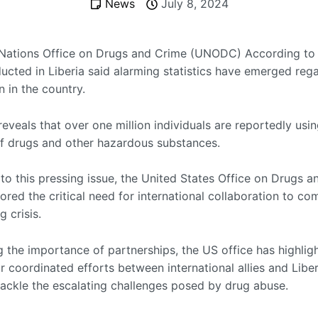
News
July 8, 2024
Nations Office on Drugs and Crime (UNODC) According to 
ucted in Liberia said alarming statistics have emerged reg
 in the country.
eveals that over one million individuals are reportedly usi
f drugs and other hazardous substances.
 to this pressing issue, the United States Office on Drugs 
red the critical need for international collaboration to co
g crisis.
 the importance of partnerships, the US office has highlig
r coordinated efforts between international allies and Liber
 tackle the escalating challenges posed by drug abuse.