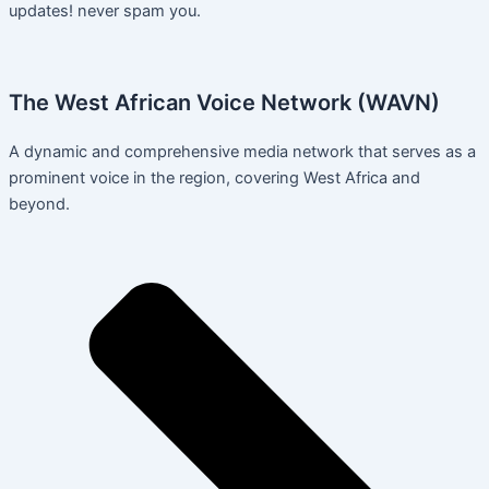
updates! never spam you.
The West African Voice Network (WAVN)
A dynamic and comprehensive media network that serves as a
prominent voice in the region, covering West Africa and
beyond.