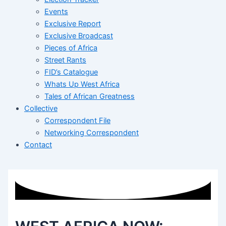
Events
Exclusive Report
Exclusive Broadcast
Pieces of Africa
Street Rants
FID’s Catalogue
Whats Up West Africa
Tales of African Greatness
Collective
Correspondent File
Networking Correspondent
Contact