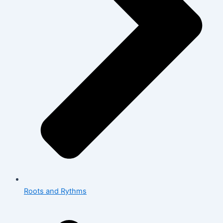
Roots and Rythms