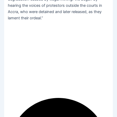
hearing the voices of protestors outside the courts in
Accra, who were detained and later released, as they
lament their ordeal.”