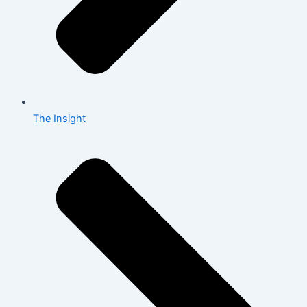
The Insight