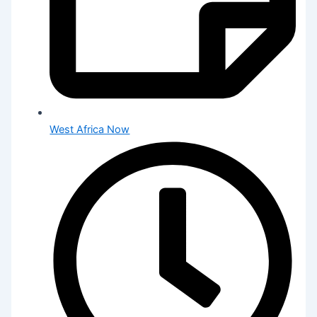
West Africa Now