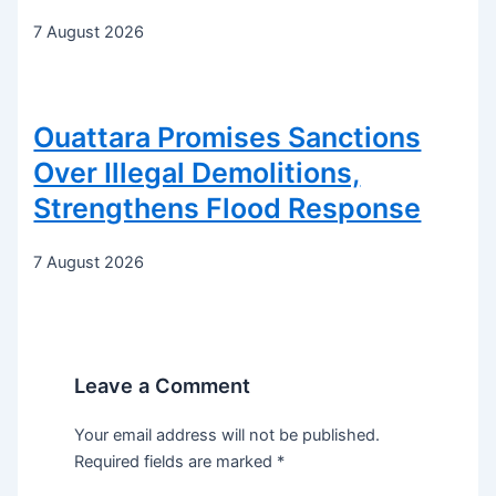
7 August 2026
Ouattara Promises Sanctions
Over Illegal Demolitions,
Strengthens Flood Response
7 August 2026
Leave a Comment
Your email address will not be published.
Required fields are marked
*