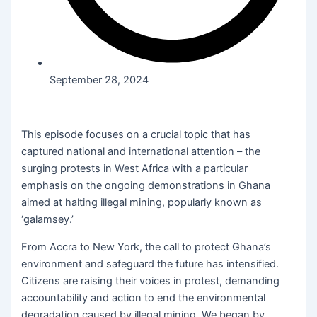
September 28, 2024
This episode focuses on a crucial topic that has
captured national and international attention – the
surging protests in West Africa with a particular
emphasis on the ongoing demonstrations in Ghana
aimed at halting illegal mining, popularly known as
‘galamsey.’
From Accra to New York, the call to protect Ghana’s
environment and safeguard the future has intensified.
Citizens are raising their voices in protest, demanding
accountability and action to end the environmental
degradation caused by illegal mining. We began by