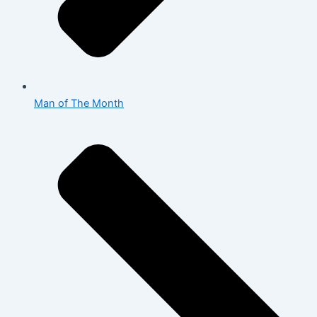
Man of The Month