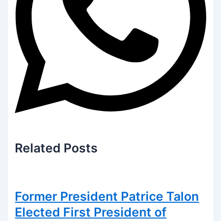
Related
Posts
Former President Patrice Talon
Elected First President of