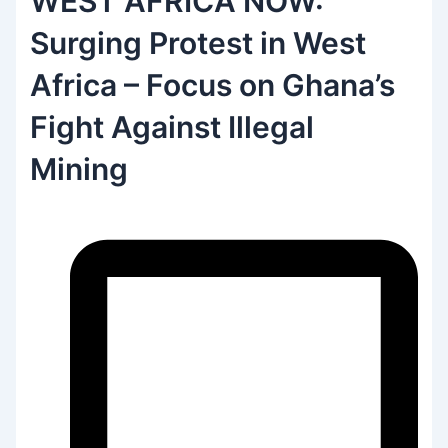
WEST AFRICA NOW:
Surging Protest in West
Africa – Focus on Ghana’s
Fight Against Illegal
Mining