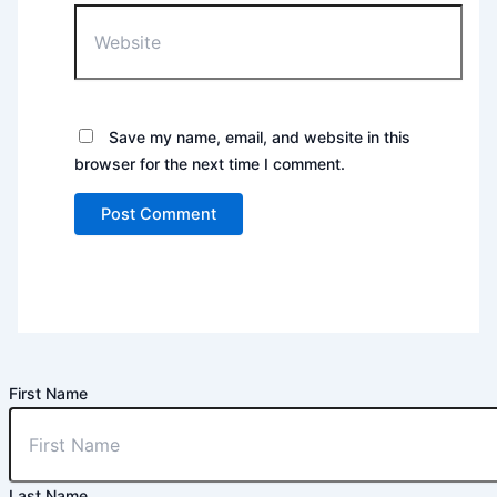
Website
Save my name, email, and website in this
browser for the next time I comment.
First Name
Last Name