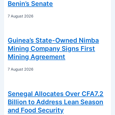
Benin’s Senate
7 August 2026
Guinea’s State-Owned Nimba
Mining Company Signs First
Mining Agreement
7 August 2026
Senegal Allocates Over CFA7.2
Billion to Address Lean Season
and Food Security