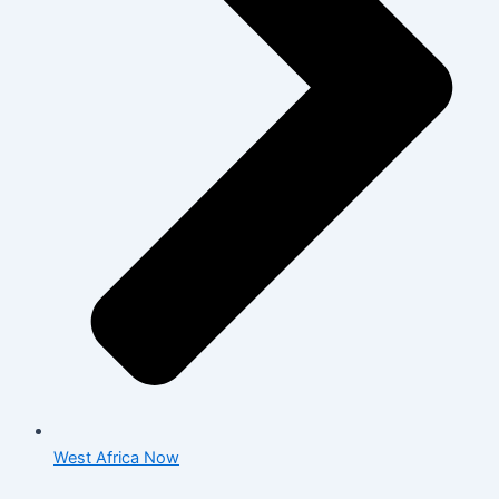
West Africa Now