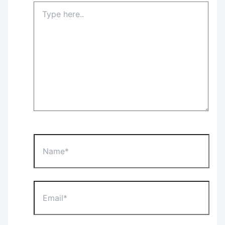
Type
here..
Name*
Email*