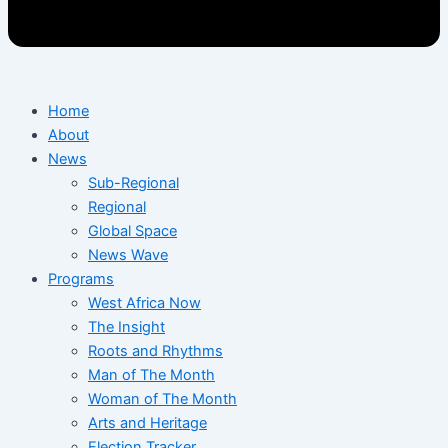
Home
About
News
Sub-Regional
Regional
Global Space
News Wave
Programs
West Africa Now
The Insight
Roots and Rhythms
Man of The Month
Woman of The Month
Arts and Heritage
Election Tracker