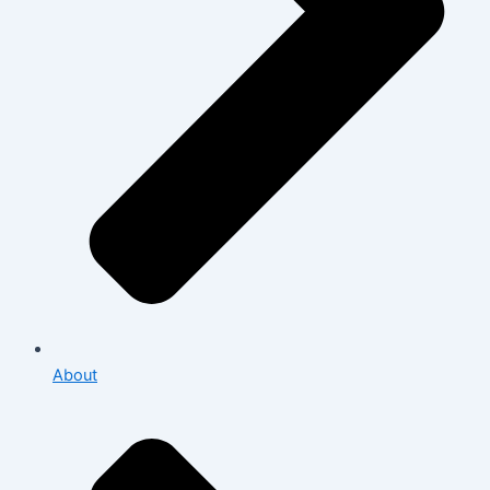
About