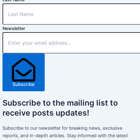
Newsletter
Subscribe
Subscribe
to the mailing list to
receive
posts
updates!
Subscribe to our newsletter for breaking news, exclusive
reports, and in-depth articles. Stay informed with the latest