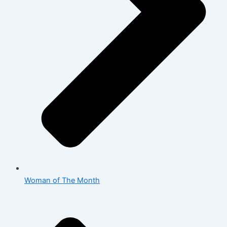
Woman of The Month