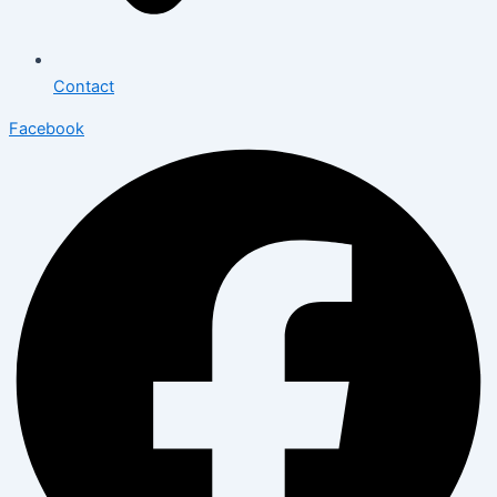
Contact
Facebook