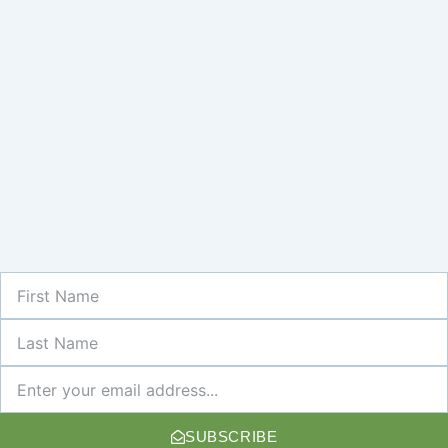
First
Name
Last
Name
Newsletter
SUBSCRIBE