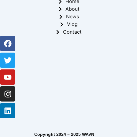
Home
About
News
Vlog
Contact
Facebook
Twitter
Youtube
Instagram
Linkedin
Copyright 2024 – 2025 WAVN