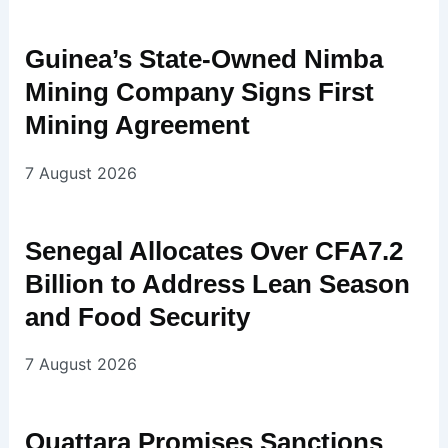
Guinea’s State-Owned Nimba
Mining Company Signs First
Mining Agreement
7 August 2026
Senegal Allocates Over CFA7.2
Billion to Address Lean Season
and Food Security
7 August 2026
Ouattara Promises Sanctions