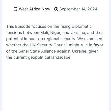
West Africa Now
September 14, 2024
This Episode focuses on the rising diplomatic
tensions between Mali, Niger, and Ukraine, and their
potential impact on regional security. We examined
whether the UN Security Council might rule in favor
of the Sahel State Alliance against Ukraine, given
the current geopolitical landscape.