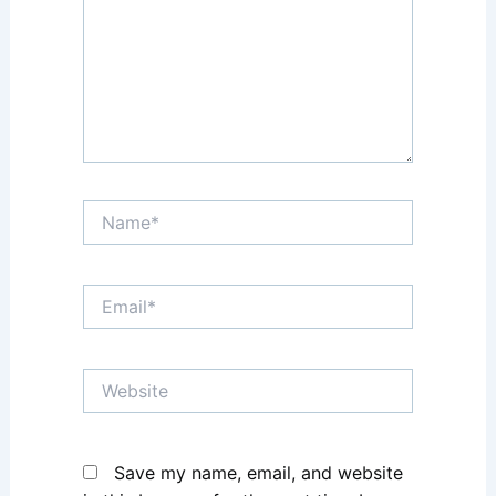
Name*
Email*
Website
Save my name, email, and website