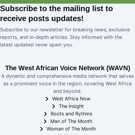
Subscribe
to the mailing list to
receive
posts
updates!
Subscribe to our newsletter for breaking news, exclusive
reports, and in-depth articles. Stay informed with the
latest updates! never spam you.
The West African Voice Network (WAVN)
A dynamic and comprehensive media network that serves
as a prominent voice in the region, covering West Africa
and beyond.
West Africa Now
The Insight
Roots and Rythms
Man of The Month
Woman of The Month