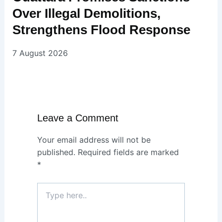
Over Illegal Demolitions,
Strengthens Flood Response
7 August 2026
Leave a Comment
Your email address will not be
published.
Required fields are marked
*
Type
here..