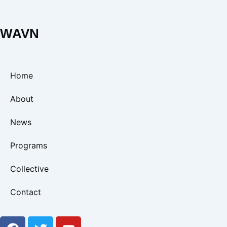
WAVN
Home
About
News
Programs
Collective
Contact
F
T
Y