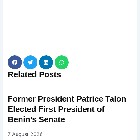
Related
Posts
Former President Patrice Talon
Elected First President of
Benin’s Senate
7 August 2026