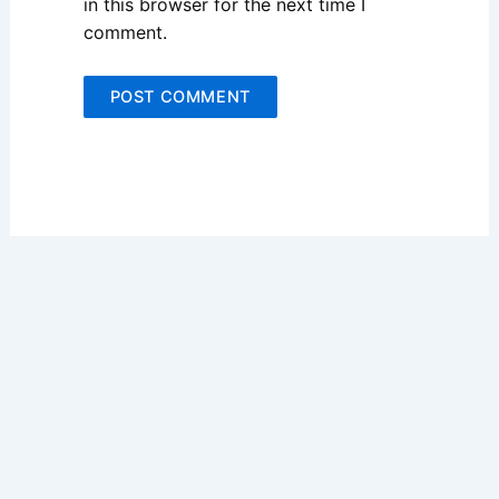
in this browser for the next time I
comment.