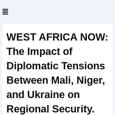
Skip
Menu
to
content
WEST AFRICA NOW:
The Impact of
Diplomatic Tensions
Between Mali, Niger,
and Ukraine on
Regional Security.