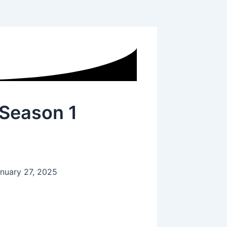
 Season 1
nuary 27, 2025