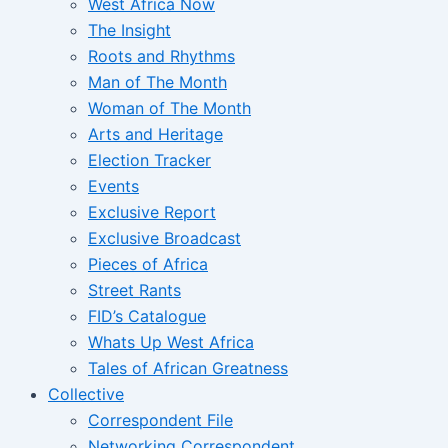
West Africa Now
The Insight
Roots and Rhythms
Man of The Month
Woman of The Month
Arts and Heritage
Election Tracker
Events
Exclusive Report
Exclusive Broadcast
Pieces of Africa
Street Rants
FID’s Catalogue
Whats Up West Africa
Tales of African Greatness
Collective
Correspondent File
Networking Correspondent