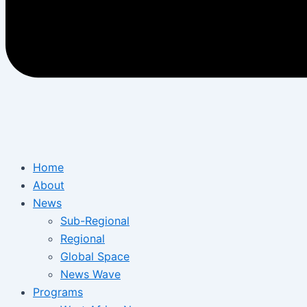
Home
About
News
Sub-Regional
Regional
Global Space
News Wave
Programs