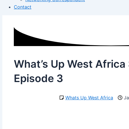
Contact
What’s Up West Africa
Episode 3
Whats Up West Africa
Ja