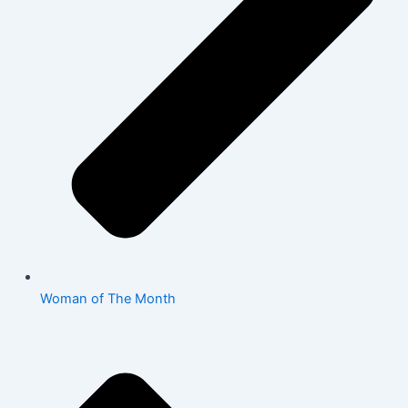
Woman of The Month