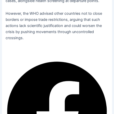
cases, alongside health
screening at departure points.
However, the WHO advised other countries not to close
borders or impose trade restrictions, arguing that such
actions lack scientific justification and could worsen the
crisis by pushing movements through uncontrolled
crossings.