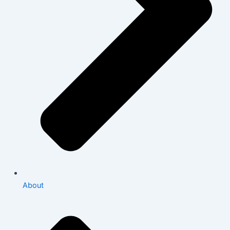
About