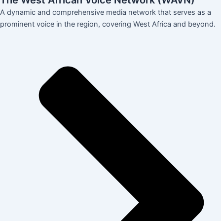
The West African Voice Network (WAVN)
A dynamic and comprehensive media network that serves as a
prominent voice in the region, covering West Africa and beyond.