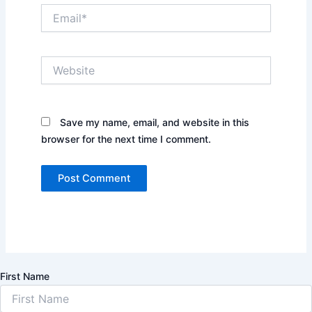
Email*
Website
Save my name, email, and website in this
browser for the next time I comment.
First Name