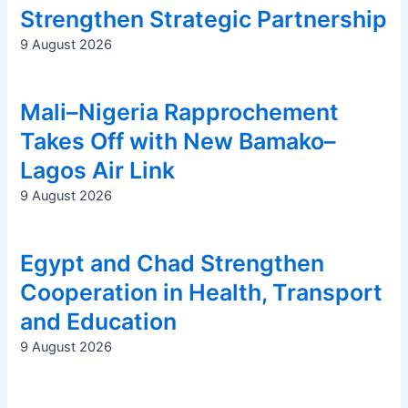
Strengthen Strategic Partnership
9 August 2026
Mali–Nigeria Rapprochement
Takes Off with New Bamako–
Lagos Air Link
9 August 2026
Egypt and Chad Strengthen
Cooperation in Health, Transport
and Education
9 August 2026