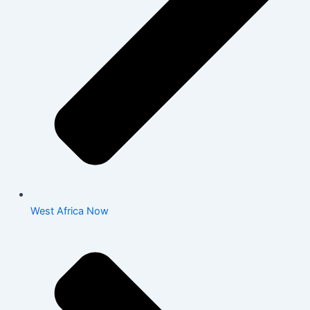
West Africa Now