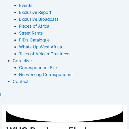
Events
Exclusive Report
Exclusive Broadcast
Pieces of Africa
Street Rants
FID’s Catalogue
Whats Up West Africa
Tales of African Greatness
Collective
Correspondent File
Networking Correspondent
Contact