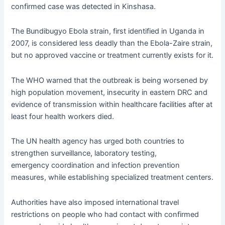
confirmed case was detected in Kinshasa.
The Bundibugyo Ebola strain, first
identified
in Uganda in
2007, is considered less deadly than the Ebola-Zaire strain,
but no approved vaccine or treatment currently exists for
it.
The
WHO warned that the outbreak is being worsened by
high population movement, insecurity in eastern DRC and
evidence of transmission within healthcare facilities after at
least four health workers died.
The UN health agency has urged both countries to
strengthen surveillance, laboratory testing,
emergency
coordination
and infection prevention
measures, while
establishing
specialized treatment centers.
Authorities have also imposed international travel
restrictions on people who had contact with confirmed