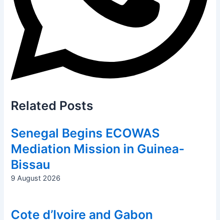
Related
Posts
Senegal Begins ECOWAS
Mediation Mission in Guinea-
Bissau
9 August 2026
Cote d’Ivoire and Gabon