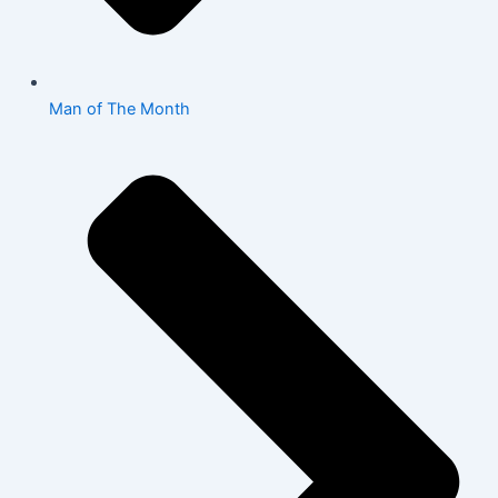
Man of The Month