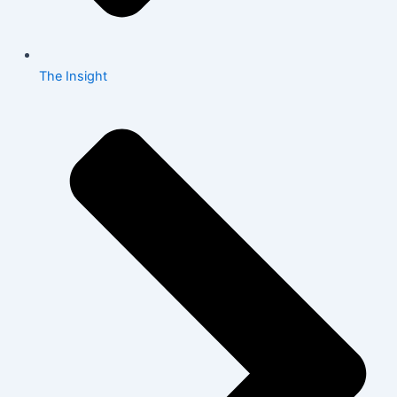
The Insight