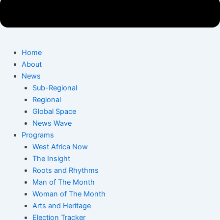
Home
About
News
Sub-Regional
Regional
Global Space
News Wave
Programs
West Africa Now
The Insight
Roots and Rhythms
Man of The Month
Woman of The Month
Arts and Heritage
Election Tracker