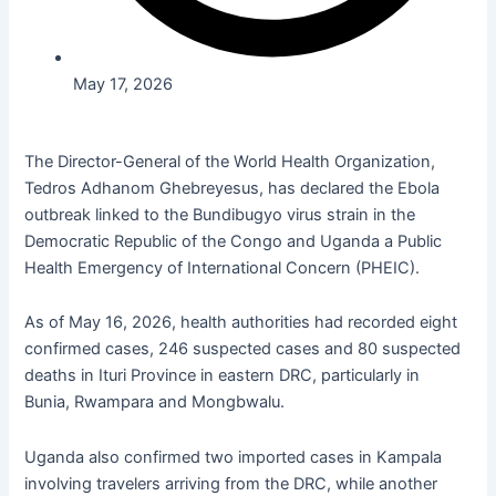
May 17, 2026
The Director-General of the World Health Organization,
Tedros Adhanom Ghebreyesus, has declared the Ebola
outbreak linked to the Bundibugyo virus strain in the
Democratic Republic of the Congo and Uganda a Public
Health Emergency of International Concern (PHEIC).
As of May 16, 2026, health authorities had recorded eight
confirmed cases, 246 suspected cases and 80 suspected
deaths in
Ituri
Province in eastern DRC, particularly in
Bunia,
Rwampara
and
Mongbwalu
.
Uganda also confirmed two imported cases in Kampala
involving travelers arriving from the DRC, while another