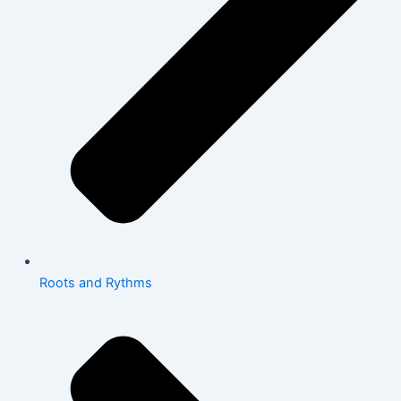
Roots and Rythms