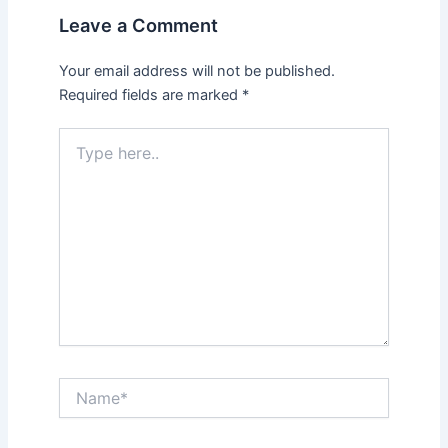
Leave a Comment
Your email address will not be published.
Required fields are marked
*
Type
here..
Name*