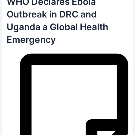
WHO Declares Ebola
Outbreak in DRC and
Uganda a Global Health
Emergency