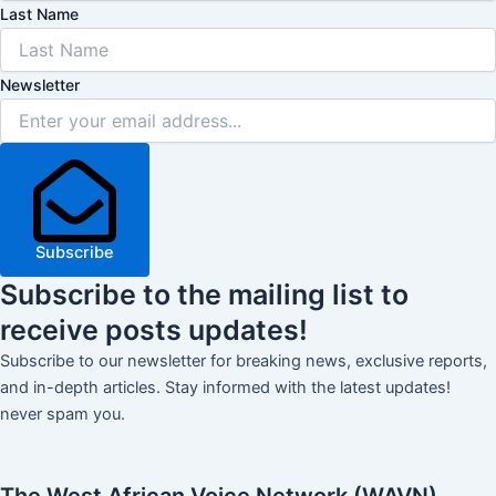
Last Name
Newsletter
Subscribe
Subscribe
to the mailing list to
receive
posts
updates!
Subscribe to our newsletter for breaking news, exclusive reports,
and in-depth articles. Stay informed with the latest updates!
never spam you.