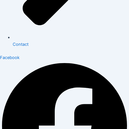
Contact
Facebook