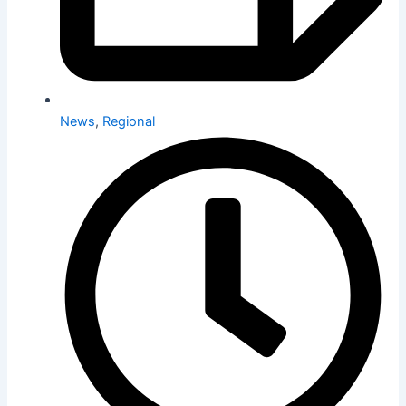
News
,
Regional