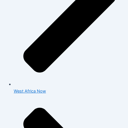
West Africa Now