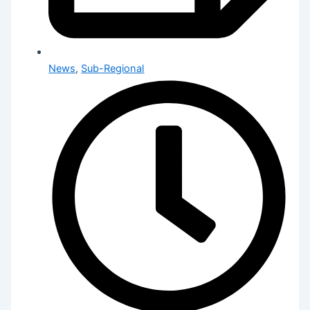
News
,
Sub-Regional