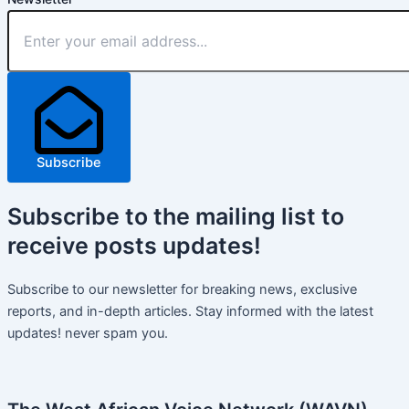
Subscribe
Subscribe
to the mailing list to
receive
posts
updates!
Subscribe to our newsletter for breaking news, exclusive
reports, and in-depth articles. Stay informed with the latest
updates! never spam you.