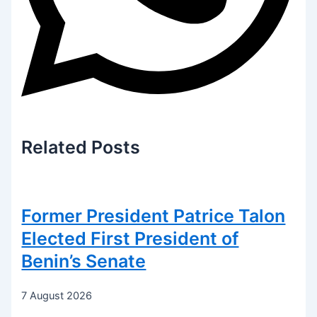
Related
Posts
Former President Patrice Talon
Elected First President of
Benin’s Senate
7 August 2026