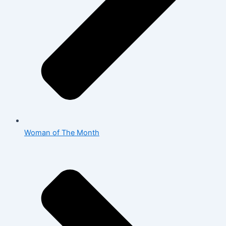
Woman of The Month