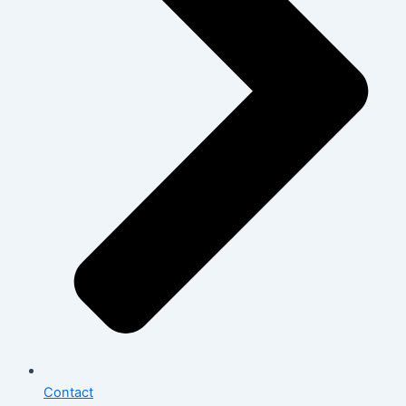
Contact