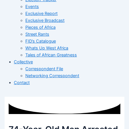
Events
Exclusive Report
Exclusive Broadcast
Pieces of Africa
Street Rants
FID’s Catalogue
Whats Up West Africa
Tales of African Greatness
Collective
Correspondent File
Networking Correspondent
Contact