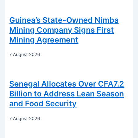
Guinea’s State-Owned Nimba
Mining Company Signs First
Mining Agreement
7 August 2026
Senegal Allocates Over CFA7.2
Billion to Address Lean Season
and Food Security
7 August 2026