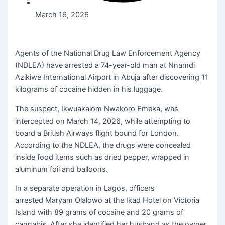
March 16, 2026
Agents of the National Drug Law Enforcement Agency
(NDLEA) have arrested a 74-year-old man at Nnamdi
Azikiwe International Airport in Abuja after discovering 11
kilograms of cocaine hidden in his luggage.
The suspect, Ikwuakalom Nwakoro Emeka, was
intercepted on March 14, 2026, while attempting to
board a British Airways flight bound for London.
According to the NDLEA, the drugs were concealed
inside food items such as dried pepper, wrapped in
aluminum foil and balloons.
In a separate operation in Lagos, officers
arrested Maryam Olalowo at the Ikad Hotel on Victoria
Island with 89 grams of cocaine and 20 grams of
cannabis. After she identified her husband as the owner