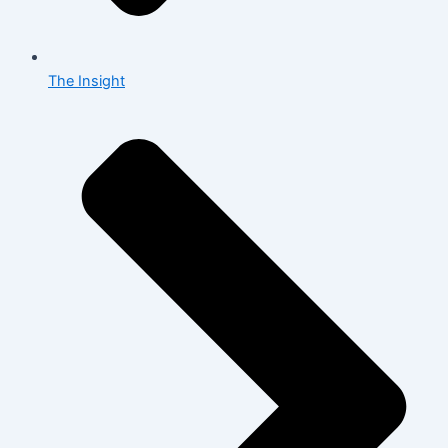
The Insight