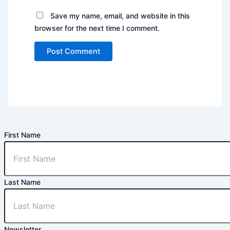
Save my name, email, and website in this
browser for the next time I comment.
First Name
Last Name
Newsletter