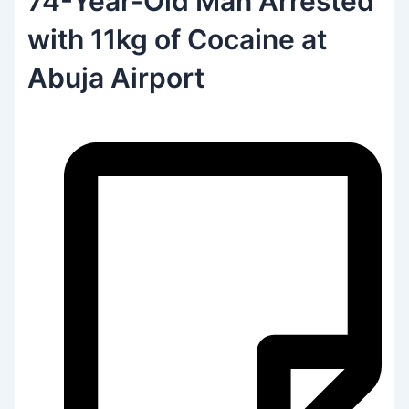
74-Year-Old Man Arrested
with 11kg of Cocaine at
Abuja Airport