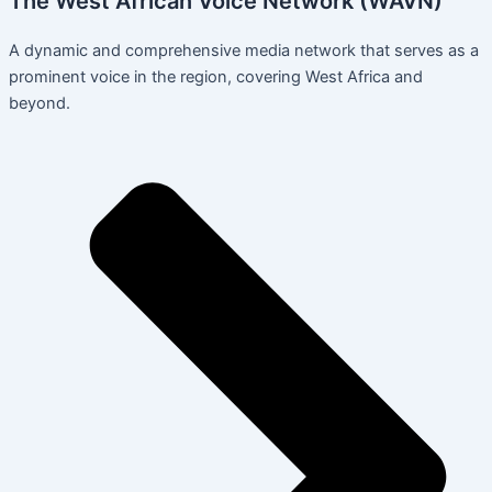
The West African Voice Network (WAVN)
A dynamic and comprehensive media network that serves as a
prominent voice in the region, covering West Africa and
beyond.