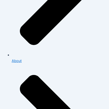
About