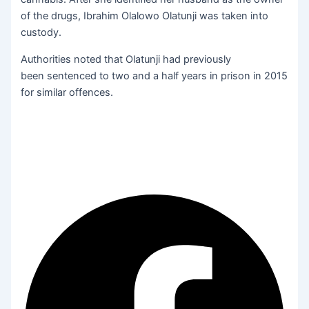
of the drugs, Ibrahim Olalowo Olatunji was taken into
custody.
Authorities noted that Olatunji had previously
been sentenced to two and a half years in prison in 2015
for similar offences.