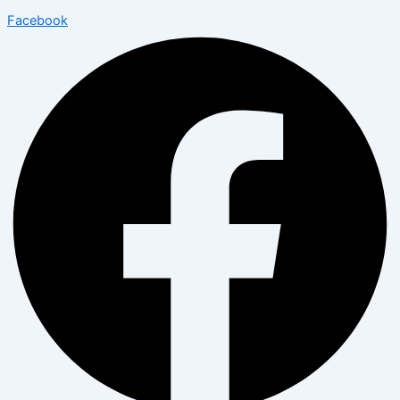
Facebook