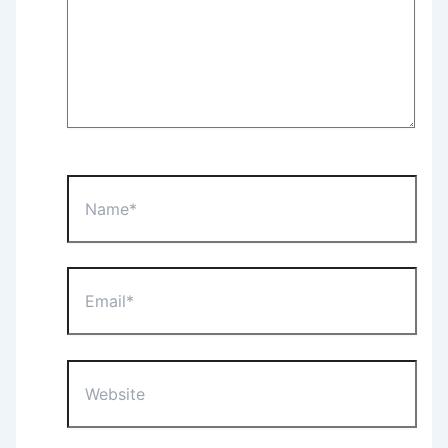
Name*
Email*
Website