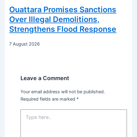
Ouattara Promises Sanctions
Over Illegal Demolitions,
Strengthens Flood Response
7 August 2026
Leave a Comment
Your email address will not be published.
Required fields are marked
*
Type
here..