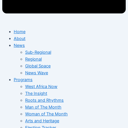
Home
About
News
Sub-Regional
Regional
Global Space
News Wave
Programs
West Africa Now
The Insight
Roots and Rhythms
Man of The Month
Woman of The Month
Arts and Heritage
Election Tracker