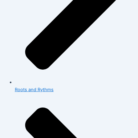
Roots and Rythms