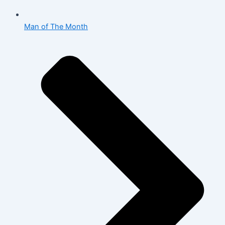
Man of The Month