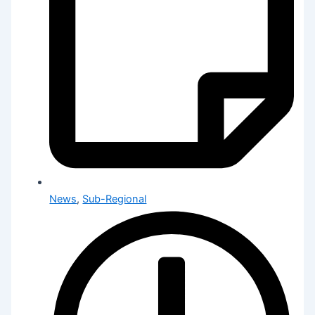
News
,
Sub-Regional