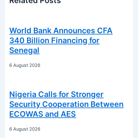
Related
Posts
World Bank Announces CFA
340 Billion Financing for
Senegal
6 August 2026
Nigeria Calls for Stronger
Security Cooperation Between
ECOWAS and AES
6 August 2026