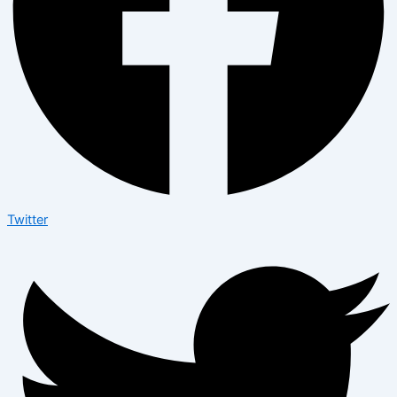
Twitter