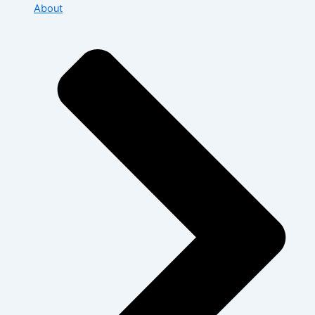
About