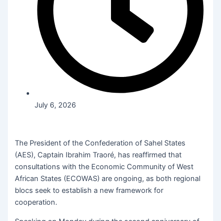
July 6, 2026
The President of the Confederation of Sahel States
(AES), Captain Ibrahim Traoré, has reaffirmed that
consultations with the Economic Community of West
African States (ECOWAS) are ongoing, as both regional
blocs seek to establish a new framework for
cooperation.