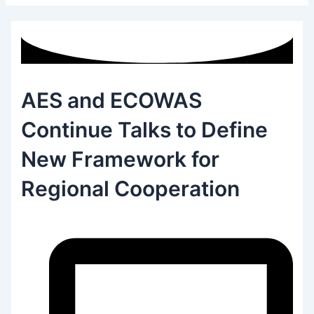
AES and ECOWAS
Continue Talks to Define
New Framework for
Regional Cooperation