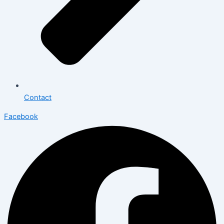
Contact
Facebook