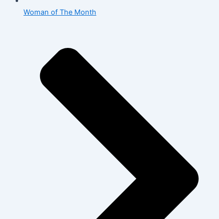
Woman of The Month