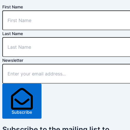
First Name
Last Name
Newsletter
Subscribe
Subscribe
to the mailing list to