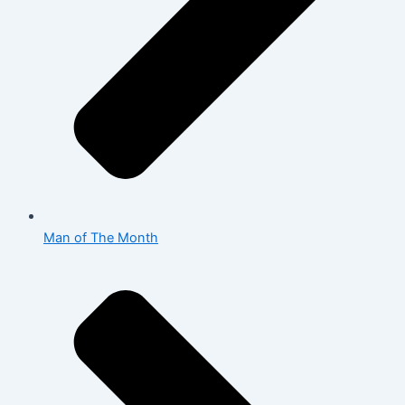
Man of The Month