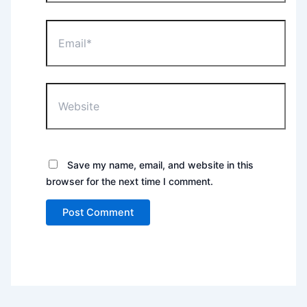
Email*
Website
Save my name, email, and website in this
browser for the next time I comment.