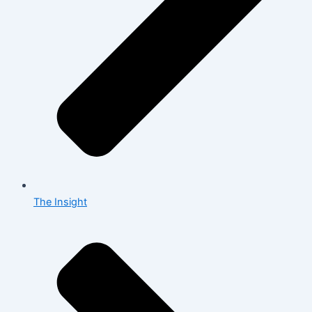
The Insight