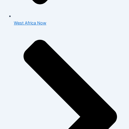
West Africa Now