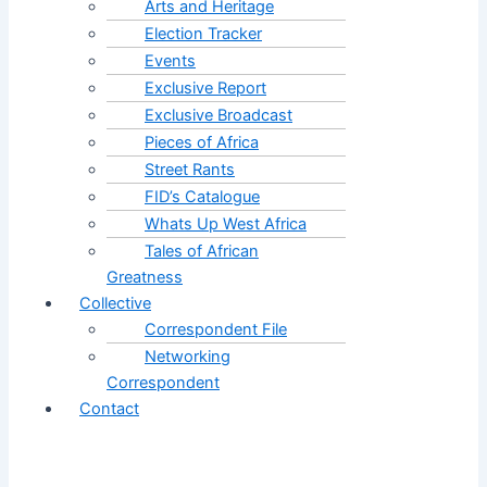
Arts and Heritage
Election Tracker
Events
Exclusive Report
Exclusive Broadcast
Pieces of Africa
Street Rants
FID’s Catalogue
Whats Up West Africa
Tales of African
Greatness
Collective
Correspondent File
Networking
Correspondent
Contact