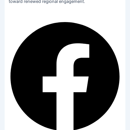
toward renewed regional engagement.