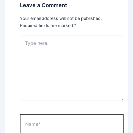
Leave a Comment
Your email address will not be published.
Required fields are marked
*
Type
here..
Name*