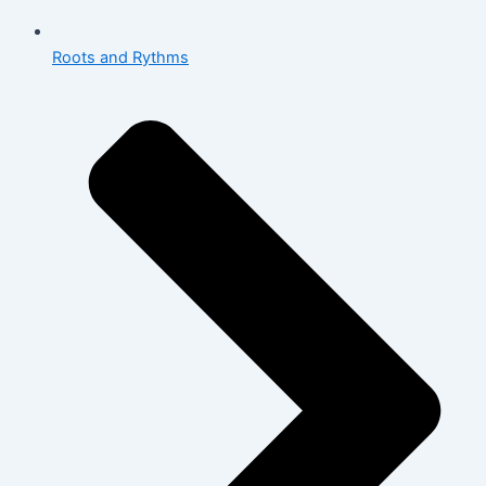
Roots and Rythms