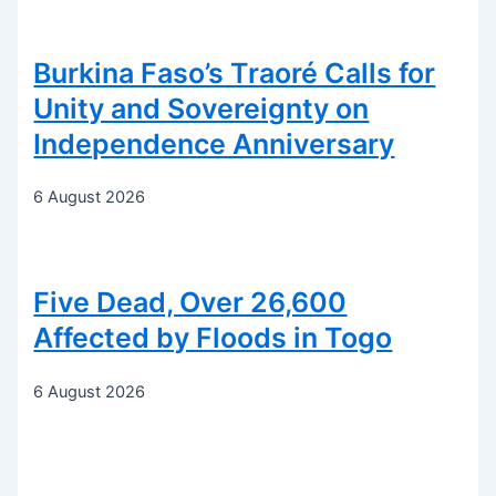
Burkina Faso’s Traoré Calls for
Unity and Sovereignty on
Independence Anniversary
6 August 2026
Five Dead, Over 26,600
Affected by Floods in Togo
6 August 2026