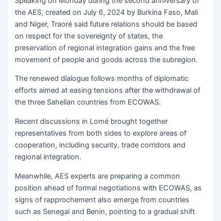
Speaking on Monday during the second anniversary of
the AES, created on July 6, 2024 by Burkina Faso, Mali
and Niger, Traoré said future relations should be based
on respect for the sovereignty of states, the
preservation of regional integration gains and the free
movement of people and goods across the subregion.
The renewed dialogue follows months of diplomatic
efforts aimed at easing tensions after the withdrawal of
the three Sahelian countries from ECOWAS.
Recent discussions in Lomé brought together
representatives from both sides to explore areas of
cooperation, including security, trade corridors and
regional integration.
Meanwhile, AES experts are preparing a common
position ahead of formal negotiations with ECOWAS, as
signs of rapprochement also emerge from countries
such as Senegal and Benin, pointing to a gradual shift