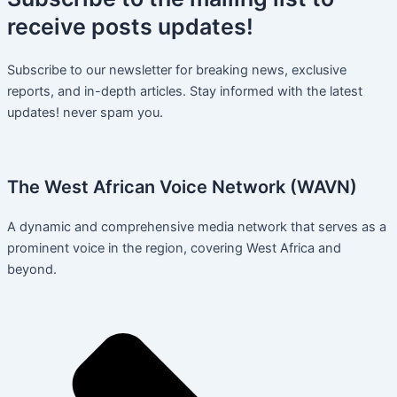
receive
posts
updates!
Subscribe to our newsletter for breaking news, exclusive
reports, and in-depth articles. Stay informed with the latest
updates! never spam you.
The West African Voice Network (WAVN)
A dynamic and comprehensive media network that serves as a
prominent voice in the region, covering West Africa and
beyond.