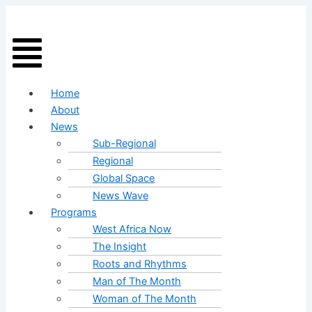
Skip
Menu
to
content
Home
About
News
Sub-Regional
Regional
Global Space
News Wave
Programs
West Africa Now
The Insight
Roots and Rhythms
Man of The Month
Woman of The Month