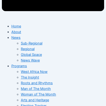
Home
About
News
Sub-Regional
Regional
Global Space
News Wave
Programs
West Africa Now
The Insight
Roots and Rhythms
Man of The Month
Woman of The Month
Arts and Heritage
Election Tracker