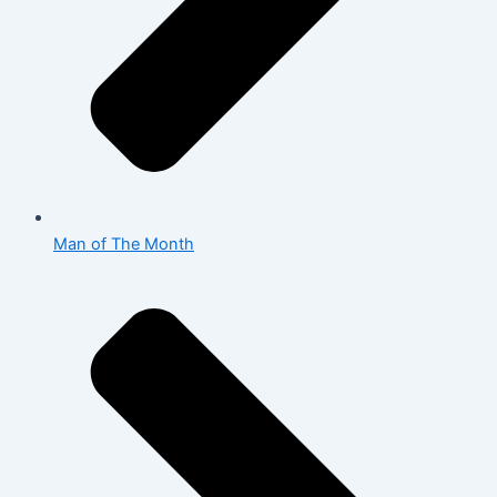
Man of The Month