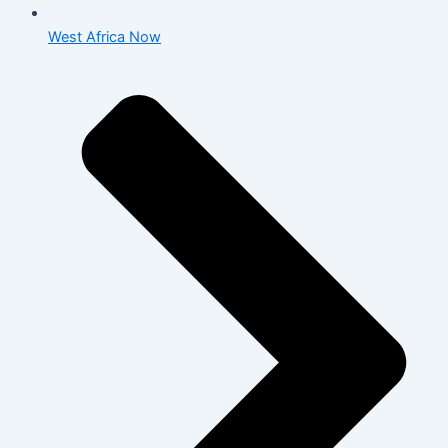
West Africa Now