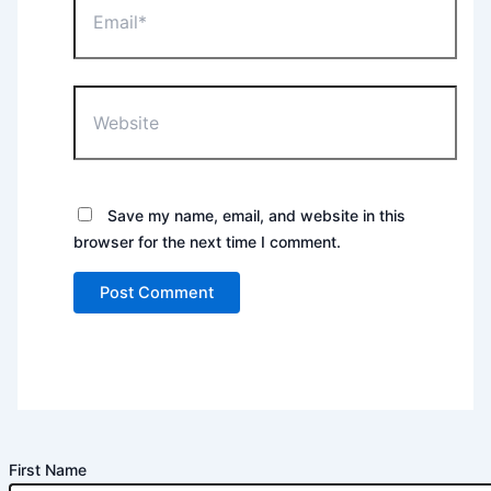
Website
Save my name, email, and website in this
browser for the next time I comment.
First Name