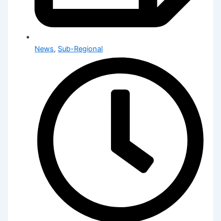
News
,
Sub-Regional