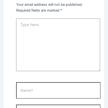
Your email address will not be published.
Required fields are marked
*
Type
here..
Name*
Email*