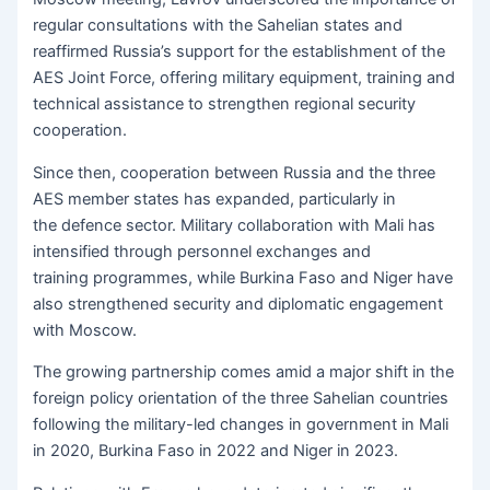
regular consultations with the Sahelian states and
reaffirmed Russia’s support for the establishment of the
AES Joint Force, offering military equipment, training and
technical assistance to strengthen regional security
cooperation.
Since then, cooperation between Russia and the three
AES member states has expanded, particularly in
the defence sector. Military collaboration with Mali has
intensified through personnel exchanges and
training programmes, while Burkina Faso and Niger have
also strengthened security and diplomatic engagement
with Moscow.
The growing partnership comes amid a major shift in the
foreign policy orientation of the three Sahelian countries
following the military-led changes in government in Mali
in 2020, Burkina Faso in 2022 and Niger in 2023.