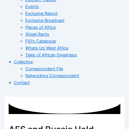
Events
Exclusive Report
Exclusive Broadcast
Pieces of Africa
Street Rants
FID’s Catalogue
Whats Up West Africa
Tales of African Greatness
Collective
Correspondent File
Networking Correspondent
Contact