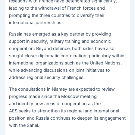
Relations with France have deteriorated significantly,
leading to the withdrawal of French forces and
prompting the three countries to diversify their
international partnerships.
Russia has emerged as a key partner by providing
support in security, military training and economic
cooperation. Beyond defence, both sides have also
sought closer diplomatic coordination, particularly within
international organizations such as the United Nations,
while advancing discussions on joint initiatives to
address regional security challenges.
The consultations in Niamey are expected to review
progress made since the Moscow meeting
and identify new areas of cooperation as the
AES seeks to strengthen its regional and international
position and Russia continues to deepen its engagement
with the Sahel.