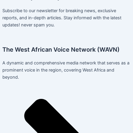
Subscribe to our newsletter for breaking news, exclusive
reports, and in-depth articles. Stay informed with the latest
updates! never spam you.
The West African Voice Network (WAVN)
A dynamic and comprehensive media network that serves as a
prominent voice in the region, covering West Africa and
beyond.