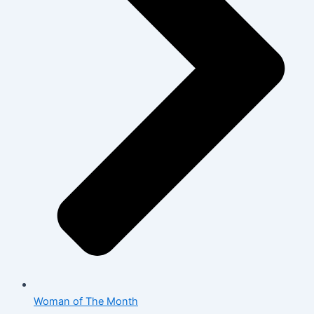
Woman of The Month