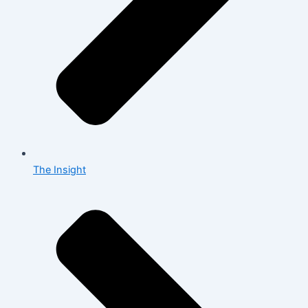
The Insight