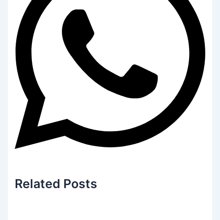
Related
Posts