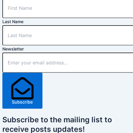
Last Name
Newsletter
Subscribe
Subscribe
to the mailing list to
receive
posts
updates!