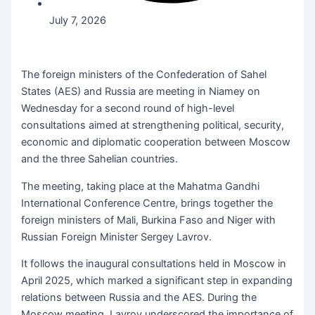
July 7, 2026
The foreign ministers of the Confederation of Sahel
States (AES) and Russia are meeting in Niamey on
Wednesday for a second round of high-level
consultations aimed at strengthening political, security,
economic and diplomatic cooperation between Moscow
and the three Sahelian countries.
The meeting, taking place at the Mahatma Gandhi
International Conference Centre, brings together the
foreign ministers of Mali, Burkina Faso and Niger with
Russian Foreign Minister Sergey Lavrov.
It follows the inaugural consultations held in Moscow in
April 2025, which marked a significant step in expanding
relations between Russia and the AES. During the
Moscow meeting, Lavrov underscored the importance of