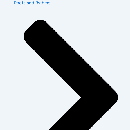
Roots and Rythms