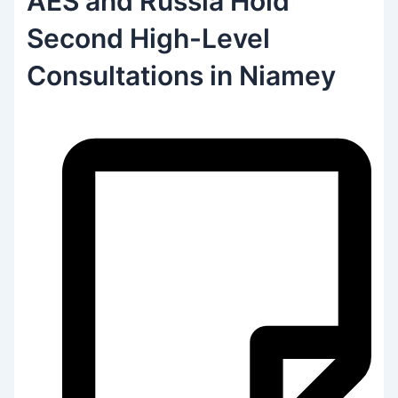
AES and Russia Hold
Second High-Level
Consultations in Niamey