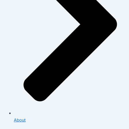
About