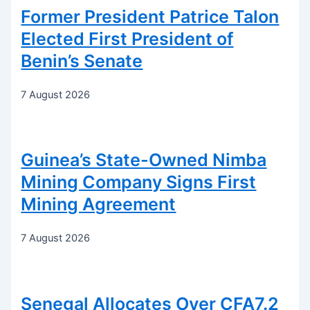
Former President Patrice Talon
Elected First President of
Benin’s Senate
7 August 2026
Guinea’s State-Owned Nimba
Mining Company Signs First
Mining Agreement
7 August 2026
Senegal Allocates Over CFA7.2