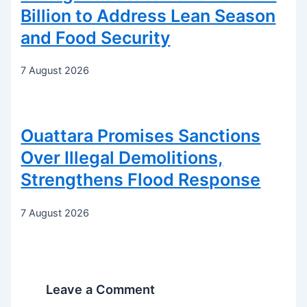
Billion to Address Lean Season
and Food Security
7 August 2026
Ouattara Promises Sanctions
Over Illegal Demolitions,
Strengthens Flood Response
7 August 2026
Leave a Comment