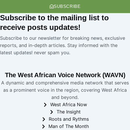
SUBSCRIBE
Subscribe
to the mailing list to
receive
posts
updates!
Subscribe to our newsletter for breaking news, exclusive
reports, and in-depth articles. Stay informed with the
latest updates! never spam you.
The West African Voice Network (WAVN)
A dynamic and comprehensive media network that serves
as a prominent voice in the region, covering West Africa
and beyond.
West Africa Now
The Insight
Roots and Rythms
Man of The Month