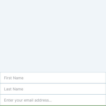
First
Name
Last
Name
Newsletter