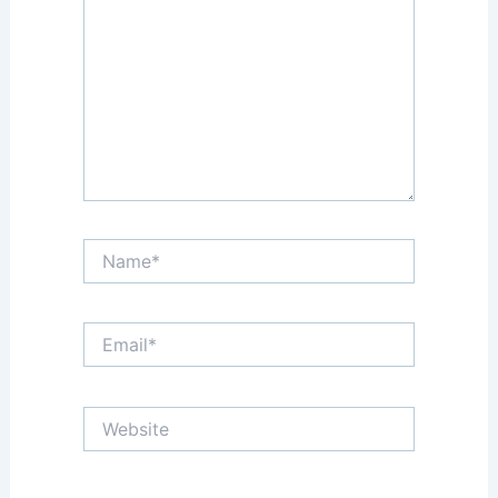
Name*
Email*
Website