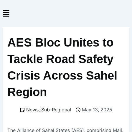
Skip
Menu
to
content
AES Bloc Unites to
Tackle Road Safety
Crisis Across Sahel
Region
News
,
Sub-Regional
May 13, 2025
The Alliance of Sahel States (AES), comprising Mali,