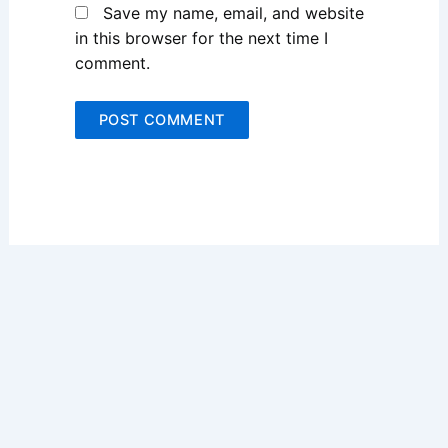
Save my name, email, and website
in this browser for the next time I
comment.