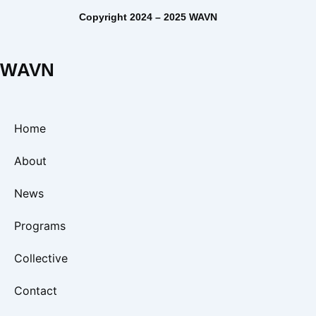
Copyright 2024 – 2025 WAVN
WAVN
Home
About
News
Programs
Collective
Contact