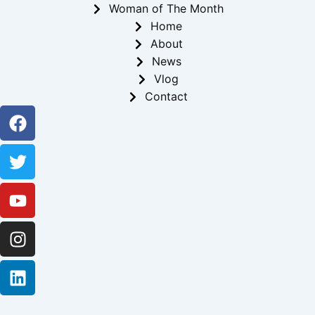
Woman of The Month
Home
About
News
Vlog
Contact
Facebook
Twitter
Youtube
Instagram
Linkedin