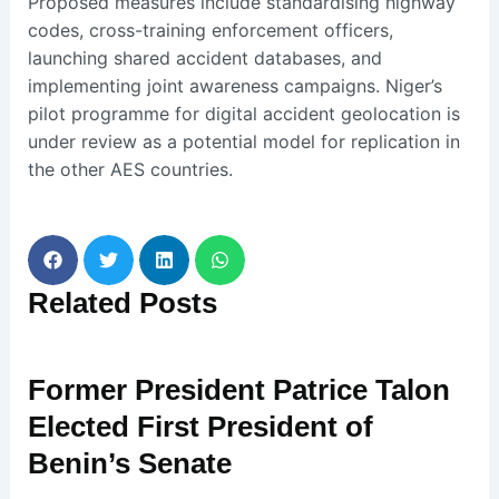
Proposed measures include standardising highway
codes, cross-training enforcement officers,
launching shared accident databases, and
implementing joint awareness campaigns. Niger’s
pilot programme for digital accident geolocation is
under review as a potential model for replication in
the other AES countries.
Related
Posts
Former President Patrice Talon
Elected First President of
Benin’s Senate