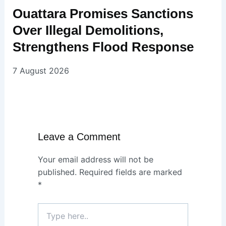
Ouattara Promises Sanctions
Over Illegal Demolitions,
Strengthens Flood Response
7 August 2026
Leave a Comment
Your email address will not be
published.
Required fields are marked
*
Type
here..