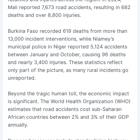
Mali reported 7,673 road accidents, resulting in 682
deaths and over 8,800 injuries.
Burkina Faso recorded 619 deaths from more than
13,000 incident interventions, while Niamey’s
municipal police in Niger reported 5,124 accidents
between January and October, causing 96 deaths
and nearly 3,400 injuries. These statistics reflect
only part of the picture, as many rural incidents go
unreported.
Beyond the tragic human toll, the economic impact
is significant. The World Health Organization (WHO)
estimates that road accidents cost sub-Saharan
African countries between 2% and 3% of their GDP
annually.