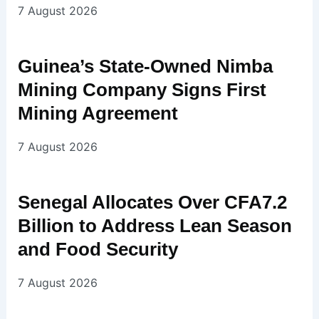
7 August 2026
Guinea’s State-Owned Nimba
Mining Company Signs First
Mining Agreement
7 August 2026
Senegal Allocates Over CFA7.2
Billion to Address Lean Season
and Food Security
7 August 2026