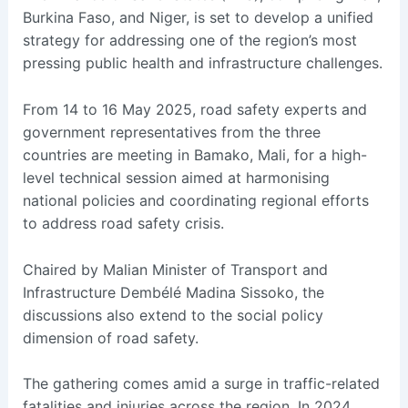
Burkina Faso, and Niger, is set to develop a unified
strategy for addressing one of the region’s most
pressing public health and infrastructure challenges.
From 14 to 16 May 2025, road safety experts and
government representatives from the three
countries are meeting in Bamako, Mali, for a high-
level technical session aimed at harmonising
national policies and coordinating regional efforts
to address road safety crisis.
Chaired by Malian Minister of Transport and
Infrastructure Dembélé Madina Sissoko, the
discussions also extend to the social policy
dimension of road safety.
The gathering comes amid a surge in traffic-related
fatalities and injuries across the region. In 2024,