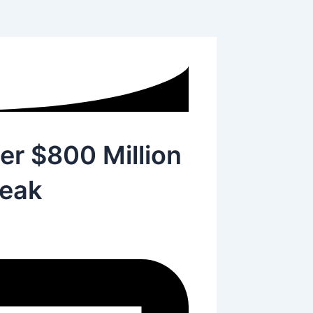
er $800 Million
eak