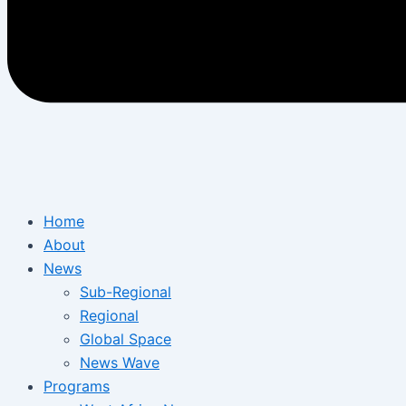
Home
About
News
Sub-Regional
Regional
Global Space
News Wave
Programs