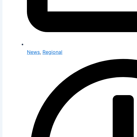
News
,
Regional