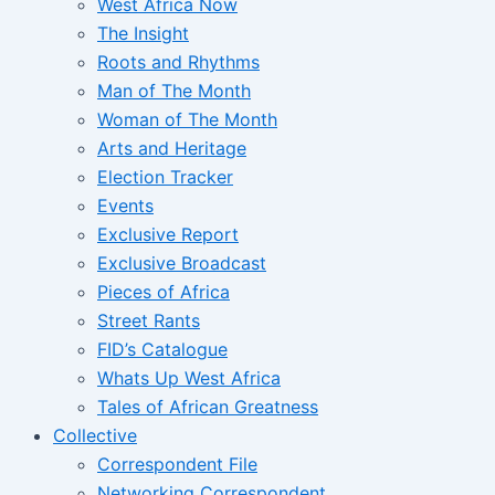
West Africa Now
The Insight
Roots and Rhythms
Man of The Month
Woman of The Month
Arts and Heritage
Election Tracker
Events
Exclusive Report
Exclusive Broadcast
Pieces of Africa
Street Rants
FID’s Catalogue
Whats Up West Africa
Tales of African Greatness
Collective
Correspondent File
Networking Correspondent