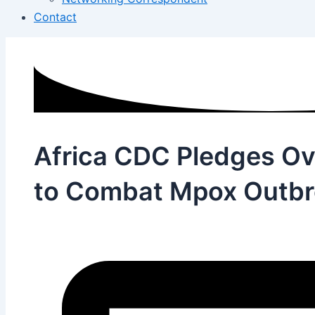
Contact
Africa CDC Pledges Ov
to Combat Mpox Outbr