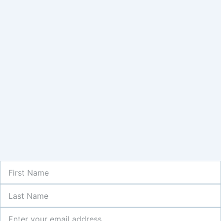
First
Name
Last
Name
Newsletter