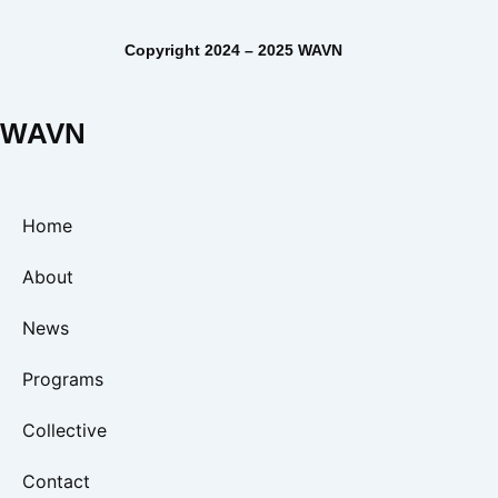
Copyright 2024 – 2025 WAVN
WAVN
Home
About
News
Programs
Collective
Contact