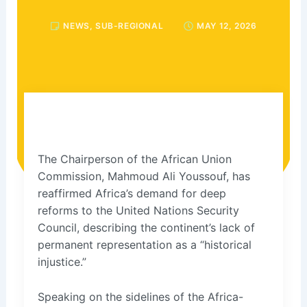
NEWS
,
SUB-REGIONAL
MAY 12, 2026
The Chairperson of the African Union
Commission, Mahmoud Ali Youssouf, has
reaffirmed Africa’s demand for deep
reforms to the United Nations Security
Council, describing the continent’s lack of
permanent representation as a “historical
injustice.”
Speaking on the sidelines of the Africa-