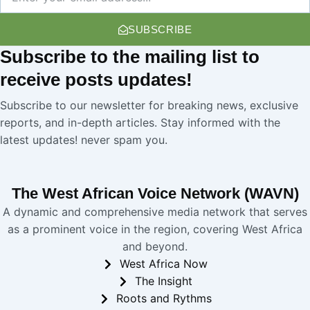
SUBSCRIBE
Subscribe
to the mailing list to
receive
posts
updates!
Subscribe to our newsletter for breaking news, exclusive
reports, and in-depth articles. Stay informed with the
latest updates! never spam you.
The West African Voice Network (WAVN)
A dynamic and comprehensive media network that serves
as a prominent voice in the region, covering West Africa
and beyond.
West Africa Now
The Insight
Roots and Rythms