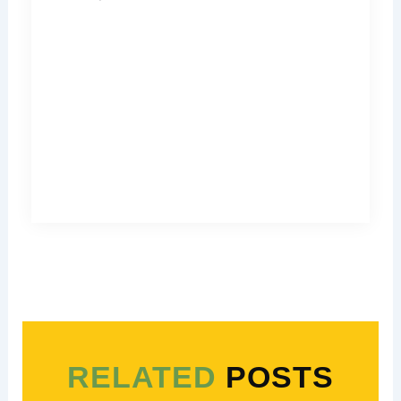
RELATED
POSTS