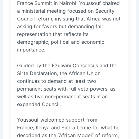
France Summit in Nairobi, Youssouf chaired
a ministerial meeting focused on Security
Council reform, insisting that Africa was not
asking for favors but demanding fair
representation that reflects its
demographic, political and economic
importance.
Guided by the Ezulwini Consensus and the
Sirte Declaration, the African Union
continues to demand at least two
permanent seats with full veto powers, as
well as five non-permanent seats in an
expanded Council.
Youssouf welcomed support from
France, Kenya and Sierra Leone for what he
described as the “African Model” of reform,