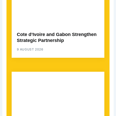
Cote d’Ivoire and Gabon Strengthen
Strategic Partnership
9 AUGUST 2026