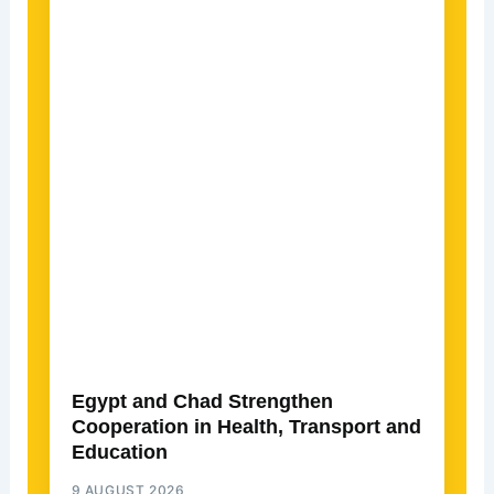
Egypt and Chad Strengthen
Cooperation in Health, Transport and
Education
9 AUGUST 2026