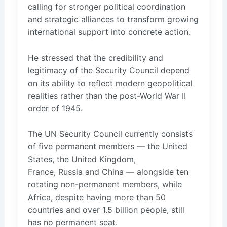
calling for stronger political coordination
and strategic alliances to transform growing
international support into concrete action.
He stressed that the credibility and
legitimacy of the Security Council depend
on its ability to reflect modern geopolitical
realities rather than the post-World War II
order of 1945.
The UN Security Council currently consists
of five permanent members — the United
States, the United Kingdom,
France, Russia and China — alongside ten
rotating non-permanent members, while
Africa, despite having more than 50
countries and over 1.5 billion people, still
has no permanent seat.