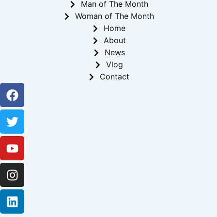
Man of The Month
Woman of The Month
Home
About
News
Vlog
Contact
Facebook
Twitter
Youtube
Instagram
Linkedin