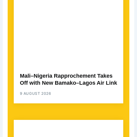
Mali–Nigeria Rapprochement Takes
Off with New Bamako–Lagos Air Link
9 AUGUST 2026