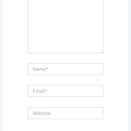
Name*
Email*
Website