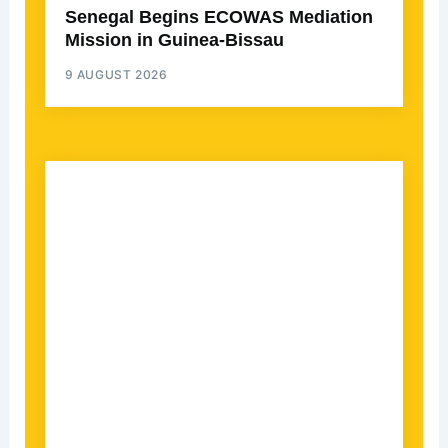
Senegal Begins ECOWAS Mediation
Mission in Guinea-Bissau
9 AUGUST 2026