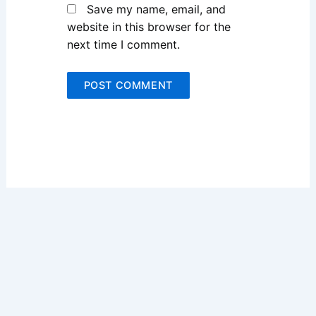
Save my name, email, and
website in this browser for the
next time I comment.