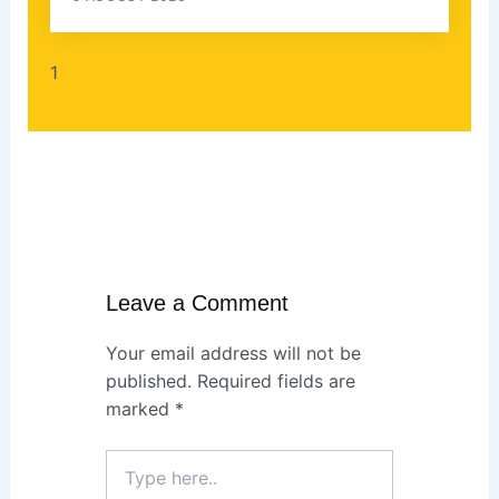
Leave a Comment
Your email address will not be
published.
Required fields are
marked
*
Type
here..