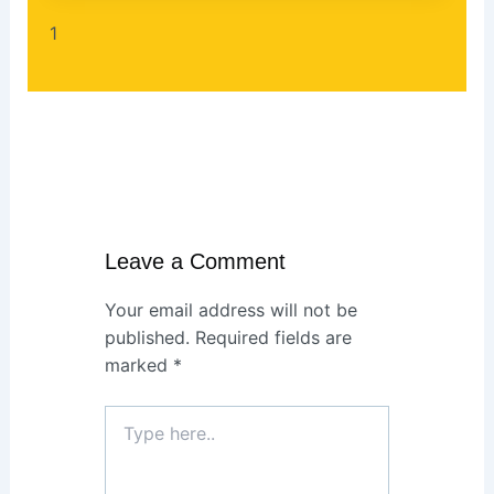
Leave a Comment
Your email address will not be
published.
Required fields are
marked
*
Type
here..