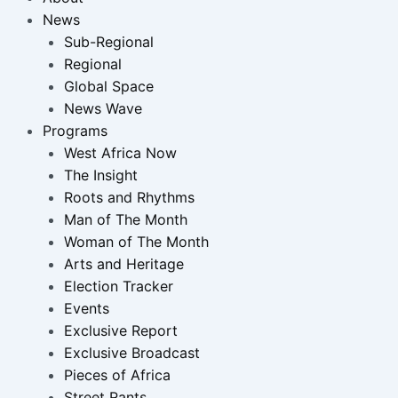
News
Sub-Regional
Regional
Global Space
News Wave
Programs
West Africa Now
The Insight
Roots and Rhythms
Man of The Month
Woman of The Month
Arts and Heritage
Election Tracker
Events
Exclusive Report
Exclusive Broadcast
Pieces of Africa
Street Rants