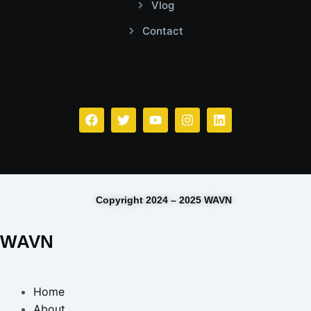
Vlog
Contact
Facebook
Twitter
Youtube
Instagram
Linkedin
Copyright 2024 – 2025 WAVN
WAVN
Home
About