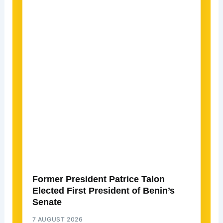
Former President Patrice Talon
Elected First President of Benin’s
Senate
7 AUGUST 2026