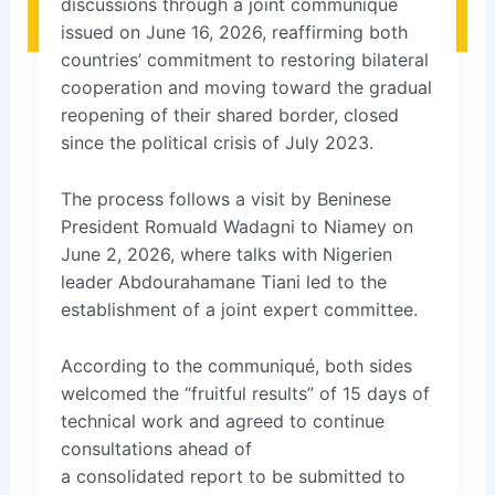
discussions through a joint communiqué
issued on June 16, 2026, reaffirming both
countries’ commitment to restoring bilateral
cooperation and moving toward the gradual
reopening of their shared border, closed
since the political crisis of July 2023.
The process follows a visit by Beninese
President Romuald Wadagni to Niamey on
June 2, 2026, where talks with Nigerien
leader Abdourahamane Tiani led to the
establishment of a joint expert committee.
According to the communiqué, both sides
welcomed the “fruitful results” of 15 days of
technical work and agreed to continue
consultations ahead of
a consolidated report to be submitted to