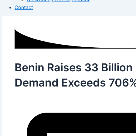
Contact
Benin Raises 33 Billion
Demand Exceeds 706