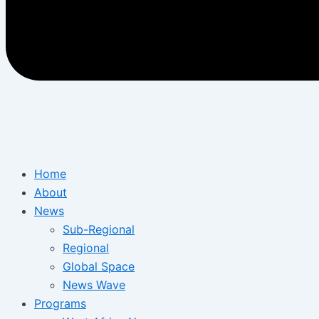
Home
About
News
Sub-Regional
Regional
Global Space
News Wave
Programs