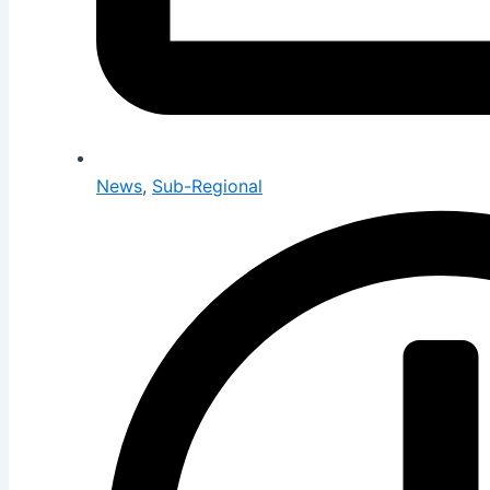
News
,
Sub-Regional