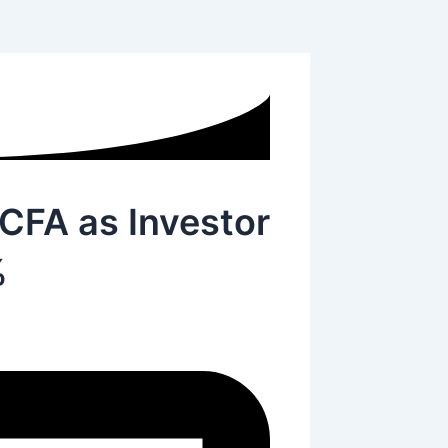
 CFA as Investor
%