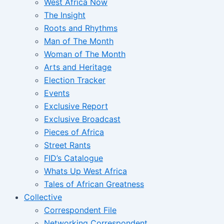
West Africa Now
The Insight
Roots and Rhythms
Man of The Month
Woman of The Month
Arts and Heritage
Election Tracker
Events
Exclusive Report
Exclusive Broadcast
Pieces of Africa
Street Rants
FID’s Catalogue
Whats Up West Africa
Tales of African Greatness
Collective
Correspondent File
Networking Correspondent