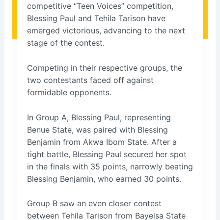
competitive “Teen Voices” competition,
Blessing Paul and Tehila Tarison have
emerged victorious, advancing to the next
stage of the contest.
Competing in their respective groups, the
two contestants faced off against
formidable opponents.
In Group A, Blessing Paul, representing
Benue State, was paired with Blessing
Benjamin from Akwa Ibom State. After a
tight battle, Blessing Paul secured her spot
in the finals with 35 points, narrowly beating
Blessing Benjamin, who earned 30 points.
Group B saw an even closer contest
between Tehila Tarison from Bayelsa State