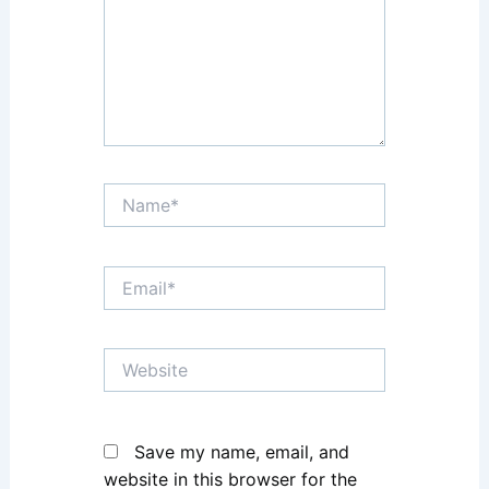
Name*
Email*
Website
Save my name, email, and
website in this browser for the