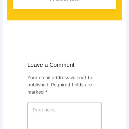
Leave a Comment
Your email address will not be
published.
Required fields are
marked
*
Type
here..