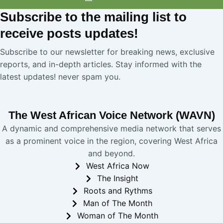
Subscribe
to the mailing list to
receive
posts
updates!
Subscribe to our newsletter for breaking news, exclusive
reports, and in-depth articles. Stay informed with the
latest updates! never spam you.
The West African Voice Network (WAVN)
A dynamic and comprehensive media network that serves
as a prominent voice in the region, covering West Africa
and beyond.
West Africa Now
The Insight
Roots and Rythms
Man of The Month
Woman of The Month