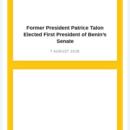
Former President Patrice Talon
Elected First President of Benin’s
Senate
7 AUGUST 2026