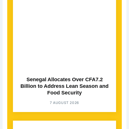
Senegal Allocates Over CFA7.2
Billion to Address Lean Season and
Food Security
7 AUGUST 2026