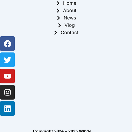
Home
About
News
Vlog
Contact
Facebook
Twitter
Youtube
Instagram
Linkedin
Copyright 2024 – 2025 WAVN