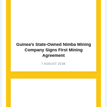
Guinea’s State-Owned Nimba Mining
Company Signs First Mining
Agreement
7 AUGUST 2026