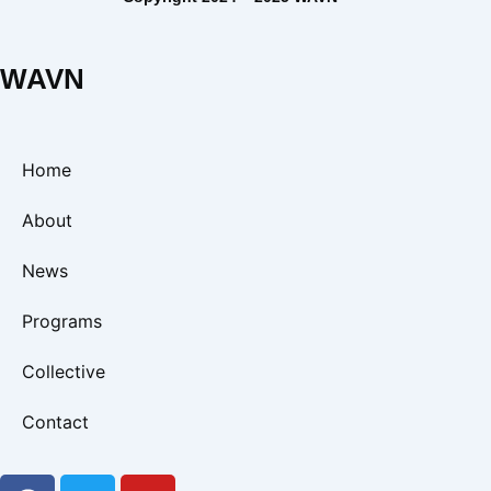
WAVN
Home
About
News
Programs
Collective
Contact
F
T
Y