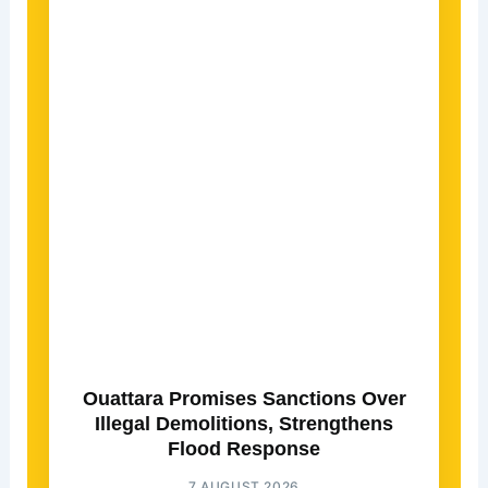
Ouattara Promises Sanctions Over
Illegal Demolitions, Strengthens
Flood Response
7 AUGUST 2026