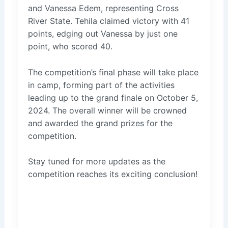
and Vanessa Edem, representing Cross
River State. Tehila claimed victory with 41
points, edging out Vanessa by just one
point, who scored 40.
The competition’s final phase will take place
in camp, forming part of the activities
leading up to the grand finale on October 5,
2024. The overall winner will be crowned
and awarded the grand prizes for the
competition.
Stay tuned for more updates as the
competition reaches its exciting conclusion!