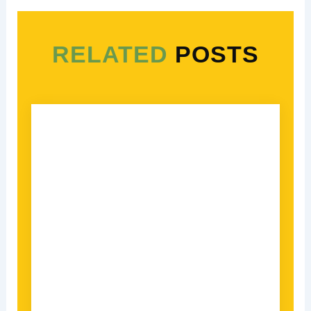
RELATED
POSTS