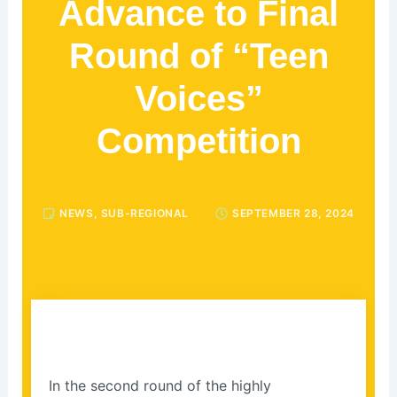
Advance to Final
Round of “Teen
Voices”
Competition
NEWS
,
SUB-REGIONAL
SEPTEMBER 28, 2024
In the second round of the highly