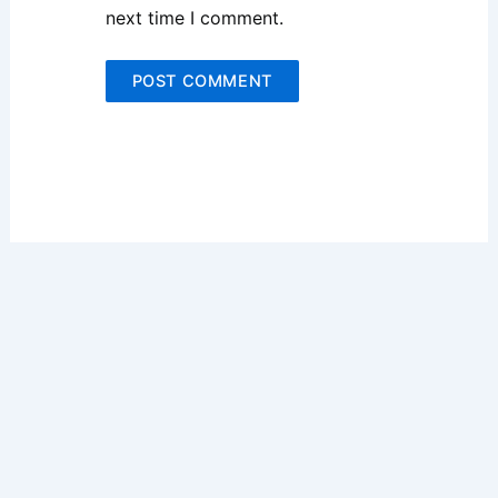
next time I comment.