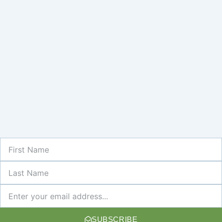
First
Name
Last
Name
Newsletter
SUBSCRIBE