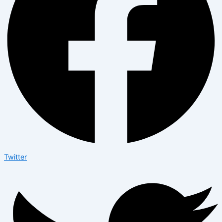
Twitter