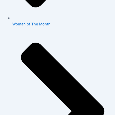
Woman of The Month