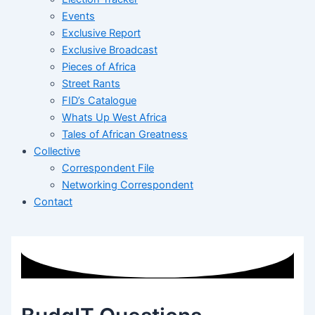
Events
Exclusive Report
Exclusive Broadcast
Pieces of Africa
Street Rants
FID’s Catalogue
Whats Up West Africa
Tales of African Greatness
Collective
Correspondent File
Networking Correspondent
Contact