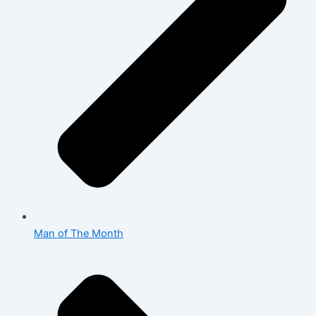
Man of The Month