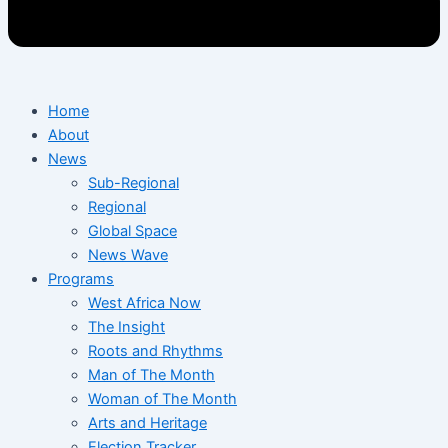
Home
About
News
Sub-Regional
Regional
Global Space
News Wave
Programs
West Africa Now
The Insight
Roots and Rhythms
Man of The Month
Woman of The Month
Arts and Heritage
Election Tracker