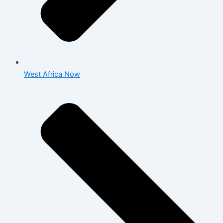
West Africa Now