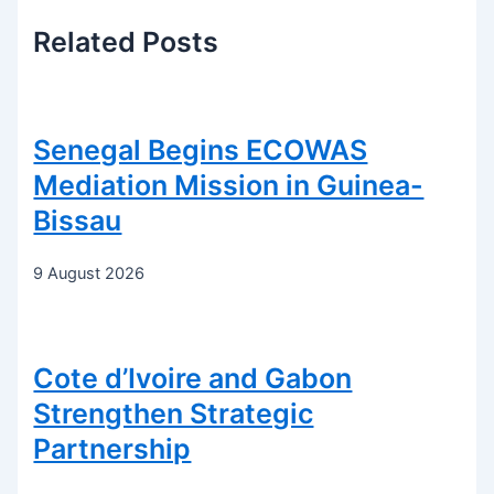
Related
Posts
Senegal Begins ECOWAS
Mediation Mission in Guinea-
Bissau
9 August 2026
Cote d’Ivoire and Gabon
Strengthen Strategic
Partnership