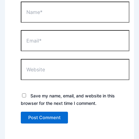
Name*
Email*
Website
Save my name, email, and website in this
browser for the next time I comment.