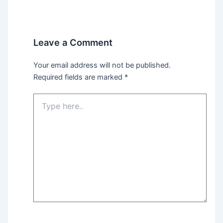
Leave a Comment
Your email address will not be published.
Required fields are marked
*
Type
here..