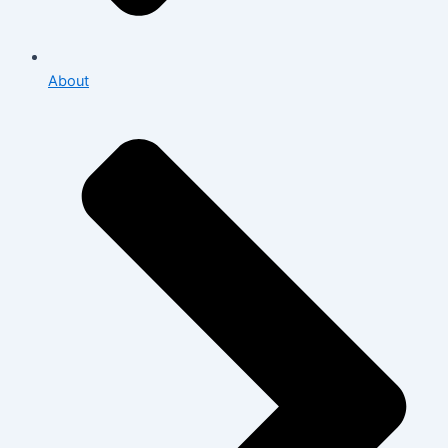
About