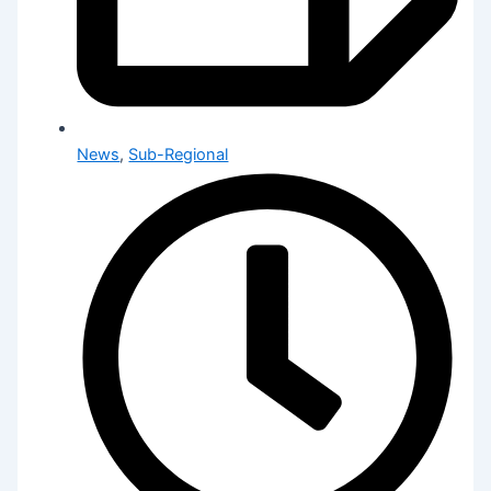
News
,
Sub-Regional