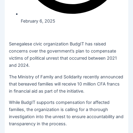
February 6, 2025
Senegalese civic organization BudgIT has raised
concerns over the government’s plan to compensate
victims of political unrest that occurred between 2021
and 2024.
The Ministry of Family and Solidarity recently announced
that bereaved families will receive 10 million CFA francs
in financial aid as part of the initiative.
While BudgIT supports compensation for affected
families, the organization is calling for a thorough
investigation into the unrest to ensure accountability and
transparency in the process.