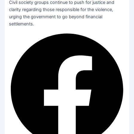
Civil society groups continue to push for justice and
clarity regarding those responsible for the violence,
urging the government to go beyond financial
settlements.