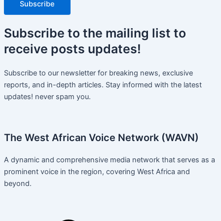
Subscribe
Subscribe
to the mailing list to
receive
posts
updates!
Subscribe to our newsletter for breaking news, exclusive
reports, and in-depth articles. Stay informed with the latest
updates! never spam you.
The West African Voice Network (WAVN)
A dynamic and comprehensive media network that serves as a
prominent voice in the region, covering West Africa and
beyond.