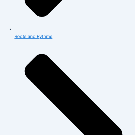
Roots and Rythms