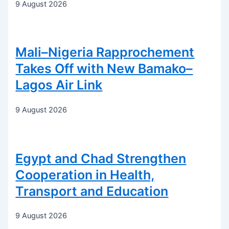
9 August 2026
Mali–Nigeria Rapprochement
Takes Off with New Bamako–
Lagos Air Link
9 August 2026
Egypt and Chad Strengthen
Cooperation in Health,
Transport and Education
9 August 2026