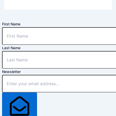
First Name
Last Name
Newsletter