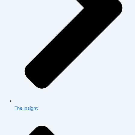
The Insight