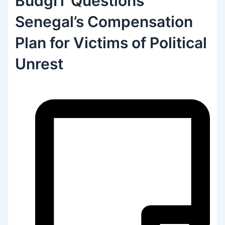
BudgIT Questions
Senegal’s Compensation
Plan for Victims of Political
Unrest