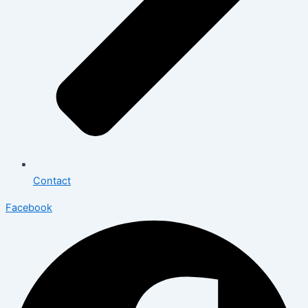
Contact
Facebook