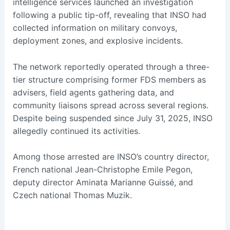
intelligence services launched an investigation
following a public tip-off, revealing that INSO had
collected information on military convoys,
deployment zones, and explosive incidents.
The network reportedly operated through a three-
tier structure comprising former FDS members as
advisers, field agents gathering data, and
community liaisons spread across several regions.
Despite being suspended since July 31, 2025, INSO
allegedly continued its activities.
Among those arrested are INSO’s country director,
French national Jean-Christophe Emile Pegon,
deputy director Aminata Marianne Guissé, and
Czech national Thomas Muzik.