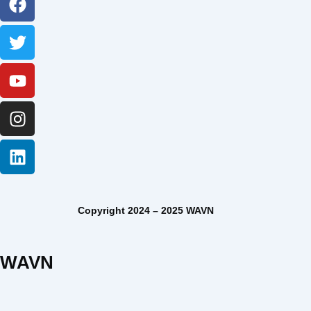
Copyright 2024 – 2025 WAVN
WAVN