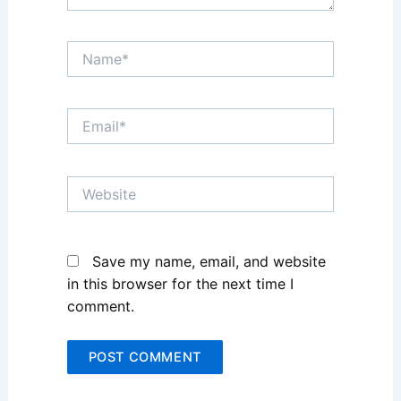
Name*
Email*
Website
Save my name, email, and website
in this browser for the next time I
comment.