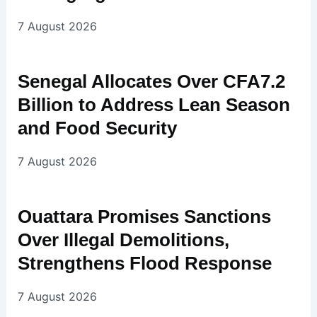
7 August 2026
Senegal Allocates Over CFA7.2
Billion to Address Lean Season
and Food Security
7 August 2026
Ouattara Promises Sanctions
Over Illegal Demolitions,
Strengthens Flood Response
7 August 2026