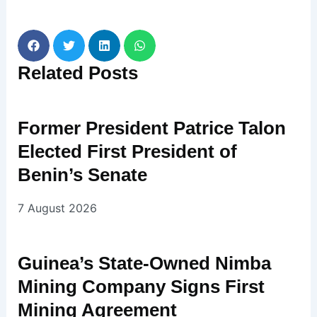
Related
Posts
Former President Patrice Talon
Elected First President of
Benin’s Senate
7 August 2026
Guinea’s State-Owned Nimba
Mining Company Signs First
Mining Agreement