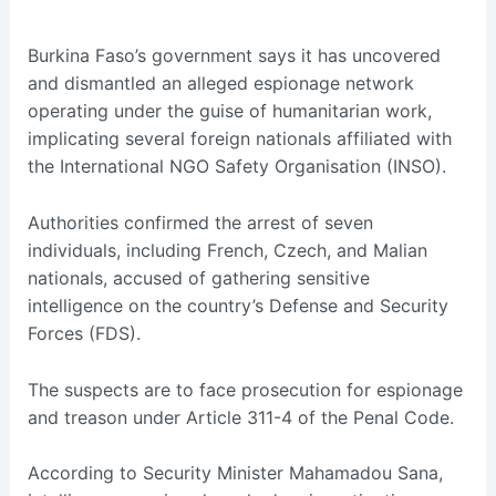
Burkina Faso’s government says it has uncovered
and dismantled an alleged espionage network
operating under the guise of humanitarian work,
implicating several foreign nationals affiliated with
the International NGO Safety Organisation (INSO).
Authorities confirmed the arrest of seven
individuals, including French, Czech, and Malian
nationals, accused of gathering sensitive
intelligence on the country’s Defense and Security
Forces (FDS).
The suspects are to face prosecution for espionage
and treason under Article 311-4 of the Penal Code.
According to Security Minister Mahamadou Sana,