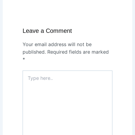
Leave a Comment
Your email address will not be
published.
Required fields are marked
*
Type
here..