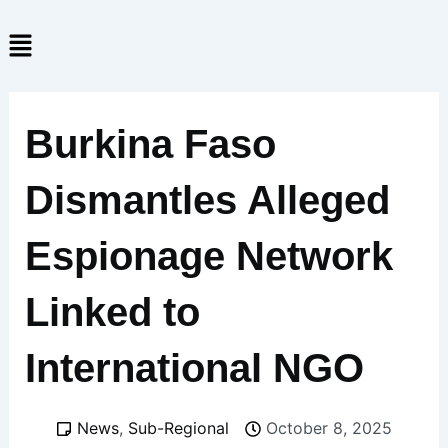
Skip
Menu
to
content
Burkina Faso
Dismantles Alleged
Espionage Network
Linked to
International NGO
News
,
Sub-Regional
October 8, 2025