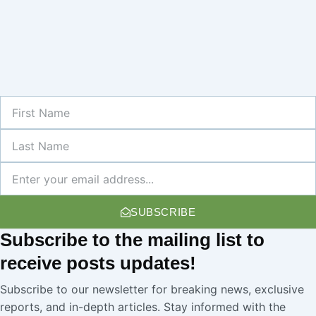
First
Name
Last
Name
Newsletter
SUBSCRIBE
Subscribe
to the mailing list to
receive
posts
updates!
Subscribe to our newsletter for breaking news, exclusive
reports, and in-depth articles. Stay informed with the