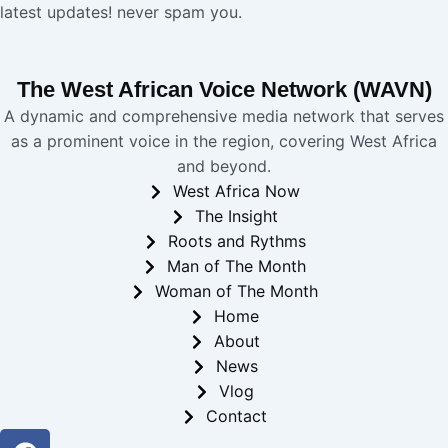
latest updates! never spam you.
The West African Voice Network (WAVN)
A dynamic and comprehensive media network that serves
as a prominent voice in the region, covering West Africa
and beyond.
West Africa Now
The Insight
Roots and Rythms
Man of The Month
Woman of The Month
Home
About
News
Vlog
Contact
Facebook
Twitter
Youtube
Instagram
Linkedin