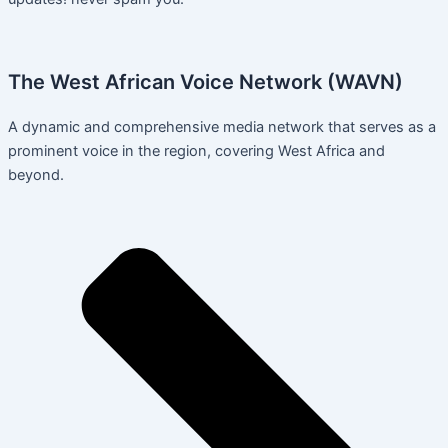
The West African Voice Network (WAVN)
A dynamic and comprehensive media network that serves as a
prominent voice in the region, covering West Africa and
beyond.