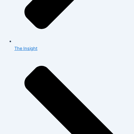
The Insight