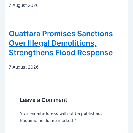
7 August 2026
Ouattara Promises Sanctions
Over Illegal Demolitions,
Strengthens Flood Response
7 August 2026
Leave a Comment
Your email address will not be published.
Required fields are marked
*