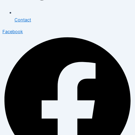
Contact
Facebook