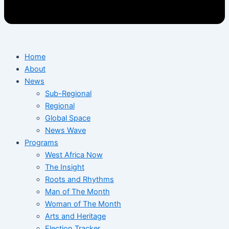
Home
About
News
Sub-Regional
Regional
Global Space
News Wave
Programs
West Africa Now
The Insight
Roots and Rhythms
Man of The Month
Woman of The Month
Arts and Heritage
Election Tracker