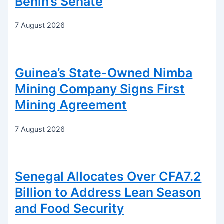
Benin’s Senate
7 August 2026
Guinea’s State-Owned Nimba
Mining Company Signs First
Mining Agreement
7 August 2026
Senegal Allocates Over CFA7.2
Billion to Address Lean Season
and Food Security