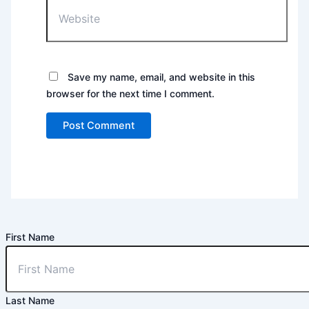
Website
Save my name, email, and website in this
browser for the next time I comment.
First Name
Last Name