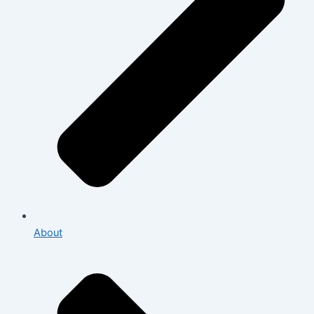
About