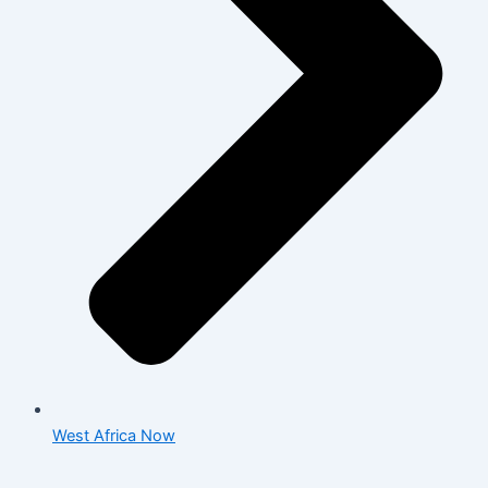
West Africa Now