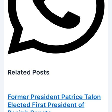
Related
Posts
Former President Patrice Talon
Elected First President of