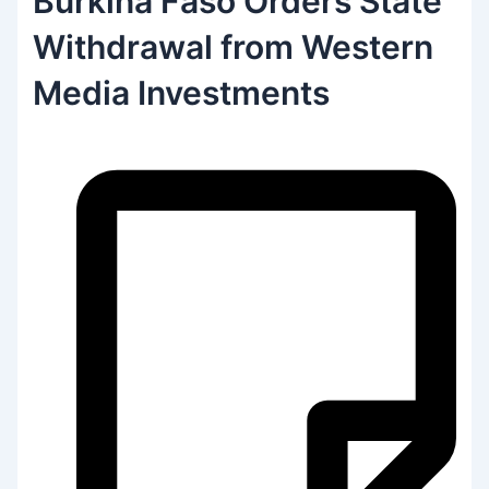
Burkina Faso Orders State
Withdrawal from Western
Media Investments