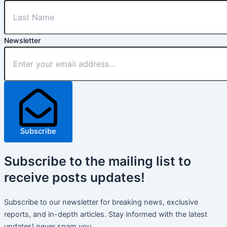
Newsletter
Subscribe
Subscribe
to the mailing list to
receive
posts
updates!
Subscribe to our newsletter for breaking news, exclusive
reports, and in-depth articles. Stay informed with the latest
updates! never spam you.