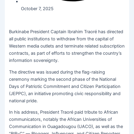
October 7, 2025
Burkinabe President Captain Ibrahim Traoré has directed
all public institutions to withdraw from the capital of
Western media outlets and terminate related subscription
contracts, as part of efforts to strengthen the country’s
information sovereignty.
The directive was issued during the flag-raising
ceremony marking the second phase of the National
Days of Patriotic Commitment and Citizen Participation
(JEPPC), an initiative promoting civic responsibility and
national pride.
In his address, President Traoré paid tribute to African
communicators, notably the African Universities of
Communication in Ouagadougou (UACO), as well as the
“BIR-C” — Bloggers, Influencers, and Citizen Reporters