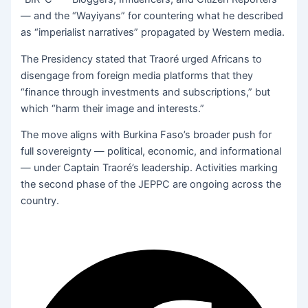
— and the “Wayiyans” for countering what he described
as “imperialist narratives” propagated by Western media.
The Presidency stated that Traoré urged Africans to
disengage from foreign media platforms that they
“finance through investments and subscriptions,” but
which “harm their image and interests.”
The move aligns with Burkina Faso’s broader push for
full sovereignty — political, economic, and informational
— under Captain Traoré’s leadership. Activities marking
the second phase of the JEPPC are ongoing across the
country.