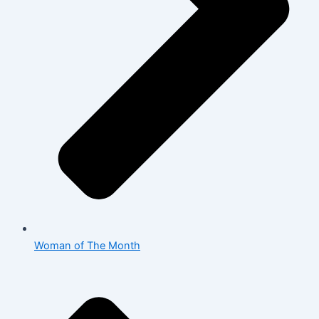
Woman of The Month