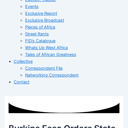
Events
Exclusive Report
Exclusive Broadcast
Pieces of Africa
Street Rants
FID’s Catalogue
Whats Up West Africa
Tales of African Greatness
Collective
Correspondent File
Networking Correspondent
Contact