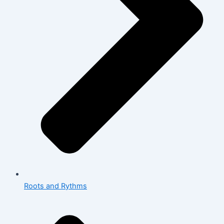
Roots and Rythms