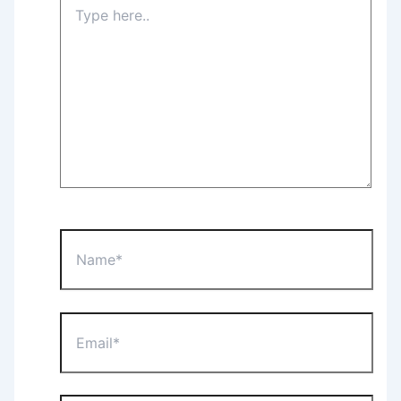
Type
here..
Name*
Email*