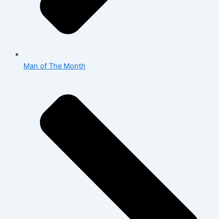
Man of The Month