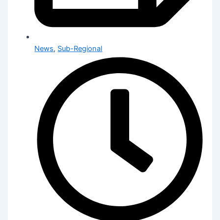
News
,
Sub-Regional