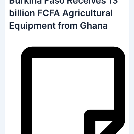
Burkina Faso Receives 13
billion FCFA Agricultural
Equipment from Ghana