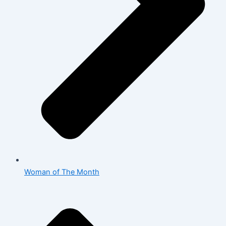
Woman of The Month