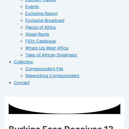
Events
Exclusive Report
Exclusive Broadcast
Pieces of Africa
Street Rants
FID’s Catalogue
Whats Up West Africa
Tales of African Greatness
Collective
Correspondent File
Networking Correspondent
Contact