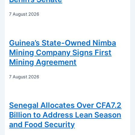
7 August 2026
Guinea’s State-Owned Nimba
Mining Company Signs First
Mining Agreement
7 August 2026
Senegal Allocates Over CFA7.2
Billion to Address Lean Season
and Food Security