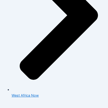
West Africa Now