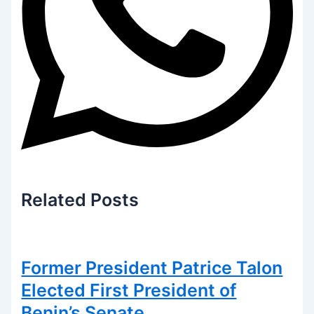
Related
Posts
Former President Patrice Talon
Elected First President of
Benin’s Senate