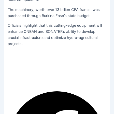
The machinery, worth over 13 billion CFA francs, was
purchased through Burkina Faso’s state budget.
Officials highlight that this cutting-edge equipment will
enhance ONBAH and SONATER’s ability to develop
crucial infrastructure and optimize hydro-agricultural
projects.