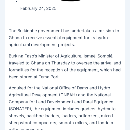
February 24, 2025
The Burkinabe government has undertaken a mission to
Ghana to receive essential equipment for its hydro-
agricultural development projects.
Burkina Faso’s Minister of Agriculture, Ismaël Sombié,
traveled to Ghana on Thursday to oversee the arrival and
formalities for the reception of the equipment, which had
been stored at Tema Port.
Acquired for the National Office of Dams and Hydro-
Agricultural Development (ONBAH) and the National
Company for Land Development and Rural Equipment
(SONATER), the equipment includes graders, hydraulic
shovels, backhoe loaders, loaders, bulldozers, mixed
sheepsfoot compactors, smooth rollers, and tandem
roller compactors.