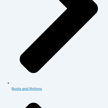
Roots and Rythms