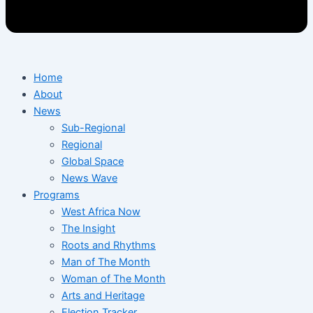
Home
About
News
Sub-Regional
Regional
Global Space
News Wave
Programs
West Africa Now
The Insight
Roots and Rhythms
Man of The Month
Woman of The Month
Arts and Heritage
Election Tracker