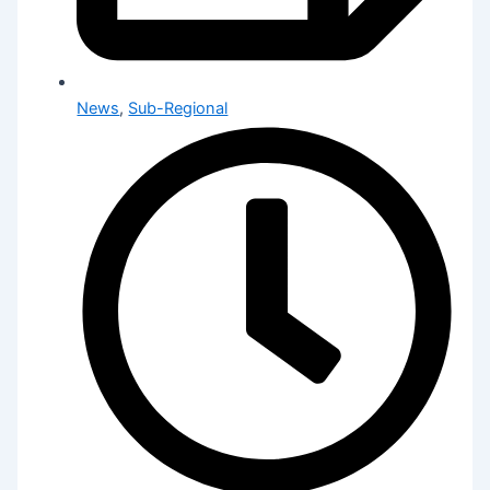
News
,
Sub-Regional