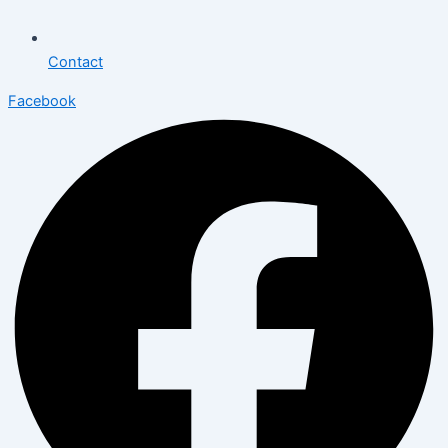
Contact
Facebook