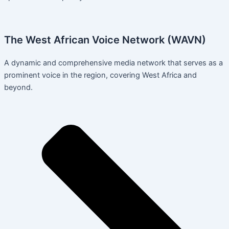
The West African Voice Network (WAVN)
A dynamic and comprehensive media network that serves as a
prominent voice in the region, covering West Africa and
beyond.