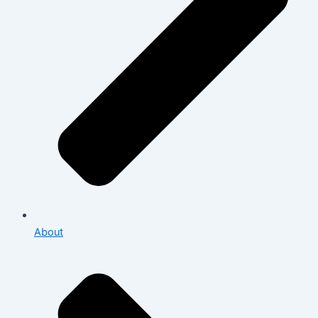
About