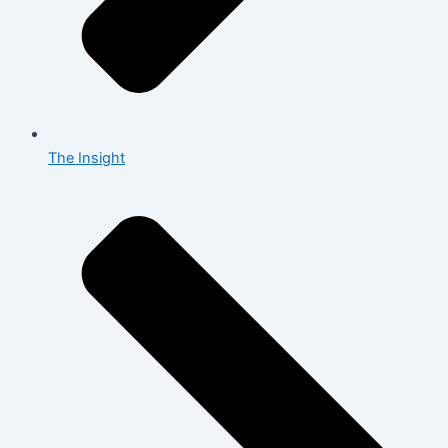
The Insight