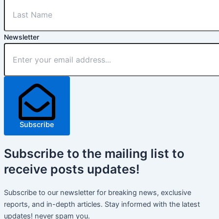
Newsletter
Subscribe
Subscribe
to the mailing list to
receive
posts
updates!
Subscribe to our newsletter for breaking news, exclusive
reports, and in-depth articles. Stay informed with the latest
updates! never spam you.