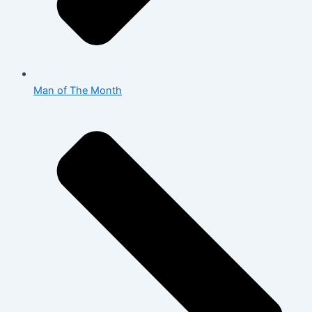
Man of The Month