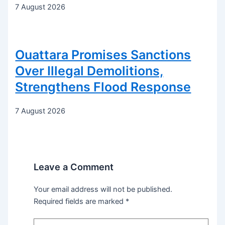
7 August 2026
Ouattara Promises Sanctions
Over Illegal Demolitions,
Strengthens Flood Response
7 August 2026
Leave a Comment
Your email address will not be published.
Required fields are marked
*
Type