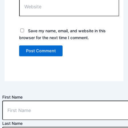
Save my name, email, and website in this
browser for the next time I comment.
First Name
Last Name