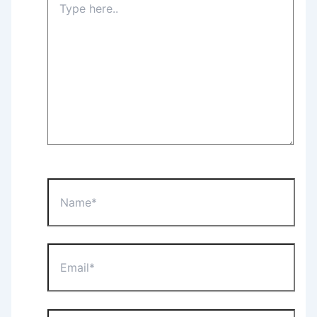
here..
Name*
Email*
Website