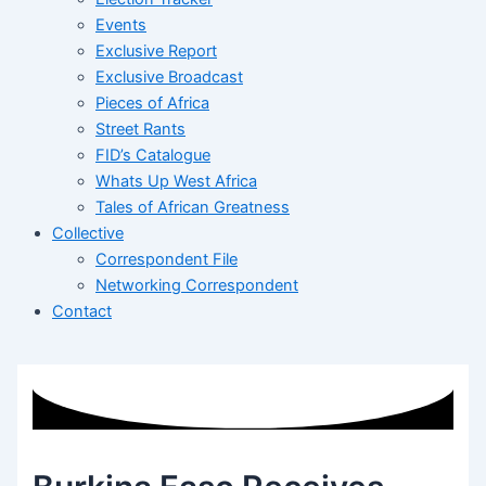
Events
Exclusive Report
Exclusive Broadcast
Pieces of Africa
Street Rants
FID’s Catalogue
Whats Up West Africa
Tales of African Greatness
Collective
Correspondent File
Networking Correspondent
Contact