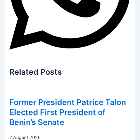
Related
Posts
Former President Patrice Talon
Elected First President of
Benin’s Senate
7 August 2026