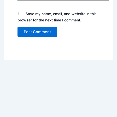
Save my name, email, and website in this
browser for the next time I comment.