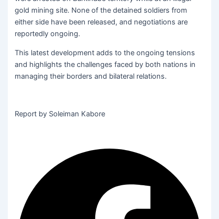
gold mining site. None of the detained soldiers from
either side have been released, and negotiations are
reportedly ongoing.
This latest development adds to the ongoing tensions
and highlights the challenges faced by both nations in
managing their borders and bilateral relations.
Report by Soleiman Kabore