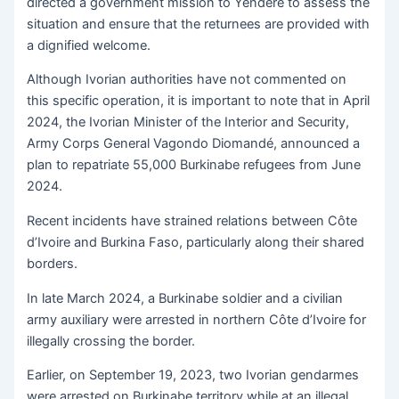
directed a government mission to Yendéré to assess the
situation and ensure that the returnees are provided with
a dignified welcome.
Although Ivorian authorities have not commented on
this specific operation, it is important to note that in April
2024, the Ivorian Minister of the Interior and Security,
Army Corps General Vagondo Diomandé, announced a
plan to repatriate 55,000 Burkinabe refugees from June
2024.
Recent incidents have strained relations between Côte
d’Ivoire and Burkina Faso, particularly along their shared
borders.
In late March 2024, a Burkinabe soldier and a civilian
army auxiliary were arrested in northern Côte d’Ivoire for
illegally crossing the border.
Earlier, on September 19, 2023, two Ivorian gendarmes
were arrested on Burkinabe territory while at an illegal