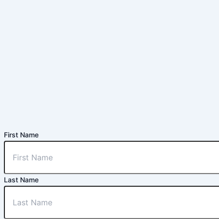
First Name
Last Name