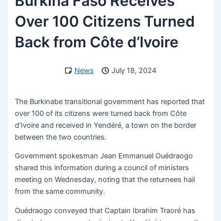
Burkina Faso Receives
Over 100 Citizens Turned
Back from Côte d’Ivoire
News
July 18, 2024
The Burkinabe transitional government has reported that
over 100 of its citizens were turned back from Côte
d’Ivoire and received in Yendéré, a town on the border
between the two countries.
Government spokesman Jean Emmanuel Ouédraogo
shared this information during a council of ministers
meeting on Wednesday, noting that the returnees hail
from the same community.
Ouédraogo conveyed that Captain Ibrahim Traoré has