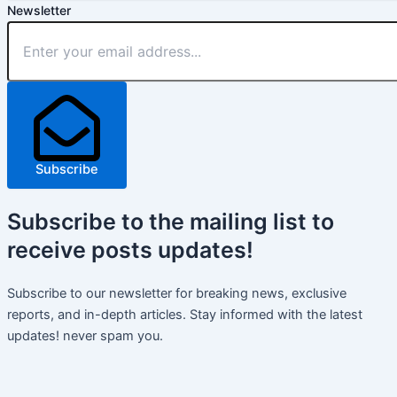
Newsletter
Subscribe
Subscribe
to the mailing list to
receive
posts
updates!
Subscribe to our newsletter for breaking news, exclusive
reports, and in-depth articles. Stay informed with the latest
updates! never spam you.