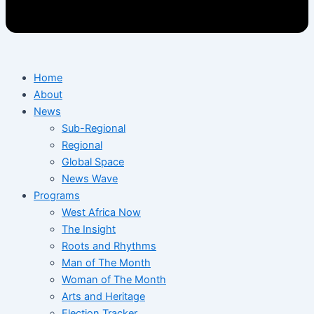
Home
About
News
Sub-Regional
Regional
Global Space
News Wave
Programs
West Africa Now
The Insight
Roots and Rhythms
Man of The Month
Woman of The Month
Arts and Heritage
Election Tracker