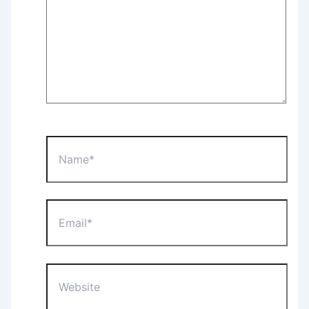
Name*
Email*
Website