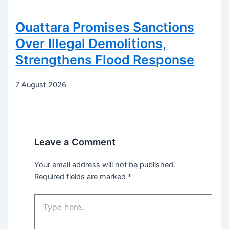
Ouattara Promises Sanctions
Over Illegal Demolitions,
Strengthens Flood Response
7 August 2026
Leave a Comment
Your email address will not be published.
Required fields are marked
*
Type
here..