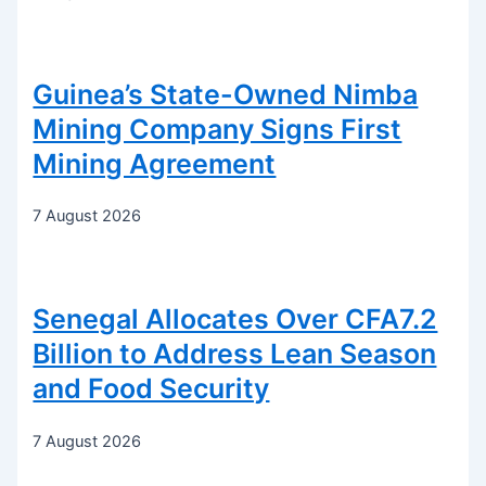
Guinea’s State-Owned Nimba
Mining Company Signs First
Mining Agreement
7 August 2026
Senegal Allocates Over CFA7.2
Billion to Address Lean Season
and Food Security
7 August 2026