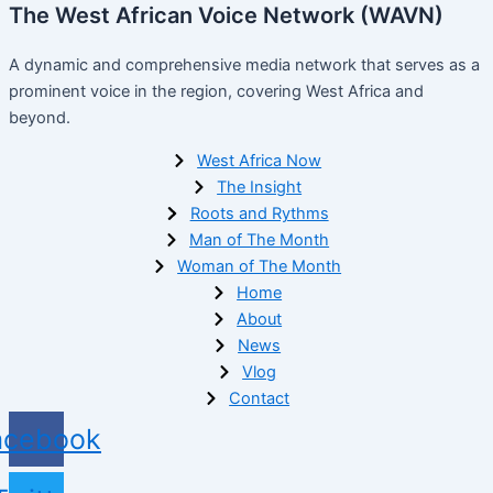
The West African Voice Network (WAVN)
A dynamic and comprehensive media network that serves as a
prominent voice in the region, covering West Africa and
beyond.
West Africa Now
The Insight
Roots and Rythms
Man of The Month
Woman of The Month
Home
About
News
Vlog
Contact
acebook