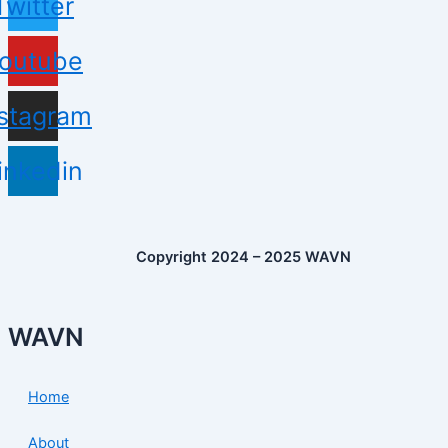
Twitter
outube
nstagram
inkedin
Copyright 2024 – 2025 WAVN
WAVN
Home
About