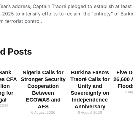
ear’s address, Captain Traoré pledged to establish at least
n 2025 to intensify efforts to reclaim the “entirety” of Burk
om terrorist control.
ed
Posts
Bank
Nigeria Calls for
Burkina Faso’s
Five D
es CFA
Stronger Security
Traoré Calls for
26,600 
llion
Cooperation
Unity and
Flood
6 Au
ng for
Between
Sovereignty on
gal
ECOWAS and
Independence
 2026
AES
Anniversary
6 August 2026
6 August 2026