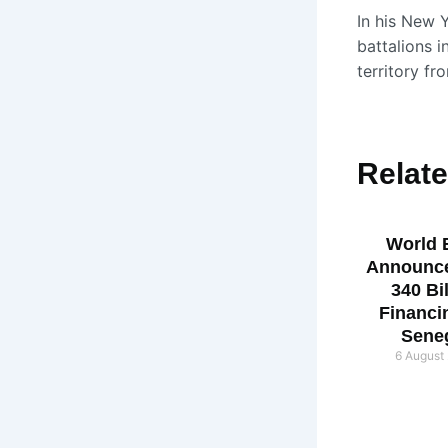
In his New Y
battalions i
territory fr
Relat
World 
Announc
340 Bi
Financi
Sene
6 August