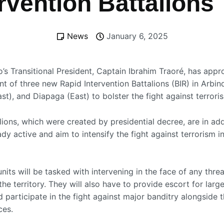
rvention Battalions
News
January 6, 2025
o’s Transitional President, Captain Ibrahim Traoré, has app
t of three new Rapid Intervention Battalions (BIR) in Arbin
t), and Diapaga (East) to bolster the fight against terrori
ions, which were created by presidential decree, are in add
dy active and aim to intensify the fight against terrorism i
its will be tasked with intervening in the face of any threa
 the territory. They will also have to provide escort for large
participate in the fight against major banditry alongside t
ces.