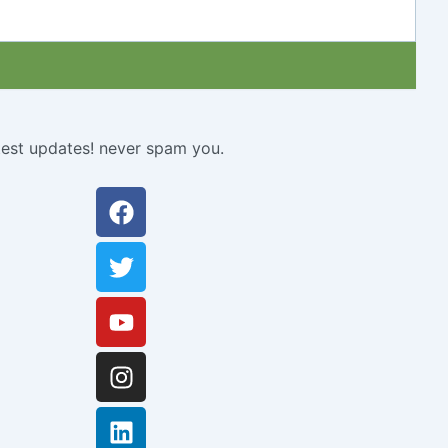
atest updates! never spam you.
Facebook
Twitter
Youtube
Instagram
Linkedin