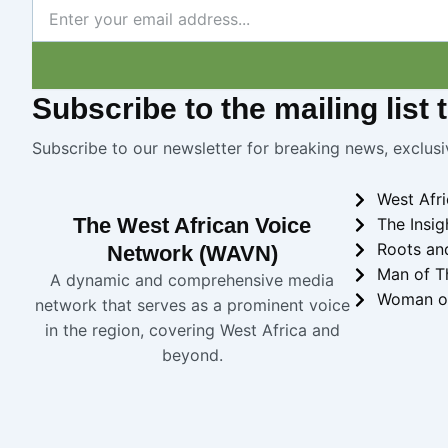
Newsletter
Subscribe
to the mailing list
Subscribe to our newsletter for breaking news, exclusi
West Afr
The West African Voice
The Insig
Roots an
Network (WAVN)
Man of T
A dynamic and comprehensive media
Woman o
network that serves as a prominent voice
in the region, covering West Africa and
beyond.