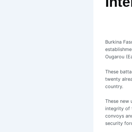
Inte
Burkina Fas
establishmen
Ougarou (Eas
These battal
twenty alrea
country.
These new un
integrity of
convoys and 
security for