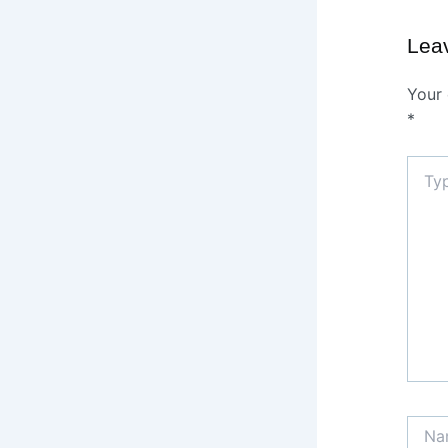
Lea
Your 
*
Type
here..
Name