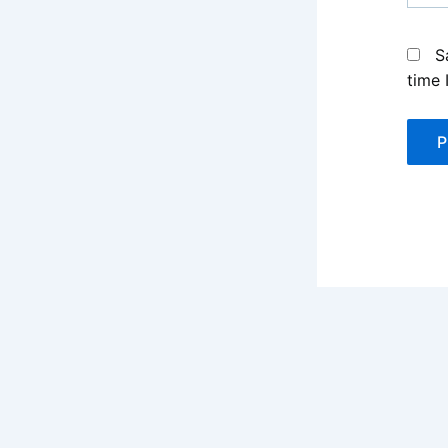
S
time 