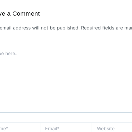
ve a Comment
email address will not be published.
Required fields are ma
*
Email*
Website