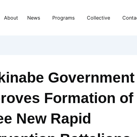
About
News
Programs
Collective
Conta
kinabe Government
roves Formation of
ee New Rapid