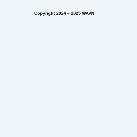
– 2025 WAVN