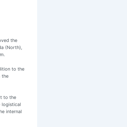
roved the
da (North),
sm.
ition to the
n the
t to the
 logistical
he internal