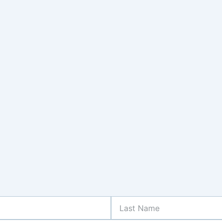
Last
Name