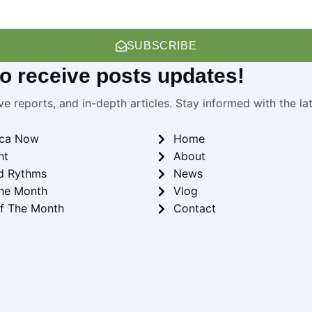
SUBSCRIBE
 to receive
posts
updates!
ve reports, and in-depth articles. Stay informed with the l
ica Now
Home
ht
About
d Rythms
News
he Month
Vlog
f The Month
Contact