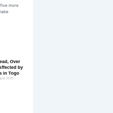
 five more
inabe
ead, Over
Affected by
s in Togo
gust 2026