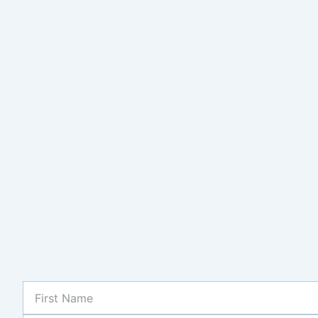
First
Name