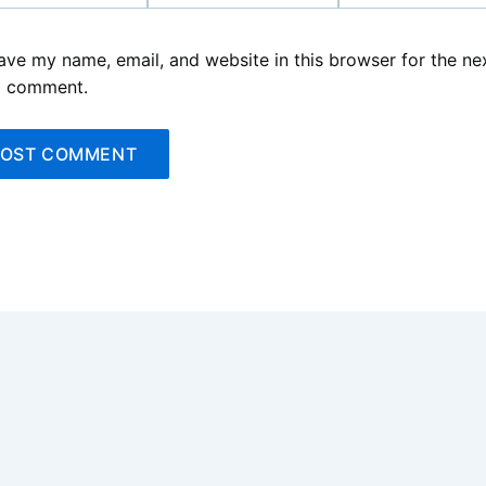
ave my name, email, and website in this browser for the ne
I comment.