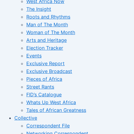
West Africa Now
The Insight
Roots and Rhythms
Man of The Month
Woman of The Month
Arts and Heritage
Election Tracker
Events
Exclusive Report
Exclusive Broadcast
Pieces of Africa
Street Rants
FID’s Catalogue
Whats Up West Africa
Tales of African Greatness
Collective
Correspondent File
Networking Correspondent