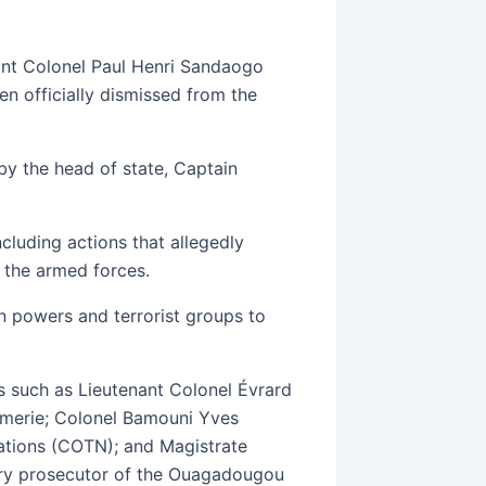
nant Colonel Paul Henri Sandaogo
en officially dismissed from the
y the head of state, Captain
ncluding actions that allegedly
 the armed forces.
n powers and terrorist groups to
es such as Lieutenant Colonel Évrard
rmerie; Colonel Bamouni Yves
ations (COTN); and Magistrate
ry prosecutor of the Ouagadougou