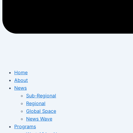
Home
About
News
Sub-Regional
Regional
Global Space
News Wave
Programs