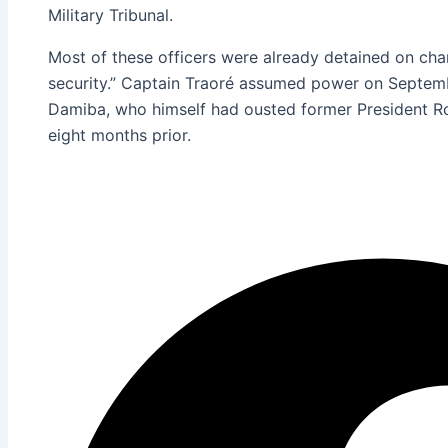
Military Tribunal.
Most of these officers were already detained on cha
security.” Captain Traoré assumed power on Septemb
Damiba, who himself had ousted former President Ro
eight months prior.