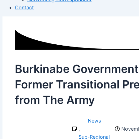
Contact
Burkinabe Government
Former Transitional Pr
from The Army
News
,
Novemb
Sub-Regional