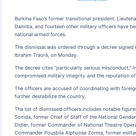
Burkina Faso’s former transitional president, Lieute
Damiba, and fourteen other military officers have be
national armed forces.
The dismissal was ordered through a decree signed b
Ibrahim Traoré, on Monday.
The decree cites “particularly serious misconduct,” i
compromised military integrity and the reputation of
The officers are accused of coordinating with foreig
further destabilize the country.
The list of dismissed officers includes notable figur
Somda, former Chief of Staff of the National Genda
Didier, former Commander of National Theatre Oper
Commander Pousbila Alphonse Zorma, former milita