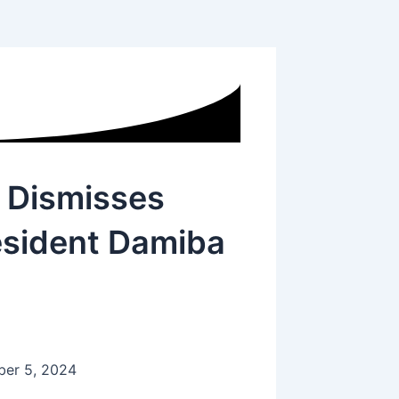
 Dismisses
esident Damiba
er 5, 2024