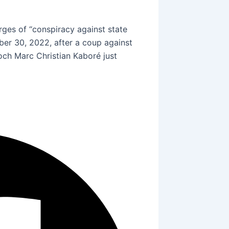
rges of “conspiracy against state
er 30, 2022, after a coup against
ch Marc Christian Kaboré just