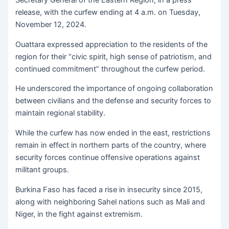
Secretary General of the Eastern Region, in a press
release, with the curfew ending at 4 a.m. on Tuesday,
November 12, 2024.
Ouattara expressed appreciation to the residents of the
region for their “civic spirit, high sense of patriotism, and
continued commitment” throughout the curfew period.
He underscored the importance of ongoing collaboration
between civilians and the defense and security forces to
maintain regional stability.
While the curfew has now ended in the east, restrictions
remain in effect in northern parts of the country, where
security forces continue offensive operations against
militant groups.
Burkina Faso has faced a rise in insecurity since 2015,
along with neighboring Sahel nations such as Mali and
Niger, in the fight against extremism.