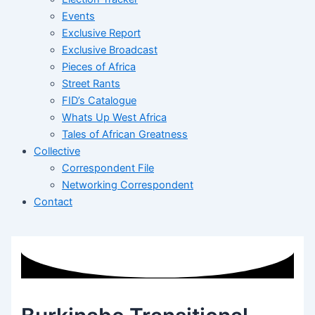
Events
Exclusive Report
Exclusive Broadcast
Pieces of Africa
Street Rants
FID’s Catalogue
Whats Up West Africa
Tales of African Greatness
Collective
Correspondent File
Networking Correspondent
Contact