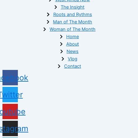
The Insight
Roots and Rythms
Man of The Month
Woman of The Month
Home
About
News
Vlog
Contact
acebook
Twitter
outube
nstagram