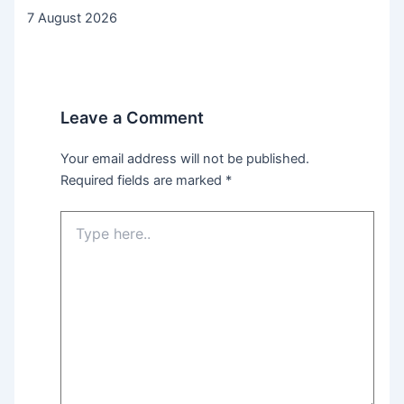
7 August 2026
Leave a Comment
Your email address will not be published.
Required fields are marked
*
Type
here..