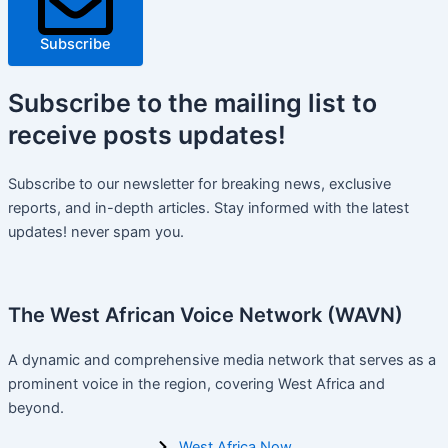
Subscribe
Subscribe
to the mailing list to
receive
posts
updates!
Subscribe to our newsletter for breaking news, exclusive
reports, and in-depth articles. Stay informed with the latest
updates! never spam you.
The West African Voice Network (WAVN)
A dynamic and comprehensive media network that serves as a
prominent voice in the region, covering West Africa and
beyond.
West Africa Now