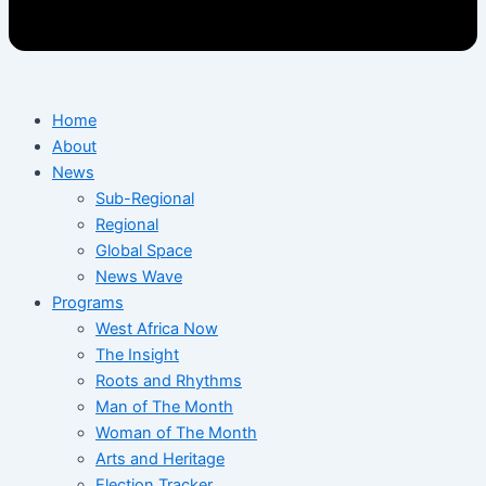
Home
About
News
Sub-Regional
Regional
Global Space
News Wave
Programs
West Africa Now
The Insight
Roots and Rhythms
Man of The Month
Woman of The Month
Arts and Heritage
Election Tracker