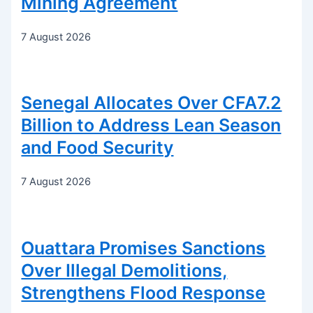
Mining Agreement
7 August 2026
Senegal Allocates Over CFA7.2
Billion to Address Lean Season
and Food Security
7 August 2026
Ouattara Promises Sanctions
Over Illegal Demolitions,
Strengthens Flood Response