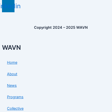
inkedin
Copyright 2024 – 2025 WAVN
WAVN
Home
About
News
Programs
Collective