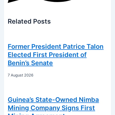
Related
Posts
Former President Patrice Talon
Elected First President of
Benin’s Senate
7 August 2026
Guinea’s State-Owned Nimba
Mining Company Signs First