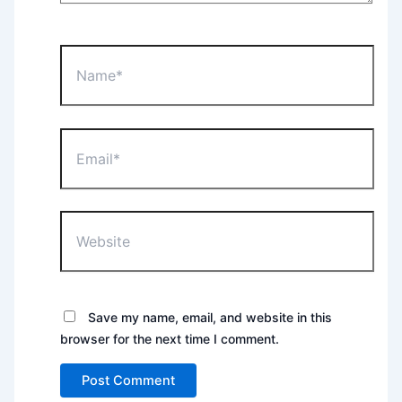
Name*
Email*
Website
Save my name, email, and website in this
browser for the next time I comment.