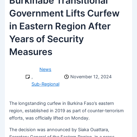
Burkinabe Transitional
Government Lifts Curfew
in Eastern Region After
Years of Security
Measures
News
,
November 12, 2024
Sub-Regional
The longstanding curfew in Burkina Faso’s eastern
region, established in 2019 as part of counter-terrorism
efforts, was officially lifted on Monday.
The decision was announced by Siaka Ouattara,