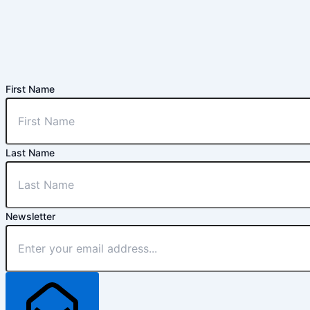
First Name
Last Name
Newsletter