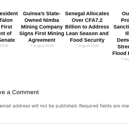
esident
Guinea’s State-
Senegal Allocates
Ou
 Talon
Owned Nimba
Over CFA7.2
Pr
 First
Mining Company
Billion to Address
Sanct
nt of
Signs First Mining
Lean Season and
I
Senate
Agreement
Food Security
Demo
 2026
7 August 2026
7 August 2026
Stre
Flood
7 Au
ve a Comment
email address will not be published.
Required fields are ma