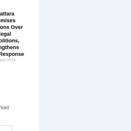
attara
omises
ions Over
llegal
litions,
ngthens
 Response
gust 2026
rked