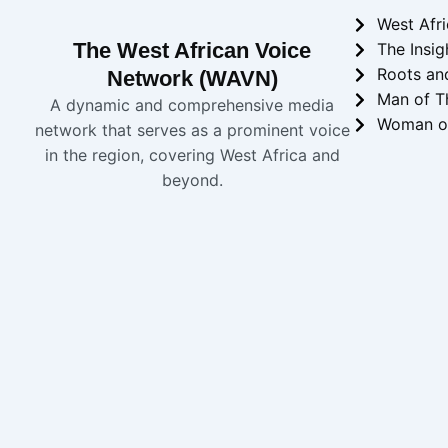
West Afr
The West African Voice
The Insig
Roots an
Network (WAVN)
Man of T
A dynamic and comprehensive media
Woman o
network that serves as a prominent voice
in the region, covering West Africa and
beyond.
Copyright 2024 
WAVN