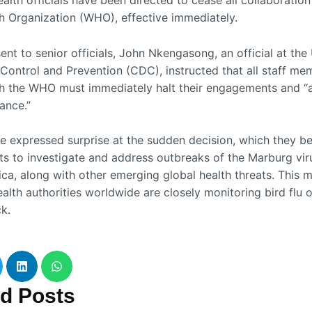
alth officials have been directed to cease all collaboration
h Organization (WHO), effective immediately.
ent to senior officials, John Nkengasong, an official at th
 Control and Prevention (CDC), instructed that all staff me
h the WHO must immediately halt their engagements and “
ance.”
e expressed surprise at the sudden decision, which they bel
rts to investigate and address outbreaks of the Marburg vir
ica, along with other emerging global health threats. This 
alth authorities worldwide are closely monitoring bird flu 
ck.
ed
Posts