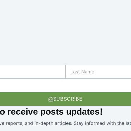
Last
Name
SUBSCRIBE
 to receive
posts
updates!
ve reports, and in-depth articles. Stay informed with the l