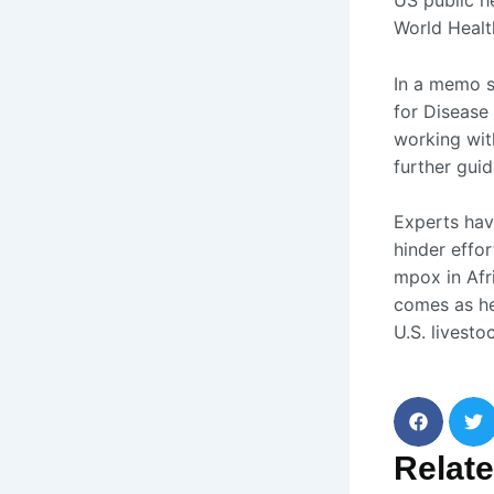
US public he
World Healt
In a memo s
for Disease
working wit
further guid
Experts hav
hinder effo
mpox in Afr
comes as he
U.S. livesto
Relat