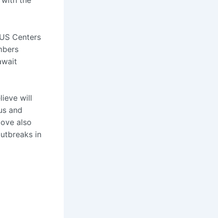
 with the
e US Centers
mbers
await
ieve will
us and
move also
outbreaks in