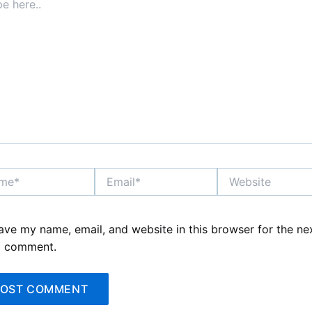
*
Email*
Website
ave my name, email, and website in this browser for the ne
I comment.