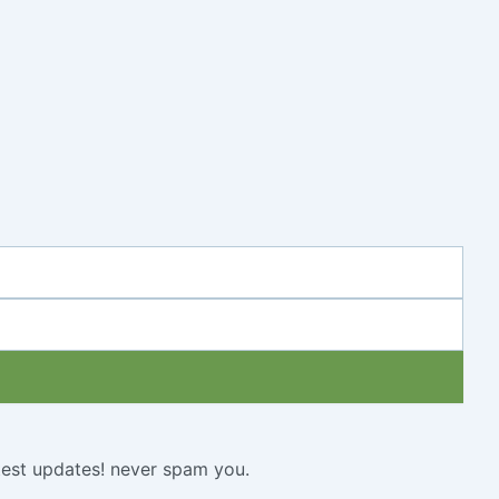
atest updates! never spam you.