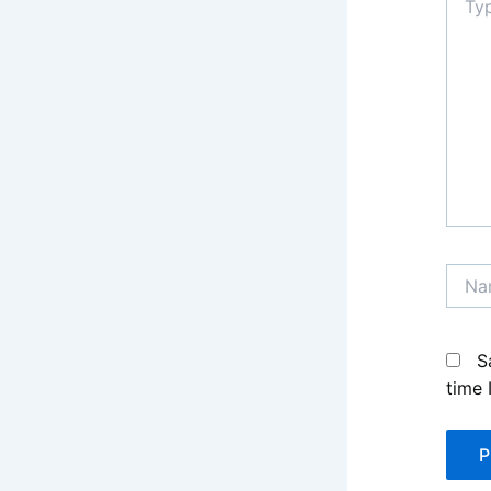
here..
Name
S
time 