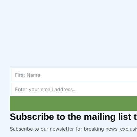
First
Name
Newsletter
Subscribe
to the mailing list
Subscribe to our newsletter for breaking news, exclusi