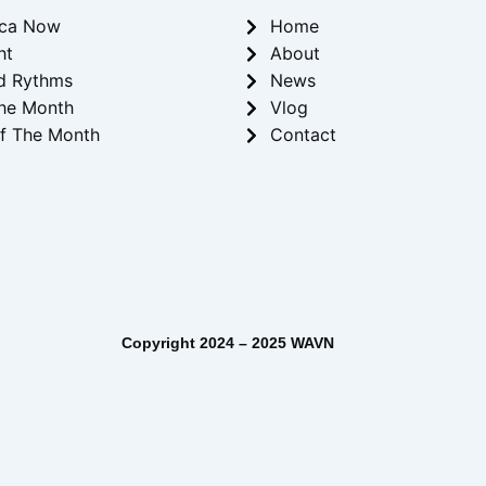
ica Now
Home
ht
About
d Rythms
News
he Month
Vlog
f The Month
Contact
– 2025 WAVN