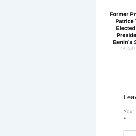
Former Pr
Patrice
Elected
Preside
Benin’s 
7 August
Lea
Your 
*
Type