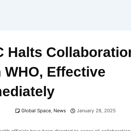
 Halts Collaboratio
h WHO, Effective
ediately
Global Space
,
News
January 28, 2025