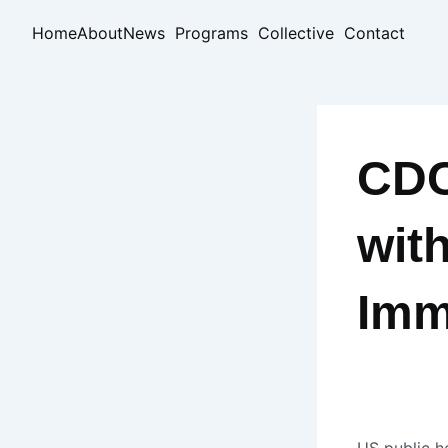
Skip
Home
About
News
Programs
Collective
Contact
to
content
CDC
wit
Imm