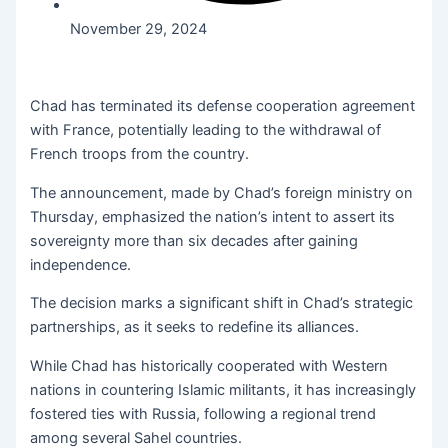
November 29, 2024
Chad has terminated its defense cooperation agreement
with France, potentially leading to the withdrawal of
French troops from the country.
The announcement, made by Chad’s foreign ministry on
Thursday, emphasized the nation’s intent to assert its
sovereignty more than six decades after gaining
independence.
The decision marks a significant shift in Chad’s strategic
partnerships, as it seeks to redefine its alliances.
While Chad has historically cooperated with Western
nations in countering Islamic militants, it has increasingly
fostered ties with Russia, following a regional trend
among several Sahel countries.