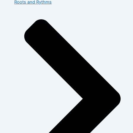
Roots and Rythms