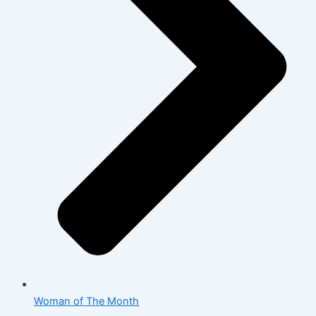
Woman of The Month