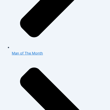
Man of The Month