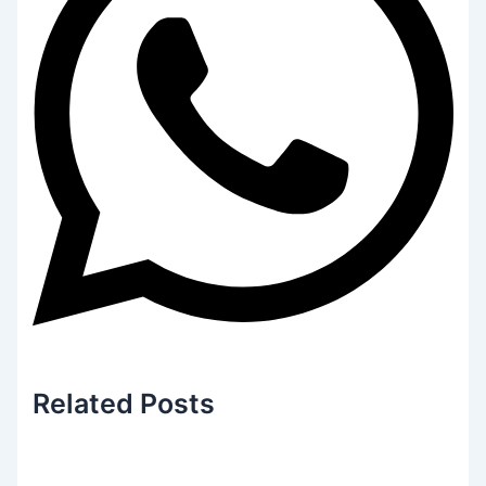
Related
Posts