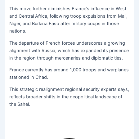
This move further diminishes France’s influence in West
and Central Africa, following troop expulsions from Mali,
Niger, and Burkina Faso after military coups in those
nations.
The departure of French forces underscores a growing
alignment with Russia, which has expanded its presence
in the region through mercenaries and diplomatic ties.
France currently has around 1,000 troops and warplanes
stationed in Chad.
This strategic realignment regional security experts says,
reflects broader shifts in the geopolitical landscape of
the Sahel.