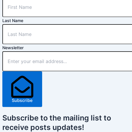
Last Name
Newsletter
Subscribe
Subscribe
to the mailing list to
receive
posts
updates!