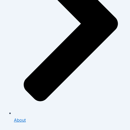
About