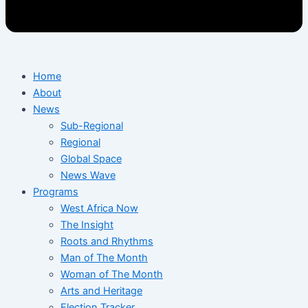
Home
About
News
Sub-Regional
Regional
Global Space
News Wave
Programs
West Africa Now
The Insight
Roots and Rhythms
Man of The Month
Woman of The Month
Arts and Heritage
Election Tracker