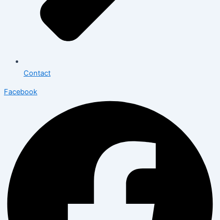
Contact
Facebook