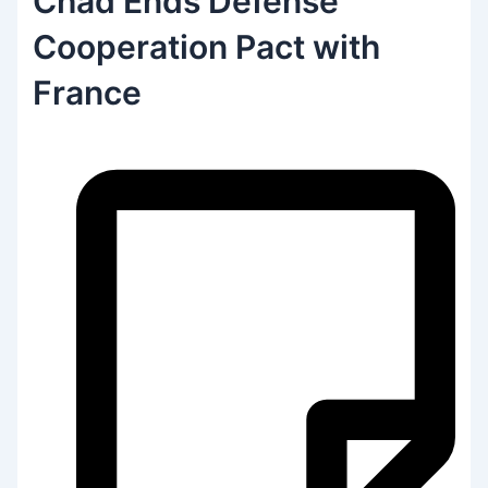
Chad Ends Defense
Cooperation Pact with
France