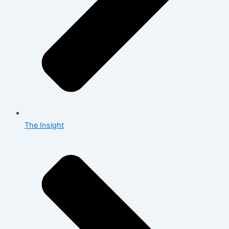
The Insight