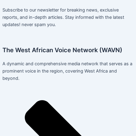
Subscribe to our newsletter for breaking news, exclusive
reports, and in-depth articles. Stay informed with the latest
updates! never spam you.
The West African Voice Network (WAVN)
A dynamic and comprehensive media network that serves as a
prominent voice in the region, covering West Africa and
beyond.