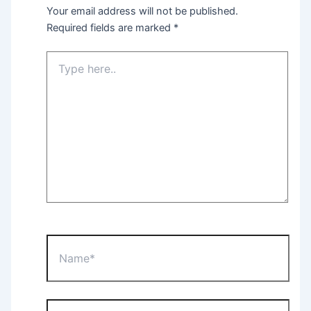
Your email address will not be published.
Required fields are marked
*
Type
here..
Name*
Email*