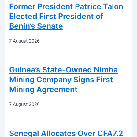
Former President Patrice Talon
Elected First President of
Benin’s Senate
7 August 2026
Guinea’s State-Owned Nimba
Mining Company Signs First
Mining Agreement
7 August 2026
Senegal Allocates Over CFA7.2