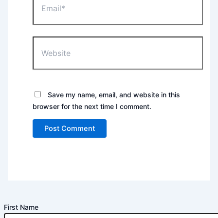
Website
Save my name, email, and website in this
browser for the next time I comment.
First Name