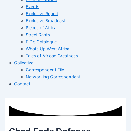
Events
Exclusive Report
Exclusive Broadcast
Pieces of Africa
Street Rants
FID’s Catalogue
Whats Up West Africa
Tales of African Greatness
Collective
Correspondent File
Networking Correspondent
Contact