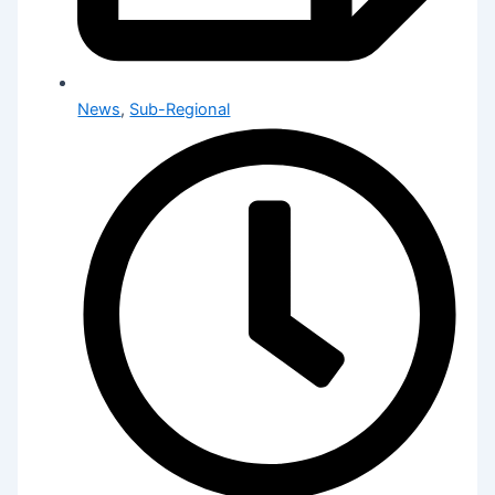
News
,
Sub-Regional