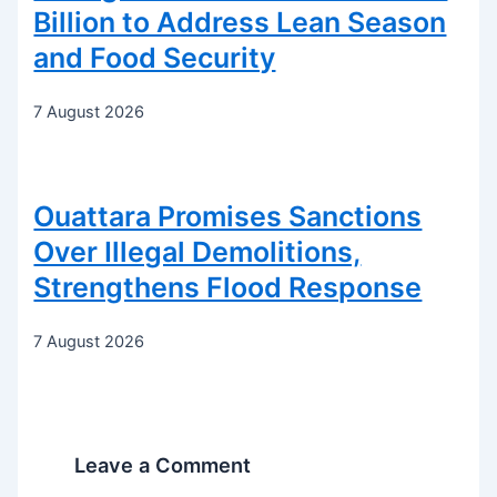
Billion to Address Lean Season
and Food Security
7 August 2026
Ouattara Promises Sanctions
Over Illegal Demolitions,
Strengthens Flood Response
7 August 2026
Leave a Comment