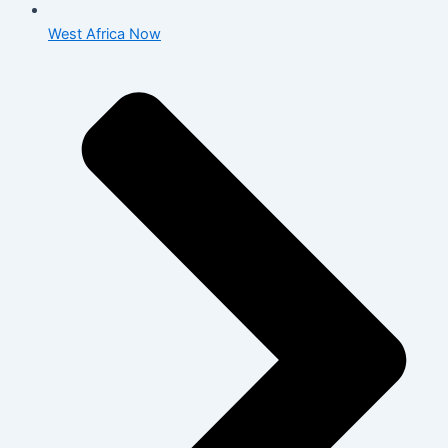
West Africa Now