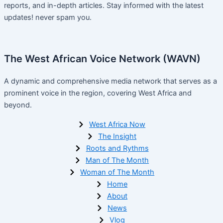
reports, and in-depth articles. Stay informed with the latest
updates! never spam you.
The West African Voice Network (WAVN)
A dynamic and comprehensive media network that serves as a
prominent voice in the region, covering West Africa and
beyond.
West Africa Now
The Insight
Roots and Rythms
Man of The Month
Woman of The Month
Home
About
News
Vlog