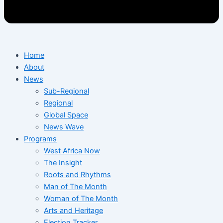
Home
About
News
Sub-Regional
Regional
Global Space
News Wave
Programs
West Africa Now
The Insight
Roots and Rhythms
Man of The Month
Woman of The Month
Arts and Heritage
Election Tracker