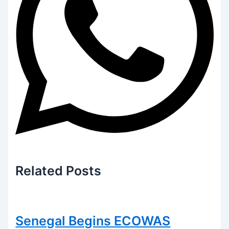
Related
Posts
Senegal Begins ECOWAS