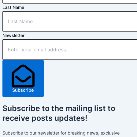
Last Name
Newsletter
Subscribe
Subscribe
to the mailing list to
receive
posts
updates!
Subscribe to our newsletter for breaking news, exclusive