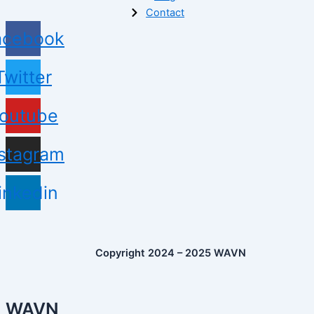
Contact
acebook
Twitter
outube
nstagram
inkedin
Copyright 2024 – 2025 WAVN
WAVN