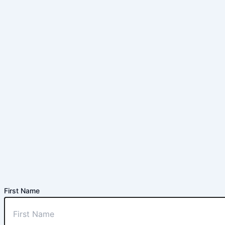
First Name