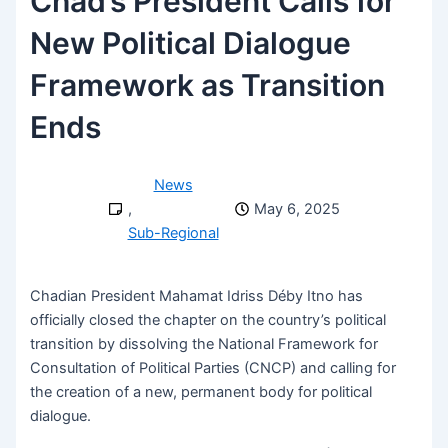
Chad’s President Calls for
New Political Dialogue
Framework as Transition
Ends
News
,
May 6, 2025
Sub-Regional
Chadian President Mahamat Idriss Déby Itno has
officially closed the chapter on the country’s political
transition by dissolving the National Framework for
Consultation of Political Parties (CNCP) and calling for
the creation of a new, permanent body for political
dialogue.