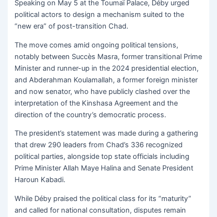
Speaking on May 5 at the Toumaï Palace, Déby urged
political actors to design a mechanism suited to the
“new era” of post-transition Chad.
The move comes amid ongoing political tensions,
notably between Succès Masra, former transitional Prime
Minister and runner-up in the 2024 presidential election,
and Abderahman Koulamallah, a former foreign minister
and now senator, who have publicly clashed over the
interpretation of the Kinshasa Agreement and the
direction of the country’s democratic process.
The president’s statement was made during a gathering
that drew 290 leaders from Chad’s 336 recognized
political parties, alongside top state officials including
Prime Minister Allah Maye Halina and Senate President
Haroun Kabadi.
While Déby praised the political class for its “maturity”
and called for national consultation, disputes remain