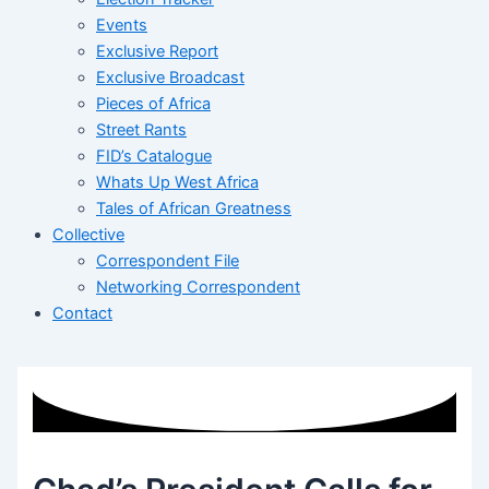
Events
Exclusive Report
Exclusive Broadcast
Pieces of Africa
Street Rants
FID’s Catalogue
Whats Up West Africa
Tales of African Greatness
Collective
Correspondent File
Networking Correspondent
Contact