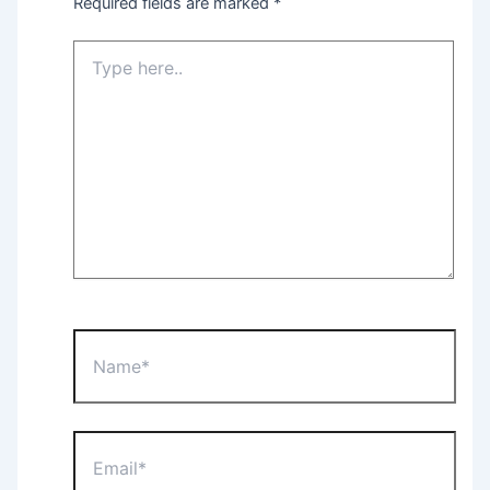
Required fields are marked
*
Type
here..
Name*
Email*