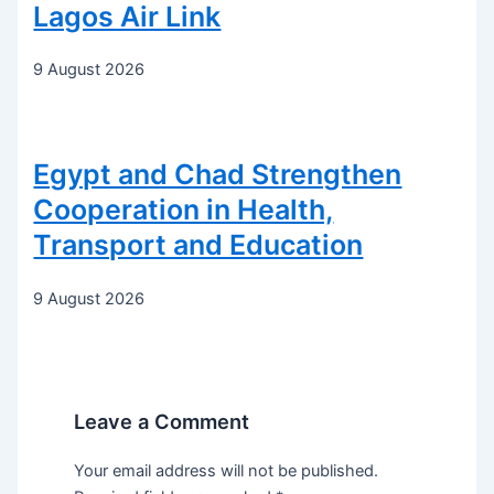
Lagos Air Link
9 August 2026
Egypt and Chad Strengthen
Cooperation in Health,
Transport and Education
9 August 2026
Leave a Comment
Your email address will not be published.