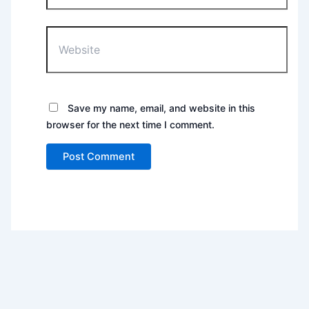
Website
Save my name, email, and website in this
browser for the next time I comment.