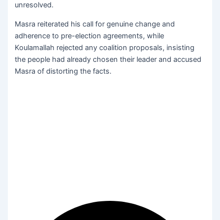
unresolved.
Masra reiterated his call for genuine change and
adherence to pre-election agreements, while
Koulamallah rejected any coalition proposals, insisting
the people had already chosen their leader and accused
Masra of distorting the facts.