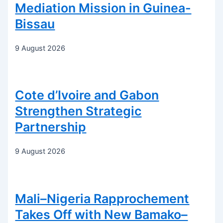
Mediation Mission in Guinea-
Bissau
9 August 2026
Cote d’Ivoire and Gabon
Strengthen Strategic
Partnership
9 August 2026
Mali–Nigeria Rapprochement
Takes Off with New Bamako–