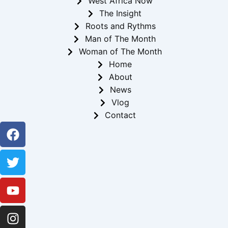
West Africa Now
The Insight
Roots and Rythms
Man of The Month
Woman of The Month
Home
About
News
Vlog
Contact
Facebook
Twitter
Youtube
Instagram
Linkedin