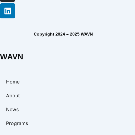
Copyright 2024 – 2025 WAVN
WAVN
Home
About
News
Programs