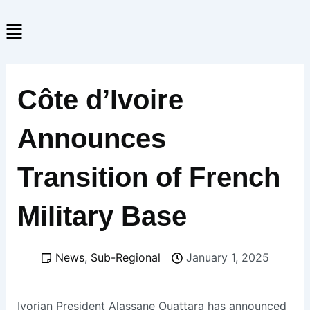
Skip
Menu
to
content
Côte d’Ivoire
Announces
Transition of French
Military Base
News
,
Sub-Regional
January 1, 2025
Ivorian President Alassane Ouattara has announced