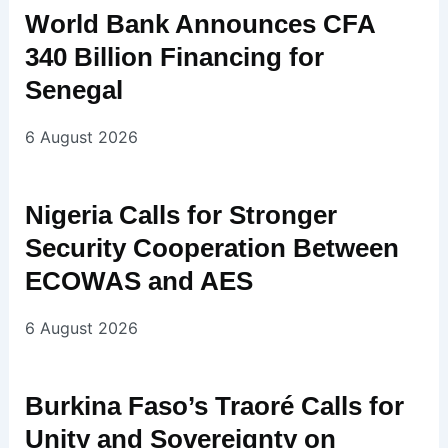
World Bank Announces CFA
340 Billion Financing for
Senegal
6 August 2026
Nigeria Calls for Stronger
Security Cooperation Between
ECOWAS and AES
6 August 2026
Burkina Faso’s Traoré Calls for
Unity and Sovereignty on