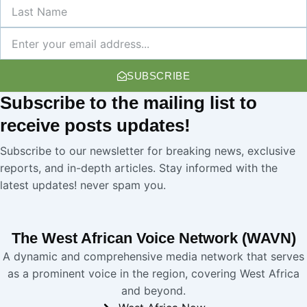
Last
Name
Newsletter
SUBSCRIBE
Subscribe
to the mailing list to
receive
posts
updates!
Subscribe to our newsletter for breaking news, exclusive
reports, and in-depth articles. Stay informed with the
latest updates! never spam you.
The West African Voice Network (WAVN)
A dynamic and comprehensive media network that serves
as a prominent voice in the region, covering West Africa
and beyond.