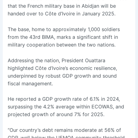
that the French military base in Abidjan will be
handed over to Côte d’Ivoire in January 2025.
The base, home to approximately 1,000 soldiers
from the 43rd BIMA, marks a significant shift in
military cooperation between the two nations.
Addressing the nation, President Ouattara
highlighted Côte d’Ivoire’s economic resilience,
underpinned by robust GDP growth and sound
fiscal management.
He reported a GDP growth rate of 6.1% in 2024,
surpassing the 4.2% average within ECOWAS, and
projected growth of around 7% for 2025.
“Our country’s debt remains moderate at 56% of
GDP, well below the UEMOA community threshold