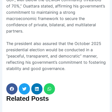
of 70%,” Ouattara stated, affirming his government’s
commitment to maintaining a strong
macroeconomic framework to secure the
confidence of private, bilateral, and multilateral
partners.
The president also assured that the October 2025
presidential election would be conducted in a
“peaceful, transparent, and democratic” manner,
reflecting his government’s commitment to fostering
stability and good governance.
Related
Posts