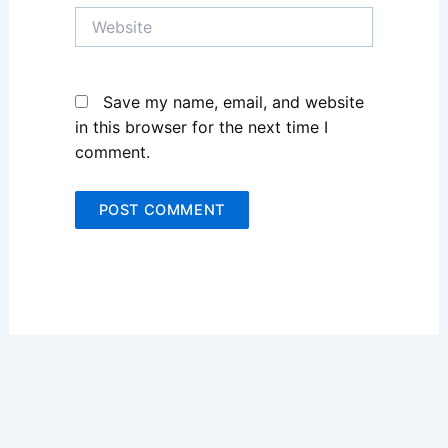
Website
Save my name, email, and website
in this browser for the next time I
comment.