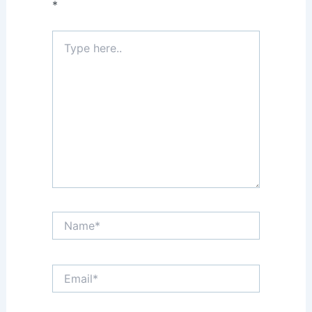
*
Type
here..
Name*
Email*