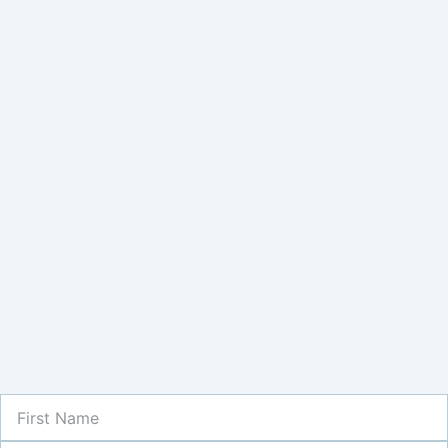
First
Name