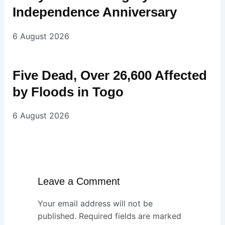
Independence Anniversary
6 August 2026
Five Dead, Over 26,600 Affected
by Floods in Togo
6 August 2026
Leave a Comment
Your email address will not be
published.
Required fields are marked