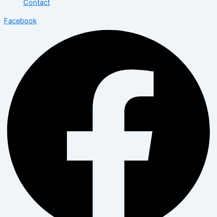
Contact
Facebook