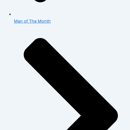
Man of The Month