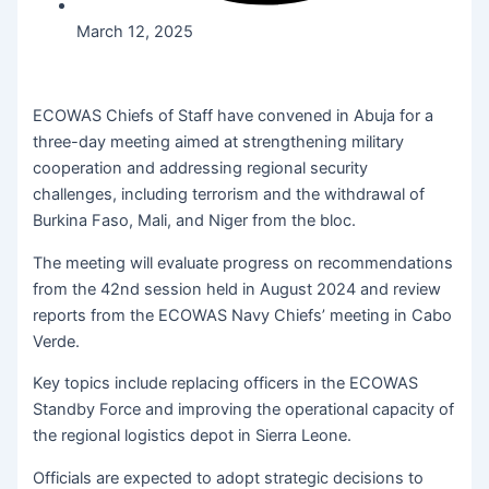
March 12, 2025
ECOWAS Chiefs of Staff have convened in Abuja for a
three-day meeting aimed at strengthening military
cooperation and addressing regional security
challenges, including terrorism and the withdrawal of
Burkina Faso, Mali, and Niger from the bloc.
The meeting will evaluate progress on recommendations
from the 42nd session held in August 2024 and review
reports from the ECOWAS Navy Chiefs’ meeting in Cabo
Verde.
Key topics include replacing officers in the ECOWAS
Standby Force and improving the operational capacity of
the regional logistics depot in Sierra Leone.
Officials are expected to adopt strategic decisions to