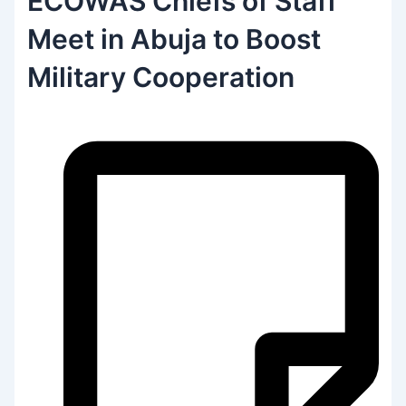
ECOWAS Chiefs of Staff
Meet in Abuja to Boost
Military Cooperation