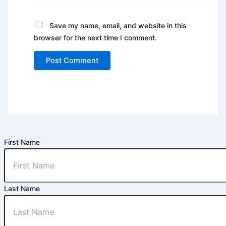
Save my name, email, and website in this
browser for the next time I comment.
First Name
Last Name