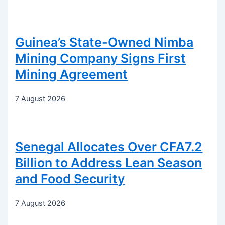
Guinea’s State-Owned Nimba
Mining Company Signs First
Mining Agreement
7 August 2026
Senegal Allocates Over CFA7.2
Billion to Address Lean Season
and Food Security
7 August 2026