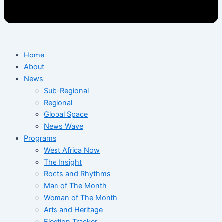
Home
About
News
Sub-Regional
Regional
Global Space
News Wave
Programs
West Africa Now
The Insight
Roots and Rhythms
Man of The Month
Woman of The Month
Arts and Heritage
Election Tracker