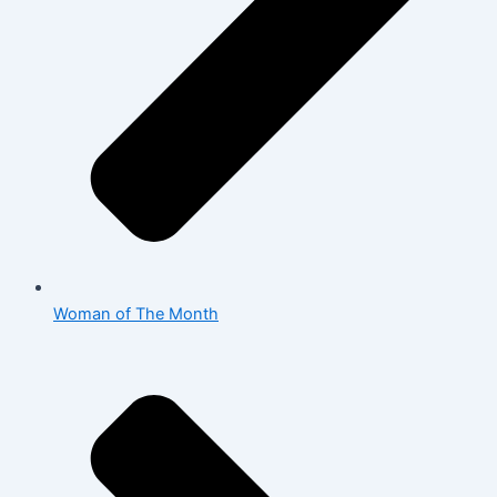
Woman of The Month