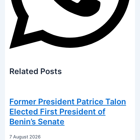
Related
Posts
Former President Patrice Talon
Elected First President of
Benin’s Senate
7 August 2026