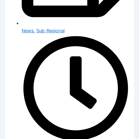
News
,
Sub-Regional