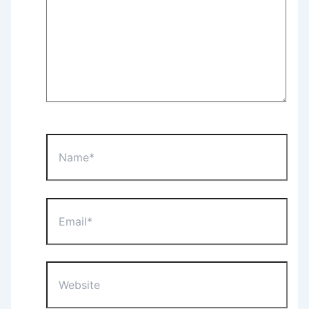
Name*
Email*
Website