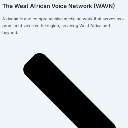
The West African Voice Network (WAVN)
A dynamic and comprehensive media network that serves as a
prominent voice in the region, covering West Africa and
beyond.