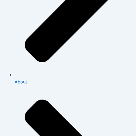
About