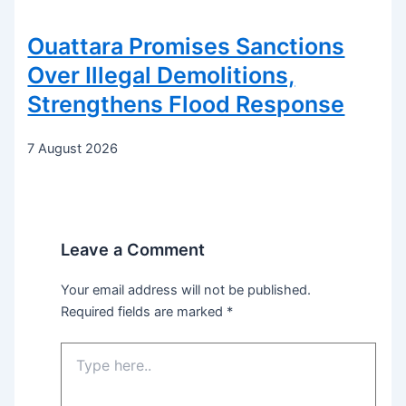
Ouattara Promises Sanctions
Over Illegal Demolitions,
Strengthens Flood Response
7 August 2026
Leave a Comment
Your email address will not be published.
Required fields are marked
*
Type
here..