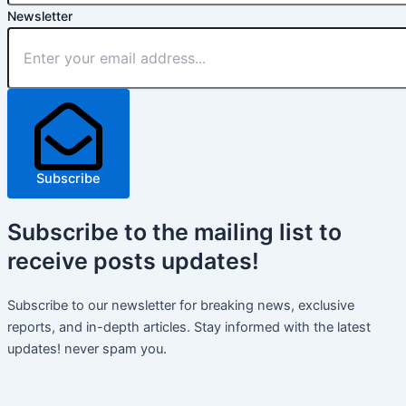
Newsletter
Subscribe
Subscribe
to the mailing list to
receive
posts
updates!
Subscribe to our newsletter for breaking news, exclusive
reports, and in-depth articles. Stay informed with the latest
updates! never spam you.