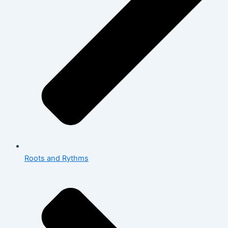
Roots and Rythms