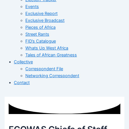
Events
Exclusive Report
Exclusive Broadcast
Pieces of Africa
Street Rants
FID’s Catalogue
Whats Up West Africa
Tales of African Greatness
Collective
Correspondent File
Networking Correspondent
Contact