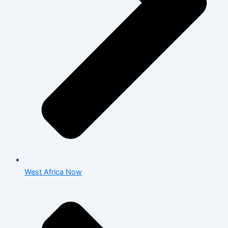
West Africa Now