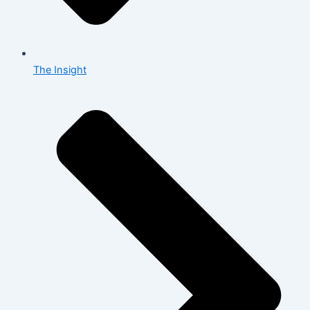
The Insight