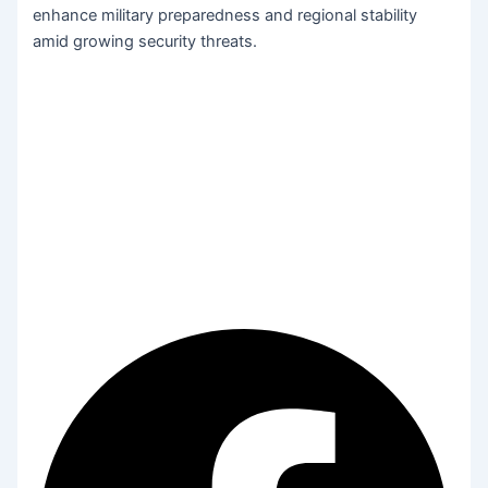
enhance military preparedness and regional stability
amid growing security threats.