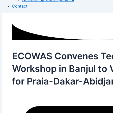
Contact
ECOWAS Convenes Tec
Workshop in Banjul to 
for Praia-Dakar-Abidj