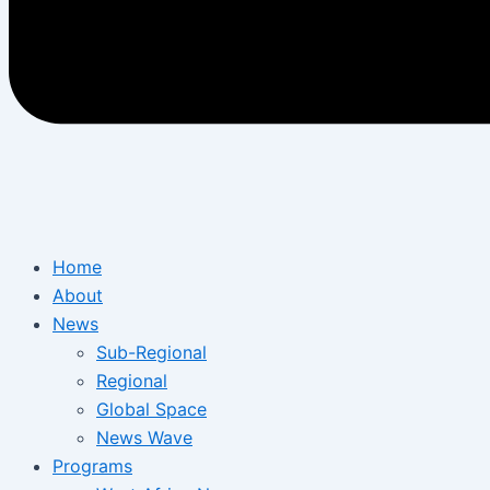
Home
About
News
Sub-Regional
Regional
Global Space
News Wave
Programs