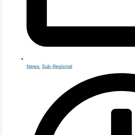
News
,
Sub-Regional