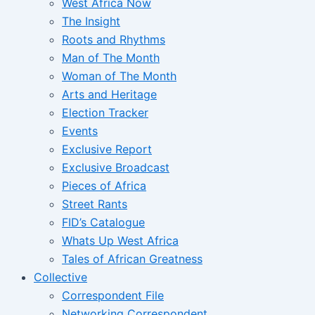
West Africa Now
The Insight
Roots and Rhythms
Man of The Month
Woman of The Month
Arts and Heritage
Election Tracker
Events
Exclusive Report
Exclusive Broadcast
Pieces of Africa
Street Rants
FID’s Catalogue
Whats Up West Africa
Tales of African Greatness
Collective
Correspondent File
Networking Correspondent