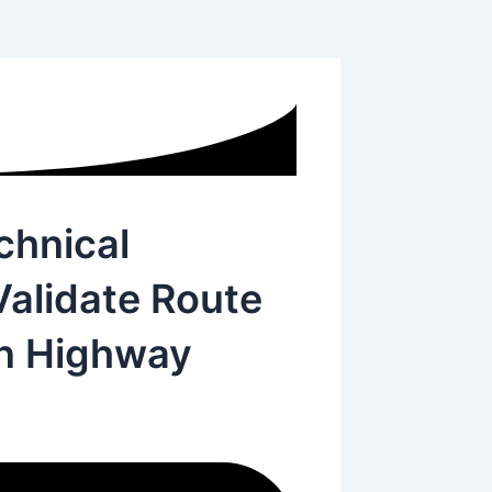
hnical
Validate Route
an Highway