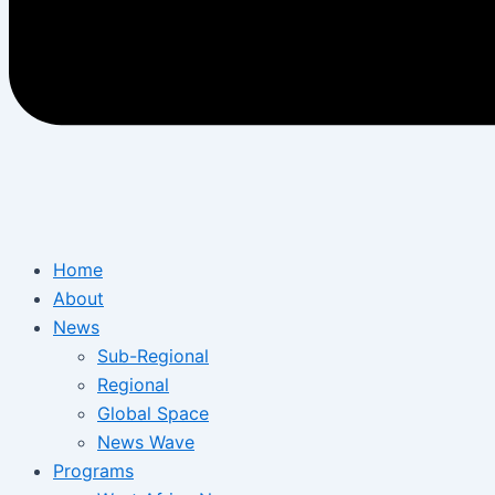
Home
About
News
Sub-Regional
Regional
Global Space
News Wave
Programs