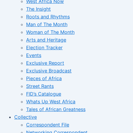
West Africa Now
The Insight
Roots and Rhythms
Man of The Month
Woman of The Month
Arts and Heritage
Election Tracker
Events
Exclusive Report
Exclusive Broadcast
Pieces of Africa
Street Rants
FID’s Catalogue
Whats Up West Africa
Tales of African Greatness
Collective
Correspondent File
Networking Correspondent