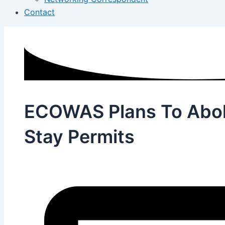
Contact
ECOWAS Plans To Abol
Stay Permits