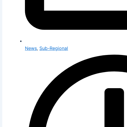
News
,
Sub-Regional