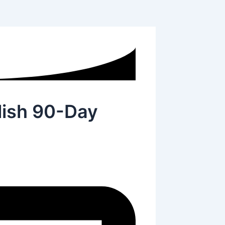
ish 90-Day